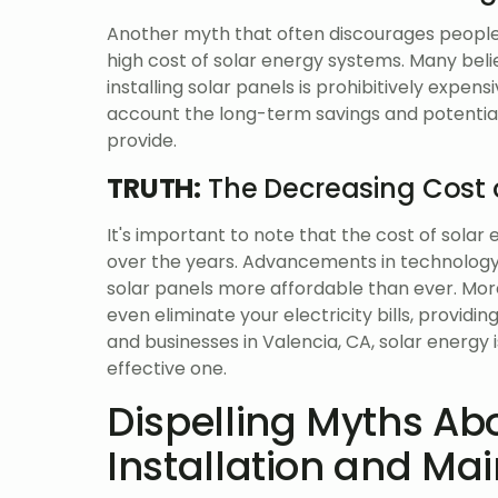
Another myth that often discourages people 
high cost of solar energy systems. Many beli
installing solar panels is prohibitively expens
account the long-term savings and potential
provide.
TRUTH:
The Decreasing Cost 
It's important to note that the cost of sola
over the years. Advancements in technolog
solar panels more affordable than ever. More
even eliminate your electricity bills, provid
and businesses in Valencia, CA, solar energy 
effective one.
Dispelling Myths Ab
Installation and Ma