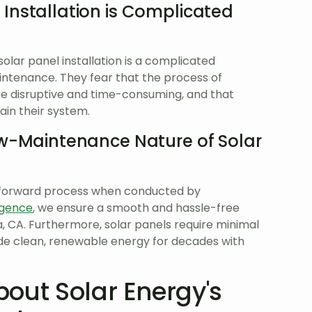
 Installation is Complicated
lar panel installation is a complicated
intenance. They fear that the process of
l be disruptive and time-consuming, and that
ain their system.
ow-Maintenance Nature of Solar
aightforward process when conducted by
gence
, we ensure a smooth and hassle-free
ia, CA. Furthermore, solar panels require minimal
de clean, renewable energy for decades with
out Solar Energy's