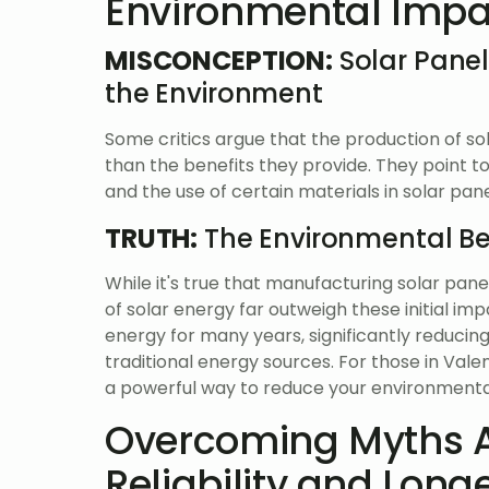
Environmental Impa
MISCONCEPTION:
Solar Panel
the Environment
Some critics argue that the production of s
than the benefits they provide. They point 
and the use of certain materials in solar pan
TRUTH:
The Environmental Ben
While it's true that manufacturing solar pan
of solar energy far outweigh these initial i
energy for many years, significantly reduc
traditional energy sources. For those in Vale
a powerful way to reduce your environmental
Overcoming Myths A
Reliability and Long