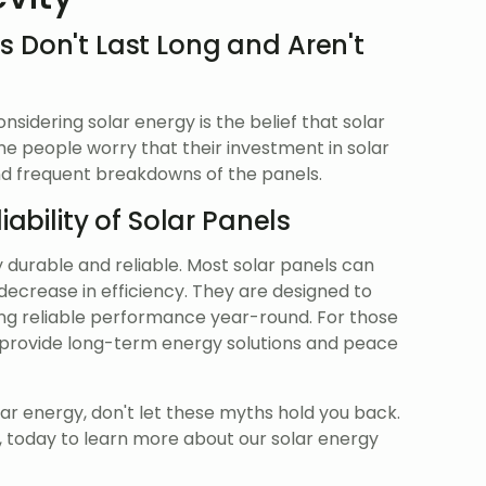
s Don't Last Long and Aren't
idering solar energy is the belief that solar
ome people worry that their investment in solar
and frequent breakdowns of the panels.
iability of Solar Panels
y durable and reliable. Most solar panels can
 decrease in efficiency. They are designed to
ing reliable performance year-round. For those
an provide long-term energy solutions and peace
lar energy, don't let these myths hold you back.
, today to learn more about our solar energy