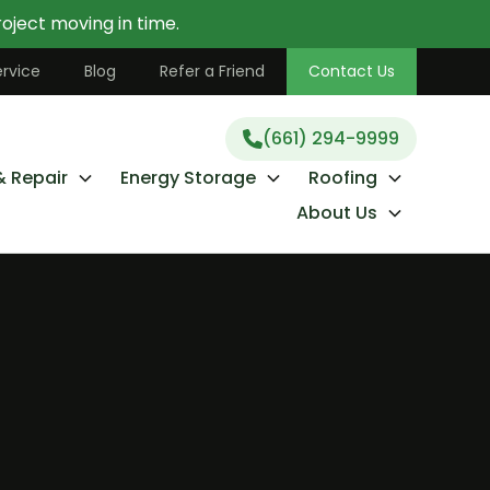
oject moving in time.
(661) 294-9999
rvice
Blog
Refer a Friend
Contact Us
(661) 294-9999
& Repair
Energy Storage
Roofing
About Us