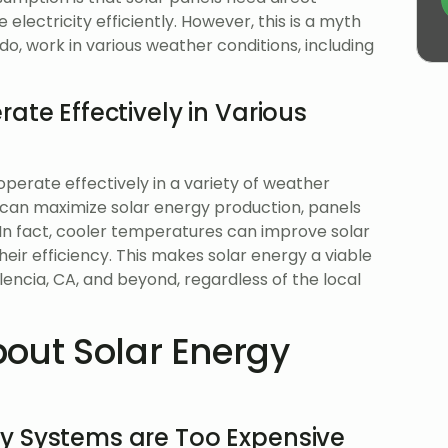
lectricity efficiently. However, this is a myth
o, work in various weather conditions, including
ate Effectively in Various
operate effectively in a variety of weather
ght can maximize solar energy production, panels
. In fact, cooler temperatures can improve solar
eir efficiency. This makes solar energy a viable
encia, CA, and beyond, regardless of the local
out Solar Energy
y Systems are Too Expensive