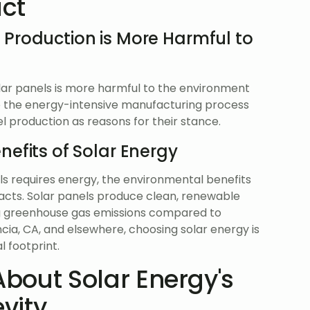
ct
 Production is More Harmful to
olar panels is more harmful to the environment
to the energy-intensive manufacturing process
el production as reasons for their stance.
efits of Solar Energy
els requires energy, the environmental benefits
mpacts. Solar panels produce clean, renewable
ing greenhouse gas emissions compared to
ncia, CA, and elsewhere, choosing solar energy is
 footprint.
bout Solar Energy's
evity