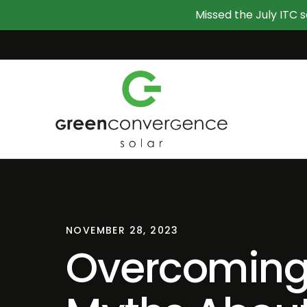
Missed the July ITC s
NOVEMBER 28, 2023
Overcomin