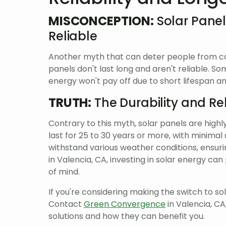
MISCONCEPTION:
Solar Panel
Reliable
Another myth that can deter people from cons
panels don't last long and aren't reliable. S
energy won't pay off due to short lifespan 
TRUTH:
The Durability and Rel
Contrary to this myth, solar panels are highl
last for 25 to 30 years or more, with minimal
withstand various weather conditions, ensur
in Valencia, CA, investing in solar energy c
of mind.
If you're considering making the switch to so
Contact
Green Convergence
in Valencia, CA
solutions and how they can benefit you.