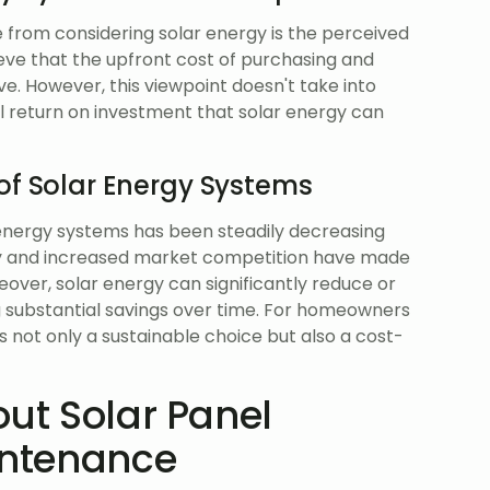
from considering solar energy is the perceived
eve that the upfront cost of purchasing and
ive. However, this viewpoint doesn't take into
 return on investment that solar energy can
of Solar Energy Systems
r energy systems has been steadily decreasing
y and increased market competition have made
over, solar energy can significantly reduce or
ing substantial savings over time. For homeowners
is not only a sustainable choice but also a cost-
out Solar Panel
intenance