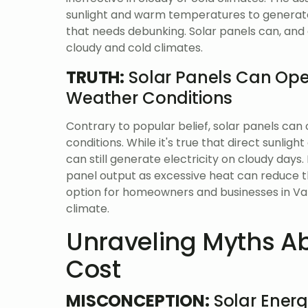
sunlight and warm temperatures to generate e
that needs debunking. Solar panels can, and d
cloudy and cold climates.
TRUTH:
Solar Panels Can Oper
Weather Conditions
Contrary to popular belief, solar panels can 
conditions. While it's true that direct sunli
can still generate electricity on cloudy days
panel output as excessive heat can reduce th
option for homeowners and businesses in Val
climate.
Unraveling Myths Ab
Cost
MISCONCEPTION:
Solar Energ