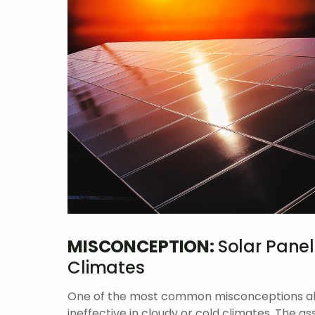
MISCONCEPTION:
Solar Panel
Climates
One of the most common misconceptions abou
ineffective in cloudy or cold climates. The a