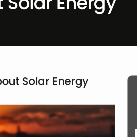
 Solar Energy
out Solar Energy