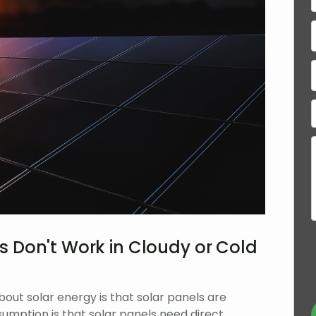
s Don't Work in Cloudy or Cold
t solar energy is that solar panels are
ssumption is that solar panels need direct