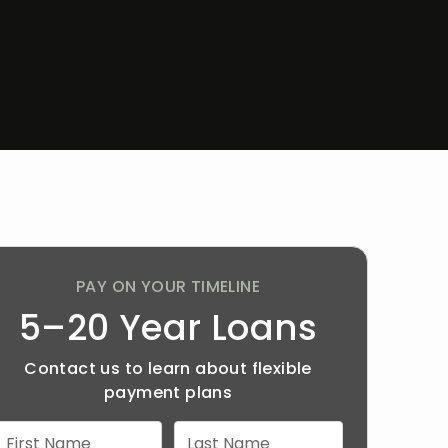
PAY ON YOUR TIMELINE
5–20 Year Loans
Contact us to learn about flexible
payment plans