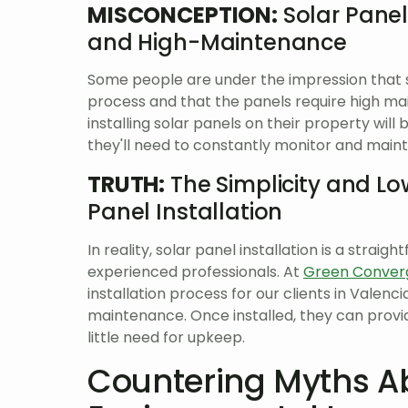
MISCONCEPTION:
Solar Panel
and High-Maintenance
Some people are under the impression that so
process and that the panels require high ma
installing solar panels on their property wil
they'll need to constantly monitor and maint
TRUTH:
The Simplicity and L
Panel Installation
In reality, solar panel installation is a str
experienced professionals. At
Green Conver
installation process for our clients in Valenc
maintenance. Once installed, they can provi
little need for upkeep.
Countering Myths Ab