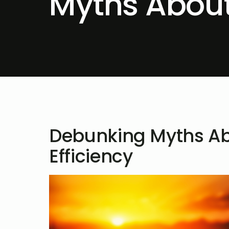
Myths About
Debunking Myths Ab
Efficiency