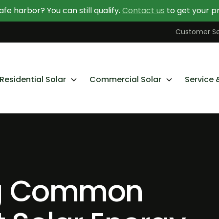
afe harbor? You can still qualify.
Contact us
to get your pr
Contact Us Today
Learn More About Going Solar
Customer Se
Residential Solar
Commercial Solar
Service 
g Common