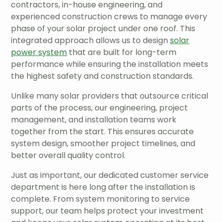
contractors, in-house engineering, and
experienced construction crews to manage every
phase of your solar project under one roof. This
integrated approach allows us to design
solar
power system
that are built for long-term
performance while ensuring the installation meets
the highest safety and construction standards.
Unlike many solar providers that outsource critical
parts of the process, our engineering, project
management, and installation teams work
together from the start. This ensures accurate
system design, smoother project timelines, and
better overall quality control.
Just as important, our dedicated customer service
department is here long after the installation is
complete. From system monitoring to service
support, our team helps protect your investment