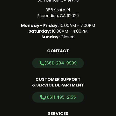
San Dimas, CA 91773
386 State Pl.
Escondido, CA 92029
Monday - Friday:
10:00AM - 7:00PM
Saturday:
10:00AM - 4:00PM
Sunday:
Closed
CONTACT
(661) 294-9999
CUSTOMER SUPPORT
& SERVICE DEPARTMENT
(661) 495-2155
SERVICES