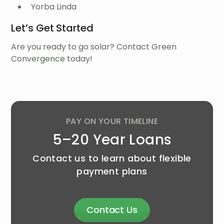
Yorba Linda
Let’s Get Started
Are you ready to go solar? Contact Green
Convergence today!
PAY ON YOUR TIMELINE
5–20 Year Loans
Contact us to learn about flexible
payment plans
Contact Us