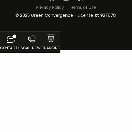
Privacy Policy
Terms of Use
© 2025 Green Convergence - License #: 927678.
CONTACT US
CALL NOW!
FINANCING