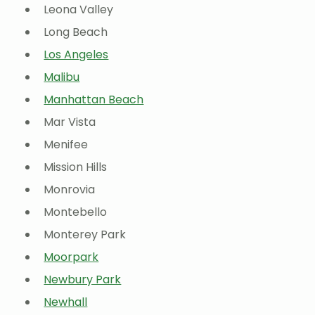
Leona Valley
Long Beach
Los Angeles
Malibu
Manhattan Beach
Mar Vista
Menifee
Mission Hills
Monrovia
Montebello
Monterey Park
Moorpark
Newbury Park
Newhall