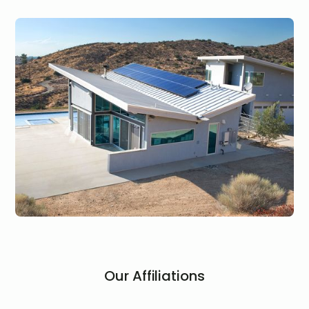
Our Affiliations