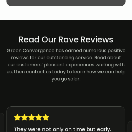
Read Our Rave Reviews
Green Convergence has earned numerous positive
reviews for our outstanding service. Read about
our customers’ pleasant experiences working with
us, then contact us today to learn how we can help
you go solar.
They were not only on time but early.