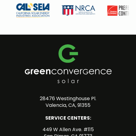
28476 Westinghouse Pl.
Valencia, CA, 91355
SERVICE CENTERS:
449 W Allen Ave. #115