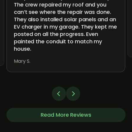
The crew repaired my roof and you
can’t see where the repair was done.
They also installed solar panels and an
EV charger in my garage. They kept me
posted on all the progress. Even
painted the conduit to match my
house.
Mary S.
Read More Reviews