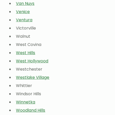
Van Nuys
Venice
Ventura
Victorville
Walnut
West Covina
West Hills
West Hollywood
Westchester
Westlake Village
Whittier
Windsor Hills
Winnetka
Woodland Hills