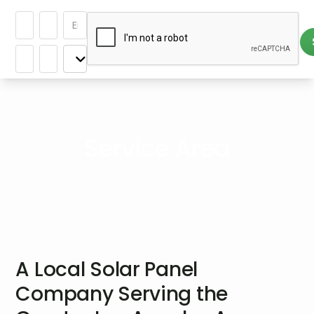
Service Area
A Local Solar Panel
Company Serving the