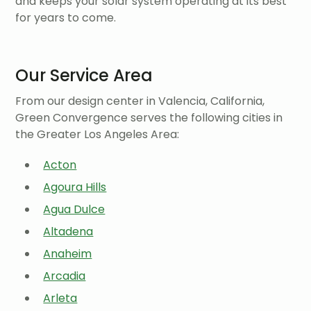
and keeps your solar system operating at its best
for years to come.
Our Service Area
From our design center in Valencia, California,
Green Convergence serves the following cities in
the Greater Los Angeles Area:
Acton
Agoura Hills
Agua Dulce
Altadena
Anaheim
Arcadia
Arleta