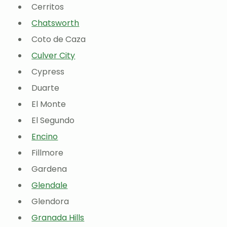
Cerritos
Chatsworth
Coto de Caza
Culver City
Cypress
Duarte
El Monte
El Segundo
Encino
Fillmore
Gardena
Glendale
Glendora
Granada Hills