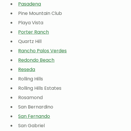
Pasadena
Pine Mountain Club
Playa Vista
Porter Ranch
Quartz Hill
Rancho Palos Verdes
Redondo Beach
Reseda
Rolling Hills
Rolling Hills Estates
Rosamond
San Bernardino
San Fernando
San Gabriel