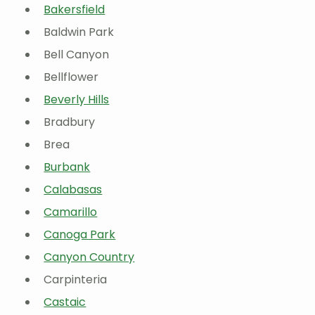
Bakersfield
Baldwin Park
Bell Canyon
Bellflower
Beverly Hills
Bradbury
Brea
Burbank
Calabasas
Camarillo
Canoga Park
Canyon Country
Carpinteria
Castaic