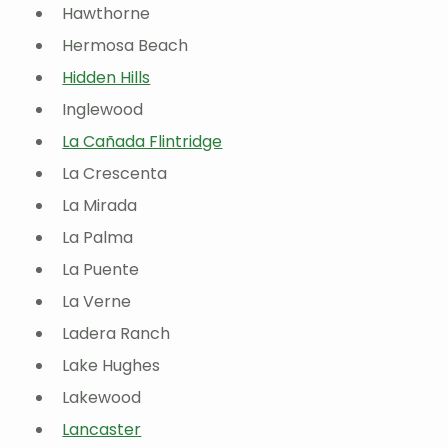
Hawthorne
Hermosa Beach
Hidden Hills
Inglewood
La Cañada Flintridge
La Crescenta
La Mirada
La Palma
La Puente
La Verne
Ladera Ranch
Lake Hughes
Lakewood
Lancaster