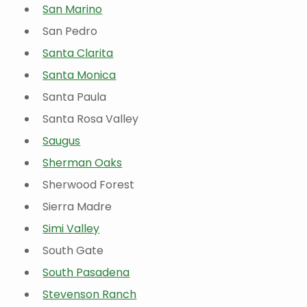
San Marino
San Pedro
Santa Clarita
Santa Monica
Santa Paula
Santa Rosa Valley
Saugus
Sherman Oaks
Sherwood Forest
Sierra Madre
Simi Valley
South Gate
South Pasadena
Stevenson Ranch