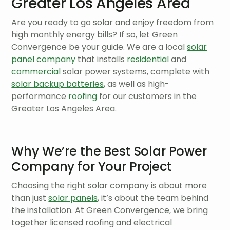
Greater Los Angeles Area
Are you ready to go solar and enjoy freedom from
high monthly energy bills? If so, let Green
Convergence be your guide. We are a local
solar
panel company
that installs
residential
and
commercial
solar power systems, complete with
solar backup batteries
, as well as high-
performance
roofing
for our customers in the
Greater Los Angeles Area.
Why We’re the Best Solar Power
Company for Your Project
Choosing the right solar company is about more
than just
solar panels
, it’s about the team behind
the installation. At Green Convergence, we bring
together licensed roofing and electrical