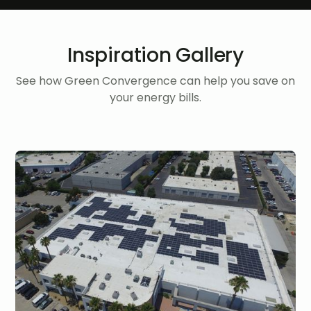
Inspiration Gallery
See how Green Convergence can help you save on
your energy bills.