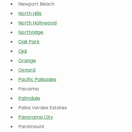
Newport Beach
North Hills
North Hollywood
Northridge
Oak Park
Ojai
Orange
Oxnard
Pacific Palisades
Pacoima
Palmdale
Palos Verdes Estates
Panorama City
Paramount