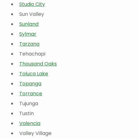
Studio City
Sun Valley
Sunland
Sylmar
Tarzana
Tehachapi
Thousand Oaks
Toluca Lake
Topanga
Torrance
Tujunga
Tustin
Valencia
Valley Village