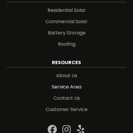
Residential Solar
Commercial Solar
Battery Storage
Roofing
RESOURCES
About Us
Service Area
Contact Us
Customer Service