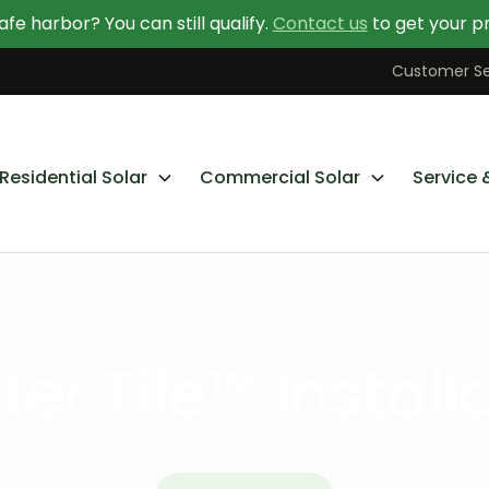
afe harbor? You can still qualify.
Contact us
to get your pr
Contact Us Today
Learn More About Going Solar
Customer Se
Residential Solar
Commercial Solar
Service 
er Tile™ Install