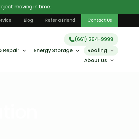
oject moving in time.
(661) 294-9999
rvice
Blog
Refer a Friend
Contact Us
(661) 294-9999
& Repair
Energy Storage
Roofing
About Us
ation