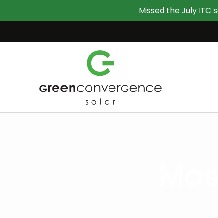
Missed the July ITC s
Mast