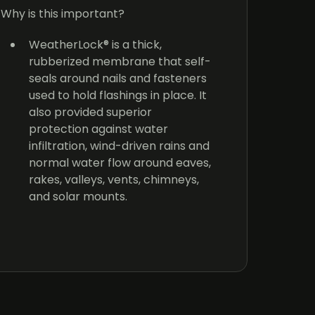
T
Why is this important?
p
c
WeatherLock® is a thick,
y
rubberized membrane that self-
o
seals around nails and fasteners
of
used to hold flashings in place. It
also provided superior
T
protection against water
g
infiltration, wind-driven rains and
u
normal water flow around eaves,
h
rakes, valleys, vents, chimneys,
f
and solar mounts.