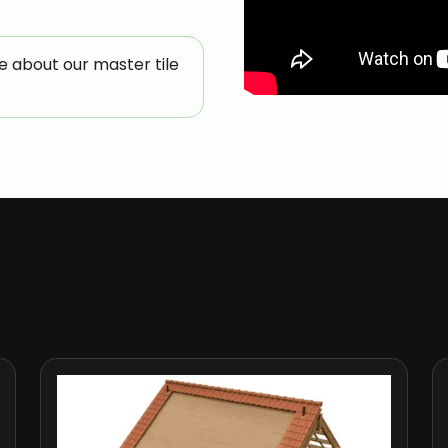
e about our master tile