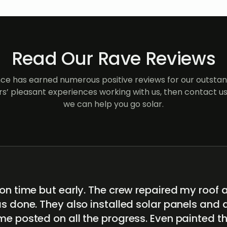
Read Our Rave Reviews
e has earned numerous positive reviews for our outstand
s’ pleasant experiences working with us, then contact us
we can help you go solar.
on time but early. The crew repaired my roof 
s done. They also installed solar panels and 
me posted on all the progress. Even painted t