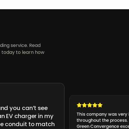
ing service. Read
 today to learn how
and you can’t see
This company was very i
an EV charger in my
throughout the process. 
he conduit to match
Green Convergence exc