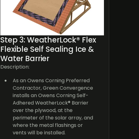
G
d
sp
c
Step 3: WeatherLock® Flex
Cu
Flexible Self Sealing Ice &
of
Water Barrier
p
s
Description:
su
a
As an Owens Corning Preferred
a
Contractor, Green Convergence
W
installs an Owens Corning Self-
2
Adhered WeatherLock® Barrier
i
over the plywood, at the
a
perimeter of the solar array, and
where the metal flashings or
Why is
vents will be installed.