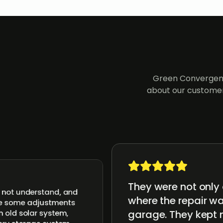
Green Convergenc
about our customer
They were not only 
d not understand, and
where the repair wa
ake some adjustments
garage. They kept 
n old solar system,