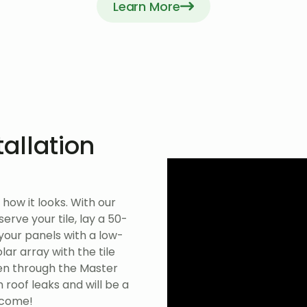
Learn More
tallation
how it looks. With our
rve your tile, lay a 50-
 your panels with a low-
ar array with the tile
ven through the Master
 roof leaks and will be a
 come!