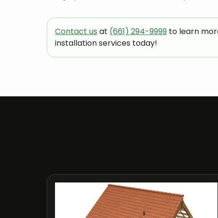
Contact us
at
(661) 294-9999
to learn mor
installation services today!