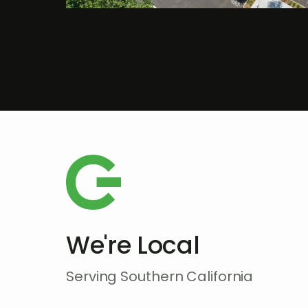
We're Local
Serving Southern California