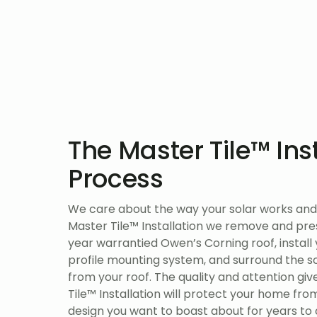
The Master Tile™ Ins
Process
We care about the way your solar works and 
Master Tile™ Installation we remove and prese
year warrantied Owen’s Corning roof, install
profile mounting system, and surround the sol
from your roof. The quality and attention gi
Tile™ Installation will protect your home from
design you want to boast about for years to