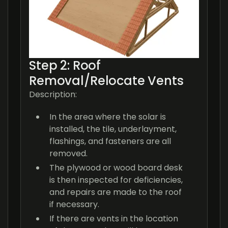
Step 2: Roof
Removal/Relocate Vents
Description:
In the area where the solar is
installed, the tile, underlayment,
flashings, and fasteners are all
removed.
The plywood or wood board desk
is then inspected for deficiencies,
and repairs are made to the roof
if necessary.
If there are vents in the location