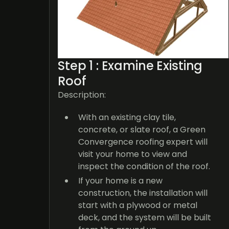
Step 1 : Examine Existing
Roof
Description:
With an existing clay tile,
concrete, or slate roof, a Green
Convergence roofing expert will
visit your home to view and
inspect the condition of the roof.
If your home is a new
construction, the installation will
start with a plywood or metal
deck, and the system will be built