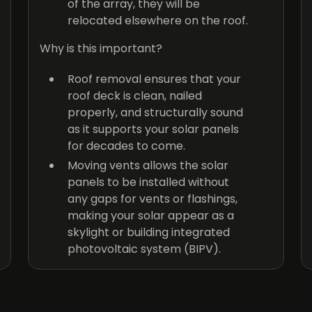
of the array, they will be
relocated elsewhere on the roof.
Why is this important?
Roof removal ensures that your
roof deck is clean, nailed
properly, and structurally sound
as it supports your solar panels
for decades to come.
Moving vents allows the solar
panels to be installed without
any gaps for vents or flashings,
making your solar appear as a
skylight or building integrated
photovoltaic system (BIPV).