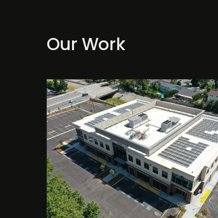
Our Work