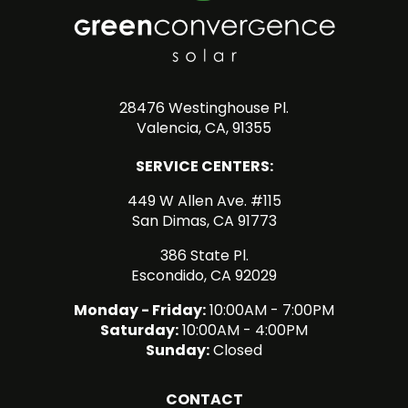
28476 Westinghouse Pl.
Valencia, CA, 91355
SERVICE CENTERS:
449 W Allen Ave. #115
San Dimas, CA 91773
386 State Pl.
Escondido, CA 92029
Monday - Friday:
10:00AM - 7:00PM
Saturday:
10:00AM - 4:00PM
Sunday:
Closed
CONTACT