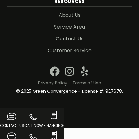
RESOURCES
About Us
Service Area
Contact Us
Customer Service
Privacy Policy
Terms of Use
© 2025 Green Convergence - License #: 927678.
CONTACT US
CALL NOW!
FINANCING