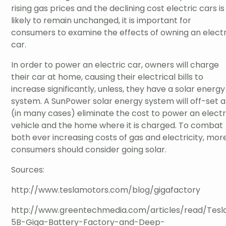
rising gas prices and the declining cost electric cars is
likely to remain unchanged, it is important for
consumers to examine the effects of owning an electr
car.
In order to power an electric car, owners will charge
their car at home, causing their electrical bills to
increase significantly, unless, they have a solar energy
system. A SunPower solar energy system will off-set 
(in many cases) eliminate the cost to power an electr
vehicle and the home where it is charged. To combat
both ever increasing costs of gas and electricity, mor
consumers should consider going solar.
Sources:
http://www.teslamotors.com/blog/gigafactory
http://www.greentechmedia.com/articles/read/Tesl
5B-Giga-Battery-Factory-and-Deep-