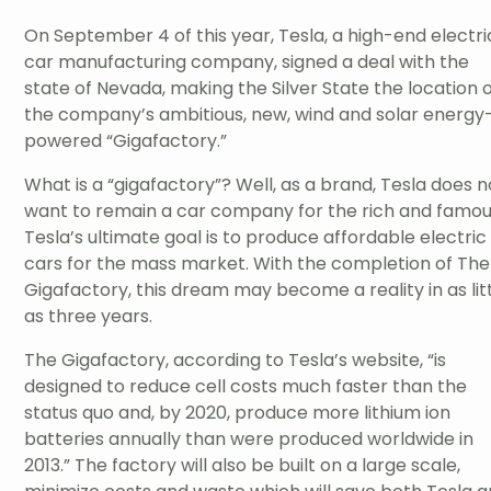
On September 4 of this year, Tesla, a high-end electri
car manufacturing company, signed a deal with the
state of Nevada, making the Silver State the location 
the company’s ambitious, new, wind and solar energy
powered “Gigafactory.”
What is a “gigafactory”? Well, as a brand, Tesla does n
want to remain a car company for the rich and famou
Tesla’s ultimate goal is to produce affordable electric
cars for the mass market. With the completion of The
Gigafactory, this dream may become a reality in as lit
as three years.
The Gigafactory, according to Tesla’s website, “is
designed to reduce cell costs much faster than the
status quo and, by 2020, produce more lithium ion
batteries annually than were produced worldwide in
2013.” The factory will also be built on a large scale,