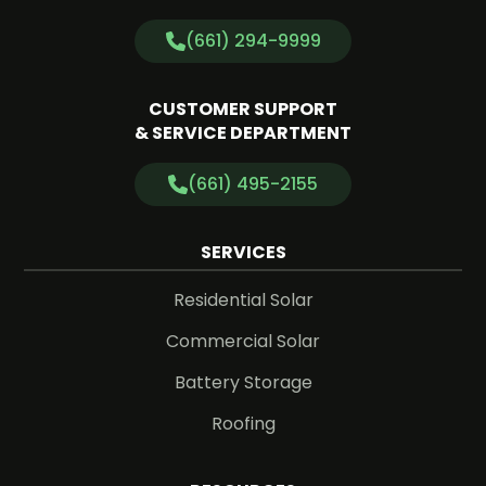
(661) 294-9999
CUSTOMER SUPPORT
& SERVICE DEPARTMENT
(661) 495-2155
SERVICES
Residential Solar
Commercial Solar
Battery Storage
Roofing