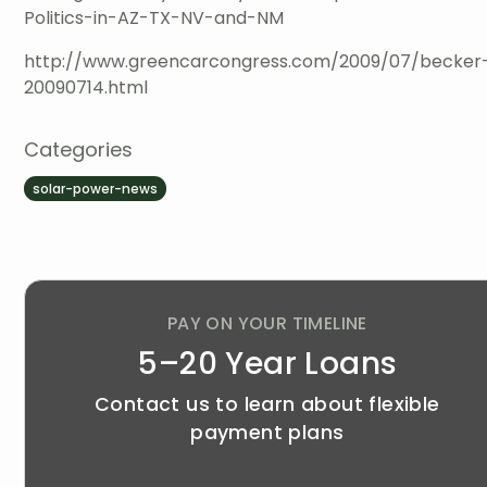
Politics-in-AZ-TX-NV-and-NM
http://www.greencarcongress.com/2009/07/becker
20090714.html
Categories
solar-power-news
PAY ON YOUR TIMELINE
5–20 Year Loans
Contact us to learn about flexible
payment plans