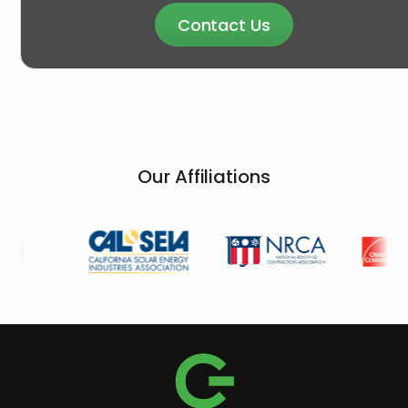
Contact Us
Our Affiliations