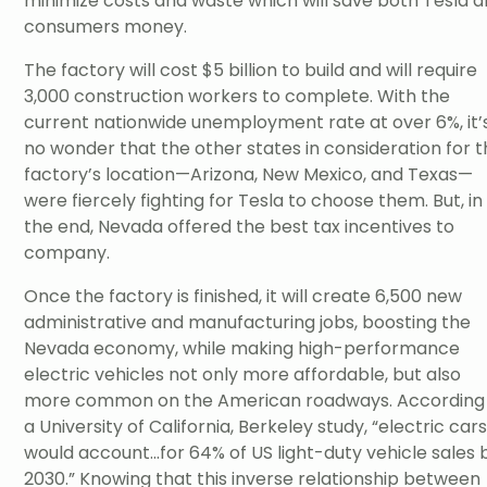
minimize costs and waste which will save both Tesla 
consumers money.
The factory will cost $5 billion to build and will require
3,000 construction workers to complete. With the
current nationwide unemployment rate at over 6%, it’
no wonder that the other states in consideration for 
factory’s location—Arizona, New Mexico, and Texas—
were fiercely fighting for Tesla to choose them. But, in
the end, Nevada offered the best tax incentives to
company.
Once the factory is finished, it will create 6,500 new
administrative and manufacturing jobs, boosting the
Nevada economy, while making high-performance
electric vehicles not only more affordable, but also
more common on the American roadways. According
a University of California, Berkeley study, “electric car
would account...for 64% of US light-duty vehicle sales 
2030.” Knowing that this inverse relationship between