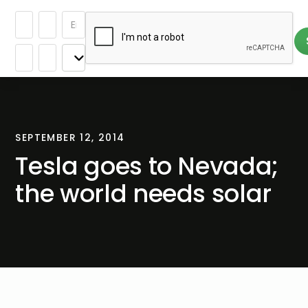
SEPTEMBER 12, 2014
Tesla goes to Nevada;
the world needs solar