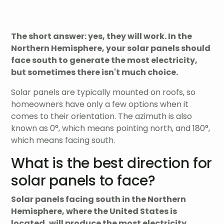
The short answer: yes, they will work. In the
Northern Hemisphere, your solar panels should
face south to generate the most electricity,
but sometimes there isn't much choice.
Solar panels are typically mounted on roofs, so
homeowners have only a few options when it
comes to their orientation. The azimuth is also
known as 0°, which means pointing north, and 180°,
which means facing south.
What is the best direction for
solar panels to face?
Solar panels facing south in the Northern
Hemisphere, where the United States is
located, will produce the most electricity.