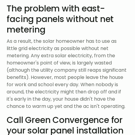
The problem with east-
facing panels without net
metering
As a result, the solar homeowner has to use as
little grid electricity as possible without net
metering. Any extra solar electricity, from the
homeowner's point of view, is largely wasted
(although the utility company still reaps significant
benefits). However, most people leave the house
for work and school every day. When nobody is
around, the electricity might then drop off and if
it's early in the day, your house didn't have the
chance to warm up yet and the ac isn't operating.
Call Green Convergence for
your solar panel installation