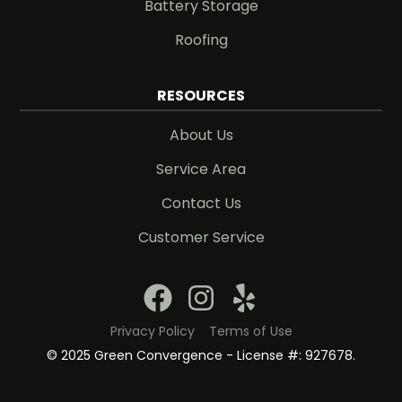
Battery Storage
Roofing
RESOURCES
About Us
Service Area
Contact Us
Customer Service
Privacy Policy
Terms of Use
© 2025 Green Convergence - License #: 927678.