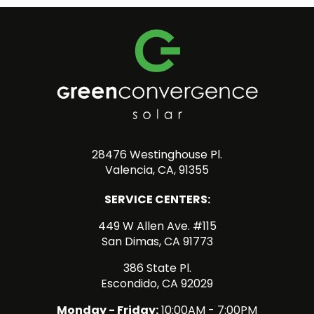
28476 Westinghouse Pl.
Valencia, CA, 91355
SERVICE CENTERS:
449 W Allen Ave. #115
San Dimas, CA 91773
386 State Pl.
Escondido, CA 92029
Monday - Friday:
10:00AM - 7:00PM