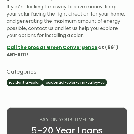
If you’re looking for a way to save money, keep
your solar facing the right direction for your home,
and generating the maximum amount of energy
possible, contact us and let us help you explore
your options for installing a solar.
Call the pros at Green Convergence
at (661)
491-5111!
Categories
residential-solar
residential-solar-simi-valley-ca
PAY ON YOUR TIMELINE
5–20 Year Loans