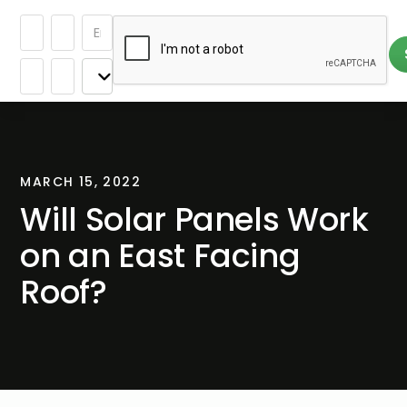
MARCH 15, 2022
Will Solar Panels Work
on an East Facing
Roof?