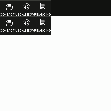
CONTACT US
CALL NOW!
FINANCING
CONTACT US
CALL NOW!
FINANCING