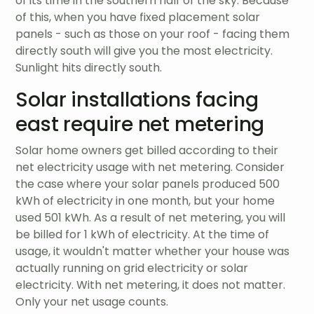
of its time in the southern half of the sky. Because
of this, when you have fixed placement solar
panels - such as those on your roof - facing them
directly south will give you the most electricity.
Sunlight hits directly south.
Solar installations facing
east require net metering
Solar home owners get billed according to their
net electricity usage with net metering. Consider
the case where your solar panels produced 500
kWh of electricity in one month, but your home
used 501 kWh. As a result of net metering, you will
be billed for 1 kWh of electricity. At the time of
usage, it wouldn't matter whether your house was
actually running on grid electricity or solar
electricity. With net metering, it does not matter.
Only your net usage counts.