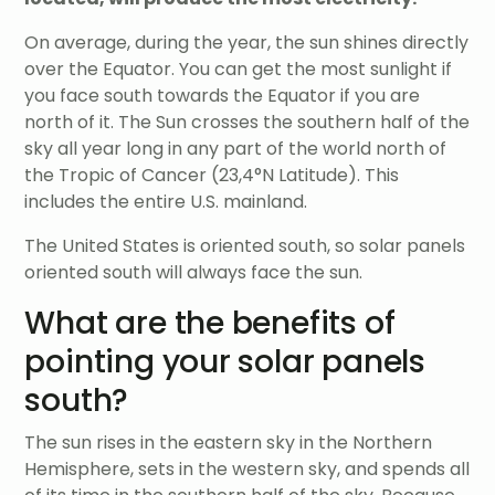
On average, during the year, the sun shines directly
over the Equator. You can get the most sunlight if
you face south towards the Equator if you are
north of it. The Sun crosses the southern half of the
sky all year long in any part of the world north of
the Tropic of Cancer (23,4°N Latitude). This
includes the entire U.S. mainland.
The United States is oriented south, so solar panels
oriented south will always face the sun.
What are the benefits of
pointing your solar panels
south?
The sun rises in the eastern sky in the Northern
Hemisphere, sets in the western sky, and spends all