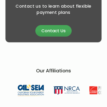
Contact us to learn about flexible
payment plans
Contact Us
Our Affiliations