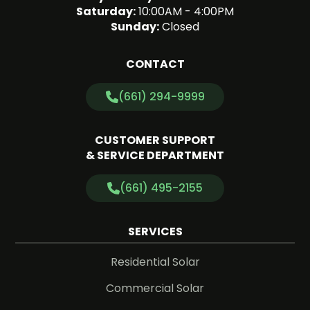
Saturday:
10:00AM - 4:00PM
Sunday:
Closed
CONTACT
(661) 294-9999
CUSTOMER SUPPORT
& SERVICE DEPARTMENT
(661) 495-2155
SERVICES
Residential Solar
Commercial Solar