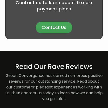
Contact us to learn about flexible
payment plans
Contact Us
Read Our Rave Reviews
Green Convergence has earned numerous positive
reviews for our outstanding service. Read about
our customers’ pleasant experiences working with
us, then contact us today to learn how we can help
you go solar.