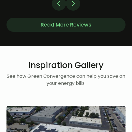
Read More Reviews
Inspiration Gallery
See how Green Convergence can help you save on
your energy bills.