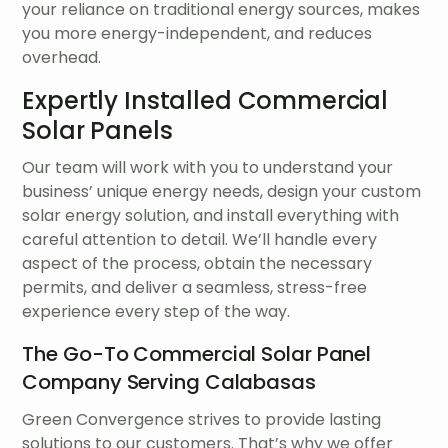
your reliance on traditional energy sources, makes
you more energy-independent, and reduces
overhead.
Expertly Installed Commercial
Solar Panels
Our team will work with you to understand your
business’ unique energy needs, design your custom
solar energy solution, and install everything with
careful attention to detail. We’ll handle every
aspect of the process, obtain the necessary
permits, and deliver a seamless, stress-free
experience every step of the way.
The Go-To Commercial Solar Panel
Company Serving Calabasas
Green Convergence strives to provide lasting
solutions to our customers. That’s why we offer