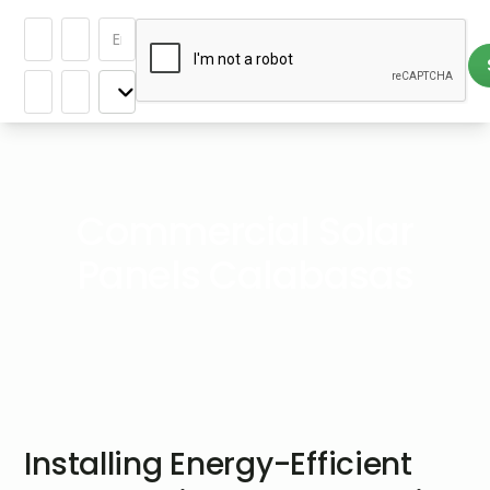
Commercial Solar
Panels Calabasas
Installing Energy-Efficient