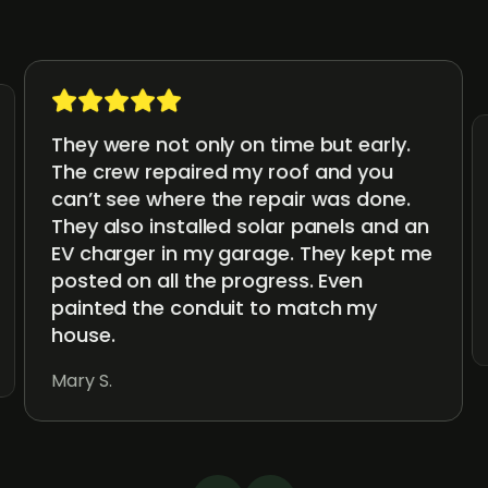
They were not only on time but early.
The crew repaired my roof and you
can’t see where the repair was done.
They also installed solar panels and an
EV charger in my garage. They kept me
posted on all the progress. Even
painted the conduit to match my
house.
Mary S.