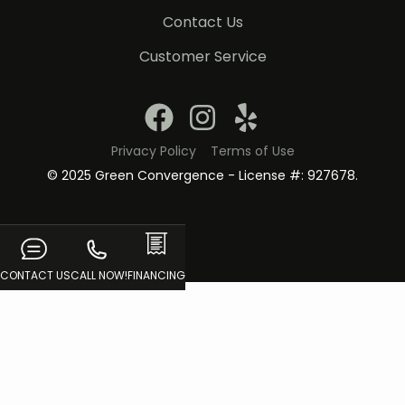
Contact Us
Customer Service
Privacy Policy
Terms of Use
© 2025 Green Convergence - License #: 927678.
CONTACT US
CALL NOW!
FINANCING