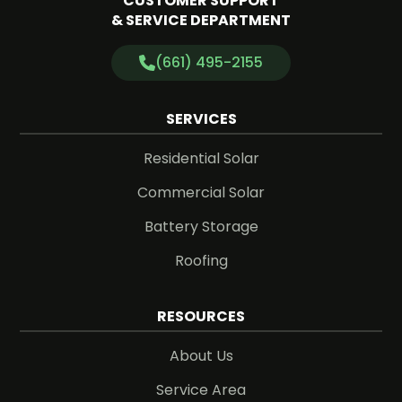
CUSTOMER SUPPORT
& SERVICE DEPARTMENT
(661) 495-2155
SERVICES
Residential Solar
Commercial Solar
Battery Storage
Roofing
RESOURCES
About Us
Service Area