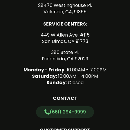
28476 Westinghouse Pl.
Valencia, CA, 91355
SERVICE CENTERS:
449 W Allen Ave. #115
San Dimas, CA 91773
386 State Pl.
Escondido, CA 92029
Monday - Friday:
10:00AM - 7:00PM
Saturday:
10:00AM - 4:00PM
Sunday:
Closed
CONTACT
(661) 294-9999