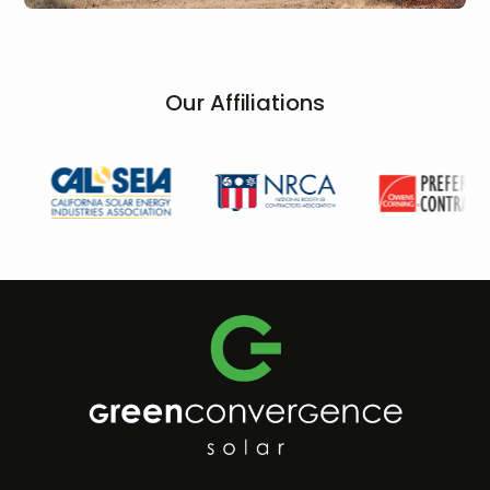
Our Affiliations