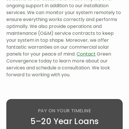
ongoing support in addition to our installation
services. We can monitor your system remotely to
ensure everything works correctly and performs
optimally. We also provide operations and
maintenance (O&M) service contracts to keep
your system in top shape. Moreover, we offer
fantastic warranties on our commercial solar
panels for your peace of mind.
Contact
Green
Convergence today to learn more about our
services and schedule a consultation. We look
forward to working with you.
PAY ON YOUR TIMELINE
5–20 Year Loans