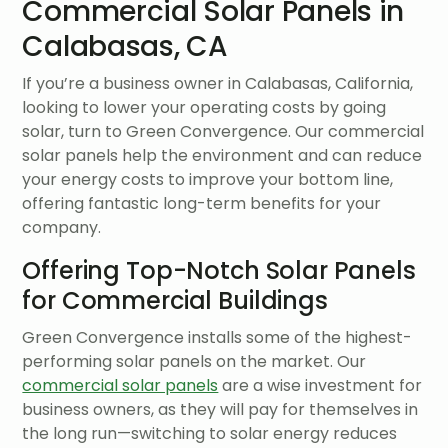
Commercial Solar Panels in
Calabasas, CA
If you’re a business owner in Calabasas, California,
looking to lower your operating costs by going
solar, turn to Green Convergence. Our commercial
solar panels help the environment and can reduce
your energy costs to improve your bottom line,
offering fantastic long-term benefits for your
company.
Offering Top-Notch Solar Panels
for Commercial Buildings
Green Convergence installs some of the highest-
performing solar panels on the market. Our
commercial solar panels
are a wise investment for
business owners, as they will pay for themselves in
the long run—switching to solar energy reduces