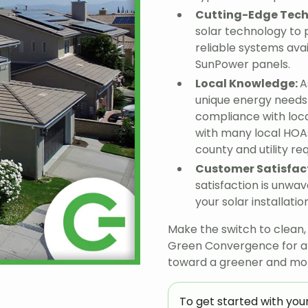
Cutting-Edge Tec
solar technology to 
reliable systems avai
SunPower panels.
Local Knowledge:
A
unique energy needs 
compliance with loc
with many local HOAs
county and utility r
Customer Satisfac
satisfaction is unwav
your solar installat
Make the switch to clean
Green Convergence for a f
toward a greener and more
To get started with your