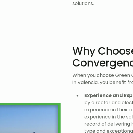
solutions.
Why Choos
Convergen
When you choose Green Co
in Valencia, you benefit f
Experience and Exp
by a roofer and elect
experience in their r
experience in the so
record of delivering 
type and exceptiona