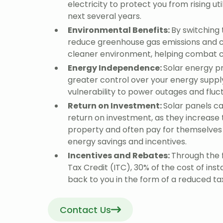
electricity to protect you from rising uti
next several years.
Environmental Benefits:
By switching 
reduce greenhouse gas emissions and c
cleaner environment, helping combat 
Energy Independence:
Solar energy p
greater control over your energy suppl
vulnerability to power outages and fluc
Return on Investment:
Solar panels ca
return on investment, as they increase 
property and often pay for themselves
energy savings and incentives.
Incentives and Rebates:
Through the 
Tax Credit (ITC), 30% of the cost of inst
back to you in the form of a reduced tax 
Contact Us