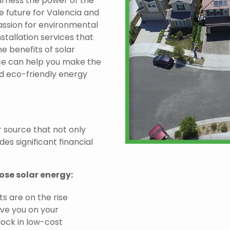
rness the power of the
e future for Valencia and
passion for environmental
stallation services that
he benefits of solar
e can help you make the
nd eco-friendly energy
 source that not only
es significant financial
ose solar energy:
ts are on the rise
ave you on your
 lock in low-cost