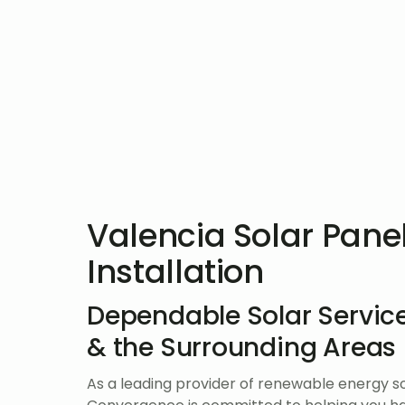
Valencia Solar Pane
Installation
Dependable Solar Service
& the Surrounding Areas
As a leading provider of renewable energy so