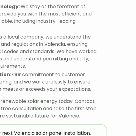
hnology:
We stay at the forefront of
provide you with the most efficient and
lable, including industry-leading
s a local company, we understand the
and regulations in Valencia, ensuring
al codes and standards. We have worked
 and understand permitting and city,
equirements.
tion:
Our commitment to customer
ering, and we work tirelessly to ensure
ion meets or exceeds your expectations.
, renewable solar energy today. Contact
ree consultation and take the first step
 sustainable future for Valencia.
 next Valencia solar panel installation,