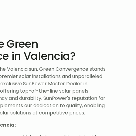
e Green
e in Valencia?
the Valencia sun, Green Convergence stands
 premier solar installations and unparalleled
 exclusive SunPower Master Dealer in
 offering top-of-the-line solar panels
ncy and durability. SunPower's reputation for
lements our dedication to quality, enabling
lar solutions at competitive prices.
lencia: