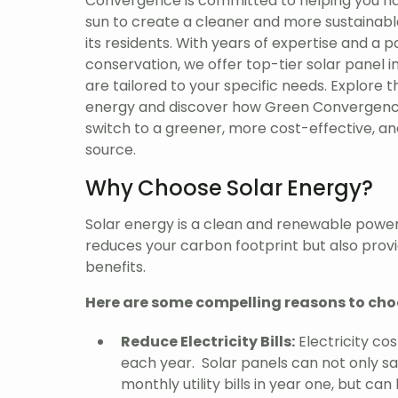
Convergence is committed to helping you ha
sun to create a cleaner and more sustainabl
its residents. With years of expertise and a 
conservation, we offer top-tier solar panel in
are tailored to your specific needs. Explore t
energy and discover how Green Convergenc
switch to a greener, more cost-effective, a
source.
Why Choose Solar Energy?
Solar energy is a clean and renewable power
reduces your carbon footprint but also provid
benefits.
Here are some compelling reasons to cho
Reduce Electricity Bills:
Electricity cos
each year. Solar panels can not only s
monthly utility bills in year one, but can