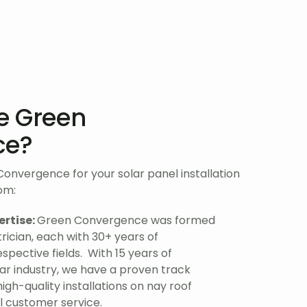
e Green
ce?
nvergence for your solar panel installation
rom:
ertise:
Green Convergence was formed
rician, each with 30+ years of
espective fields. With 15 years of
lar industry, we have a proven track
high-quality installations on nay roof
l customer service.