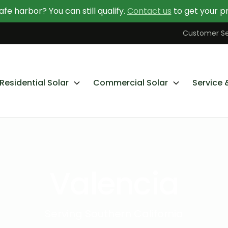
afe harbor? You can still qualify.
Contact us
to get your pr
Contact Us Today
Learn More About Going Solar
Customer Se
Residential Solar
Commercial Solar
Service 
Valencia
Serving Southern California