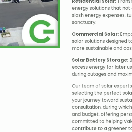
Residential Solar:
Transf
energy solutions that not 
slash energy expenses, tu
sanctuary.
Commercial Solar:
Empow
solar solutions designed 
more sustainable and cost
Solar Battery Storage:
B
excess energy for later u
during outages and maximi
Our team of solar experts i
selecting the perfect sola
your journey toward sust
consultation, during which
and budget, offering per
committed to helping Vale
contribute to a greener 