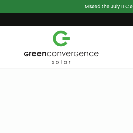
Missed the July ITC s