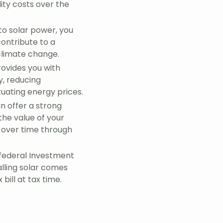
lity costs over the
to solar power, you
ontribute to a
climate change.
rovides you with
y, reducing
tuating energy prices.
n offer a strong
the value of your
 over time through
federal Investment
alling solar comes
bill at tax time.