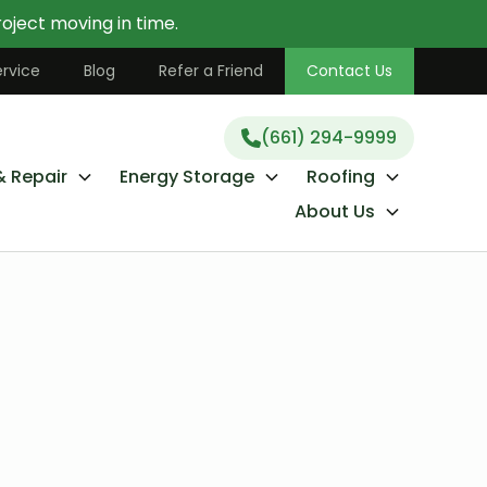
oject moving in time.
(661) 294-9999
rvice
Blog
Refer a Friend
Contact Us
(661) 294-9999
& Repair
Energy Storage
Roofing
About Us