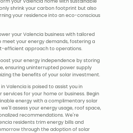
orm your Valencia home with sustainable
only shrink your carbon footprint but also
rning your residence into an eco-conscious
er your Valencia business with tailored
to meet your energy demands, fostering a
-efficient approach to operations.
oost your energy independence by storing
se, ensuring uninterrupted power supply
zing the benefits of your solar investment.
n Valencia is poised to assist you in
r services for your home or business. Begin
ainable energy with a complimentary solar
 we'll assess your energy usage, roof space,
sonalized recommendations. We're
ncia residents trim energy bills and
tomorrow through the adoption of solar