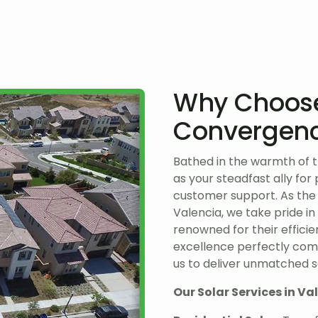
Why Choos
Convergenc
Bathed in the warmth of 
as your steadfast ally for
customer support. As the
Valencia, we take pride in
renowned for their efficie
excellence perfectly comp
us to deliver unmatched so
Our Solar Services in Va