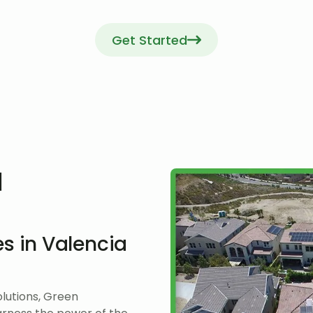
Get Started
l
s in Valencia
lutions, Green