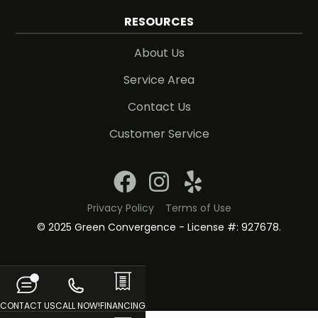
RESOURCES
About Us
Service Area
Contact Us
Customer Service
Privacy Policy
Terms of Use
© 2025 Green Convergence - License #: 927678.
CONTACT US
CALL NOW!
FINANCING