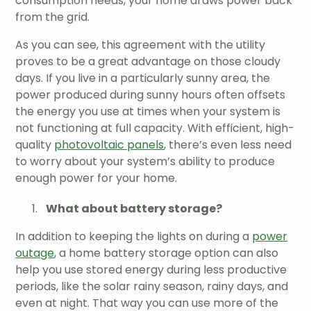
consumption needs, your home draws power back
from the grid.
As you can see, this agreement with the utility
proves to be a great advantage on those cloudy
days. If you live in a particularly sunny area, the
power produced during sunny hours often offsets
the energy you use at times when your system is
not functioning at full capacity. With efficient, high-
quality
photovoltaic panels
, there’s even less need
to worry about your system’s ability to produce
enough power for your home.
What about battery storage?
In addition to keeping the lights on during a
power
outage
, a home battery storage option can also
help you use stored energy during less productive
periods, like the solar rainy season, rainy days, and
even at night. That way you can use more of the