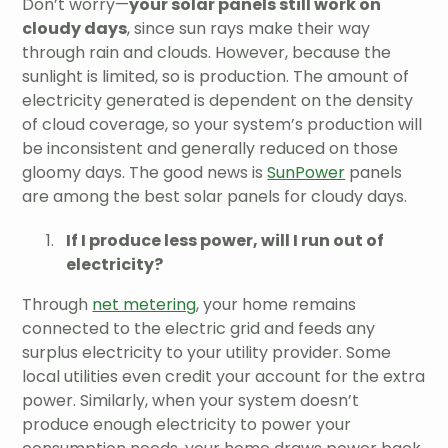
Don’t worry—
your solar panels still work on
cloudy days
, since sun rays make their way
through rain and clouds. However, because the
sunlight is limited, so is production. The amount of
electricity generated is dependent on the density
of cloud coverage, so your system’s production will
be inconsistent and generally reduced on those
gloomy days. The good news is
SunPower
panels
are among the best solar panels for cloudy days.
If I produce less power, will I run out of
electricity?
Through
net metering
, your home remains
connected to the electric grid and feeds any
surplus electricity to your utility provider. Some
local utilities even credit your account for the extra
power. Similarly, when your system doesn’t
produce enough electricity to power your