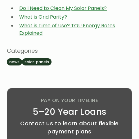
Do I Need to Clean My Solar Panels?
What is Grid Parity?
What is Time of Use? TOU Energy Rates
Explained
Categories
news
solar-panels
PAY ON YOUR TIMELINE
5–20 Year Loans
Contact us to learn about flexible
payment plans