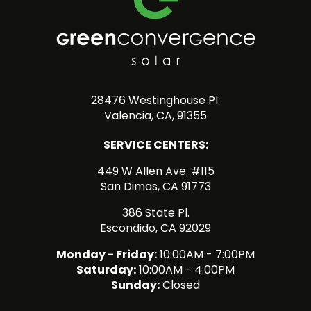
28476 Westinghouse Pl.
Valencia, CA, 91355
SERVICE CENTERS:
449 W Allen Ave. #115
San Dimas, CA 91773
386 State Pl.
Escondido, CA 92029
Monday - Friday:
10:00AM - 7:00PM
Saturday:
10:00AM - 4:00PM
Sunday:
Closed