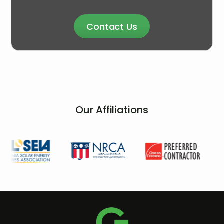
Contact Us
Our Affiliations