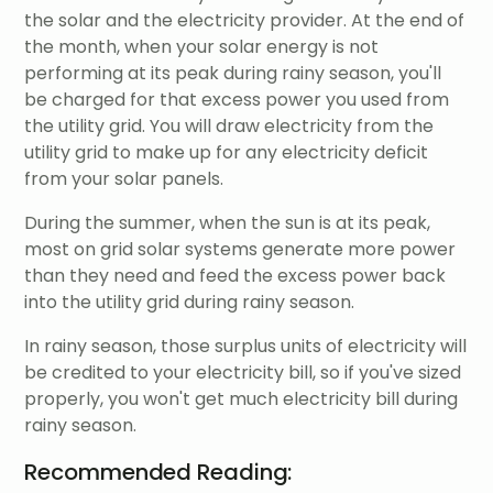
the solar and the electricity provider. At the end of
the month, when your solar energy is not
performing at its peak during rainy season, you'll
be charged for that excess power you used from
the utility grid. You will draw electricity from the
utility grid to make up for any electricity deficit
from your solar panels.
During the summer, when the sun is at its peak,
most on grid solar systems generate more power
than they need and feed the excess power back
into the utility grid during rainy season.
In rainy season, those surplus units of electricity will
be credited to your electricity bill, so if you've sized
properly, you won't get much electricity bill during
rainy season.
Recommended Reading: