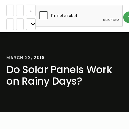
MARCH 22, 2018
Do Solar Panels Work
on Rainy Days?