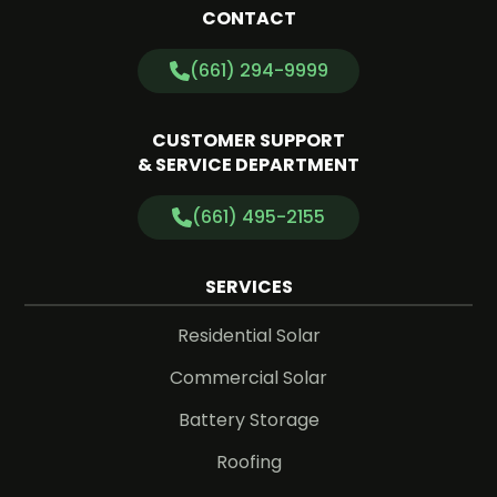
CONTACT
(661) 294-9999
CUSTOMER SUPPORT
& SERVICE DEPARTMENT
(661) 495-2155
SERVICES
Residential Solar
Commercial Solar
Battery Storage
Roofing