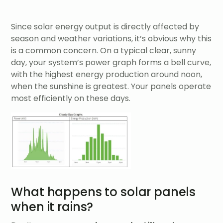
Since solar energy output is directly affected by
season and weather variations, it’s obvious why this
is a common concern. On a typical clear, sunny
day, your system’s power graph forms a bell curve,
with the highest energy production around noon,
when the sunshine is greatest. Your panels operate
most efficiently on these days.
What happens to solar panels
when it rains?