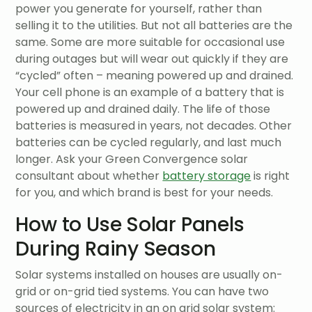
power you generate for yourself, rather than
selling it to the utilities. But not all batteries are the
same. Some are more suitable for occasional use
during outages but will wear out quickly if they are
“cycled” often – meaning powered up and drained.
Your cell phone is an example of a battery that is
powered up and drained daily. The life of those
batteries is measured in years, not decades. Other
batteries can be cycled regularly, and last much
longer. Ask your Green Convergence solar
consultant about whether
battery storage
is right
for you, and which brand is best for your needs.
How to Use Solar Panels
During Rainy Season
Solar systems installed on houses are usually on-
grid or on-grid tied systems. You can have two
sources of electricity in an on grid solar system: