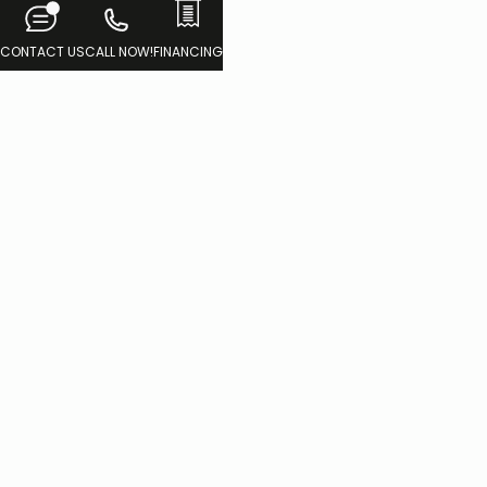
CONTACT US
CALL NOW!
FINANCING