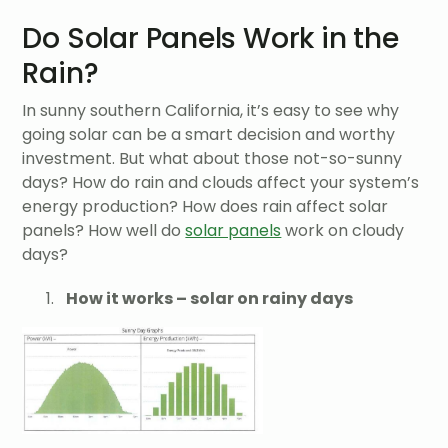
Do Solar Panels Work in the
Rain?
In sunny southern California, it’s easy to see why
going solar can be a smart decision and worthy
investment. But what about those not-so-sunny
days? How do rain and clouds affect your system’s
energy production? How does rain affect solar
panels? How well do
solar panels
work on cloudy
days?
How it works – solar on rainy days