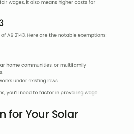
fair wages, it also means higher costs for
3
e of AB 2143. Here are the notable exemptions:
lar home communities, or multifamily
s.
works under existing laws.
, you’ll need to factor in prevailing wage
 for Your Solar