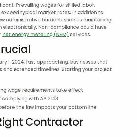
ficant. Prevailing wages for skilled labor,
exceed typical market rates. In addition to
new administrative burdens, such as maintaining
m electronically. Non-compliance could have
or
net energy metering (NEM)
services.
rucial
y 1, 2024, fast approaching, businesses that
ts and extended timelines. Starting your project
ling wage requirements take effect
f complying with AB 2143
before the law impacts your bottom line
Right Contractor