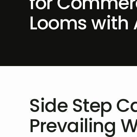
for Commerc
Looms with 
Side Step Ca
Prevailing 