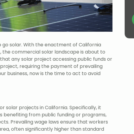
o go solar. With the enactment of California
r, the commercial solar landscape is about to
that any solar project accessing public funds or
s project, requiring the payment of prevailing
ur business, now is the time to act to avoid
solar projects in California. Specifically, it
s benefiting from public funding or programs,
jects. Prevailing wage laws ensure that workers
ea, often significantly higher than standard