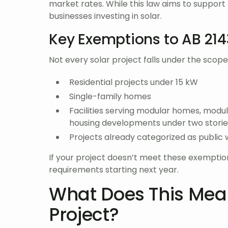
market rates. While this law aims to support 
businesses investing in solar.
Key Exemptions to AB 214
Not every solar project falls under the scop
Residential projects under 15 kW
Single-family homes
Facilities serving modular homes, modu
housing developments under two storie
Projects already categorized as public 
If your project doesn’t meet these exemptions
requirements starting next year.
What Does This Mean
Project?