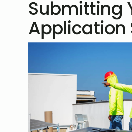
Submitting 
Application