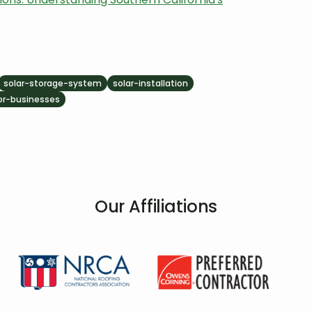
solar-storage-system
solar-installation
for-businesses
Our Affiliations