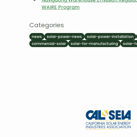
WAIRE Program
Categories
news
solar-power-news
solar-power-installation
commercial-solar
solar-for-manufacturing
solar-