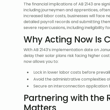
The financial implications of AB 2143 are signi
including journeymen and apprentices, often 
increased labor costs, businesses will face 
detailed payroll records and submitting the
severe repercussions, including ineligibility f
Why Acting Now Is C
With AB 2143’s implementation date on Januar
delay their solar plans risk facing higher cos
now allows you to:
Lock in lower labor costs before prevai
Avoid the administrative complexities o
Secure an interconnection application 
Partnering with the 
Matters