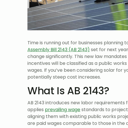
Time is running out for businesses planning t
Assembly Bill 2143 (AB 2143)
set for next yea
change significantly. This new law mandates 
incentives will be classified as a public work
wages. If you’ve been considering solar for yo
potentially steep cost increases.
What Is AB 2143?
AB 2143 introduces new labor requirements for 
applies
prevailing wage
standards to project
aligning them with existing public works pro
are paid wages comparable to those in the ar