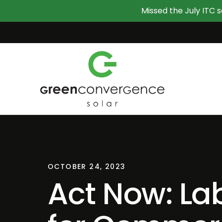
Missed the July ITC s
OCTOBER 24, 2023
Act Now: La