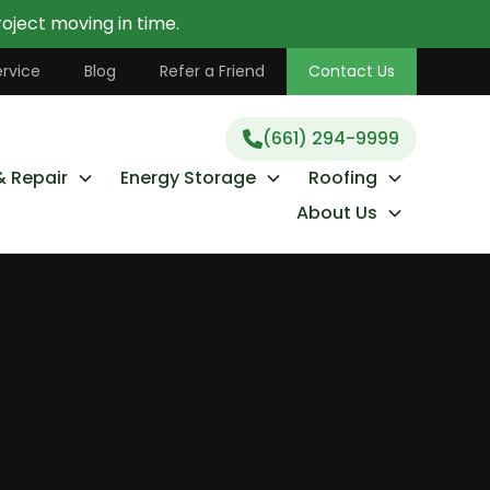
oject moving in time.
(661) 294-9999
rvice
Blog
Refer a Friend
Contact Us
(661) 294-9999
& Repair
Energy Storage
Roofing
About Us