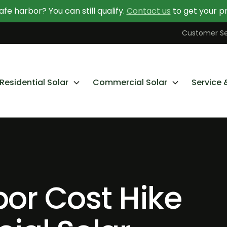
afe harbor? You can still qualify.
Contact us
to get your pr
Contact Us Today
Learn More About Going Solar
Customer Se
Residential Solar
Commercial Solar
Service 
bor Cost Hike