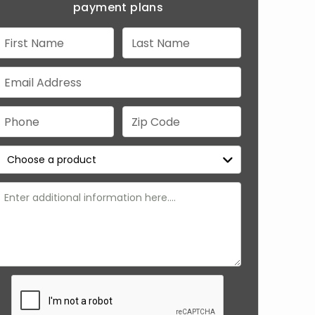
payment plans