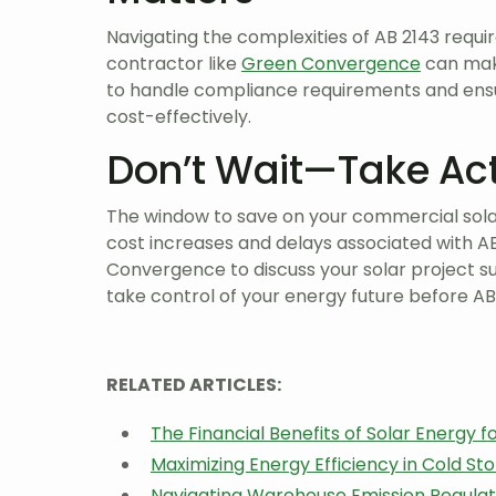
Navigating the complexities of AB 2143 requir
contractor like
Green Convergence
can make
to handle compliance requirements and ens
cost-effectively.
Don’t Wait—Take Ac
The window to save on your commercial solar 
cost increases and delays associated with A
Convergence to discuss your solar project s
take control of your energy future before A
RELATED ARTICLES:
The Financial Benefits of Solar Energy f
Maximizing Energy Efficiency in Cold Sto
Navigating Warehouse Emission Regulati