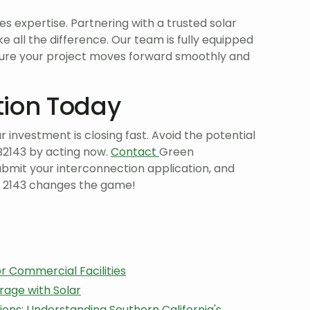
es expertise. Partnering with a trusted solar
 all the difference. Our team is fully equipped
ure your project moves forward smoothly and
tion Today
investment is closing fast. Avoid the potential
B2143 by acting now.
Contact
Green
ubmit your interconnection application, and
B 2143 changes the game!
or Commercial Facilities
rage with Solar
ons: Understanding Southern California's