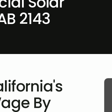
ial Solar
AB 2143
lifornia's
Wage By