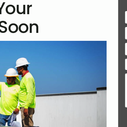
Your
 Soon