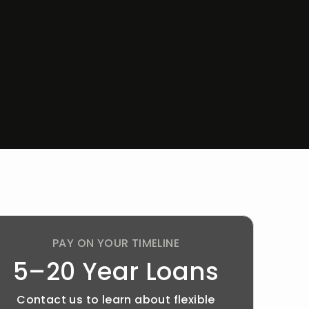
PAY ON YOUR TIMELINE
5–20 Year Loans
Contact us to learn about flexible