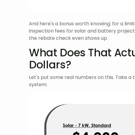
And here's a bonus worth knowing: for a limit
inspection fees for solar and battery projec
the rebate check even shows up.
What Does That Actua
Dollars?
Let's put some real numbers on this. Take a 
system: