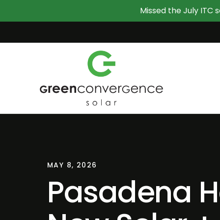
Missed the July ITC s
MAY 8, 2026
Pasadena H