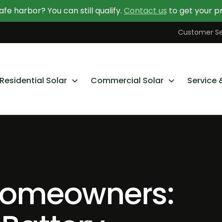
afe harbor? You can still qualify.
Contact us
to get your pr
Contact Us Today
Learn More About Going Solar
Customer Se
Residential Solar
Commercial Solar
Service 
omeowners: