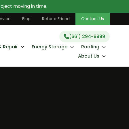
oject moving in time.
(661) 294-9999
rvice
Blog
Refer a Friend
Contact Us
(661) 294-9999
& Repair
Energy Storage
Roofing
About Us