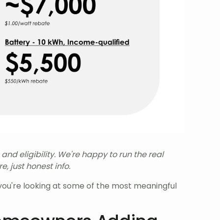
d eligibility. We're happy to run the real
, just honest info.
d you're looking at some of the most meaningful