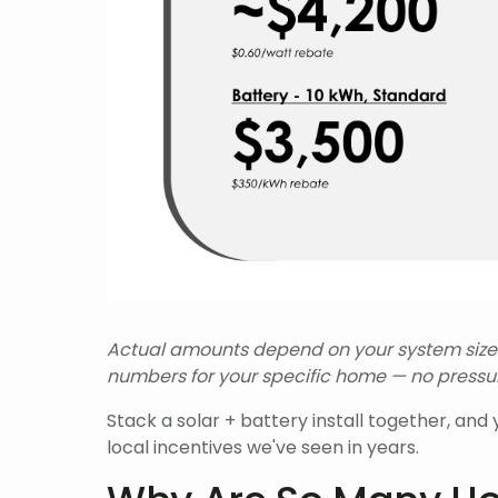
Actual amounts depend on your system size an
numbers for your specific home — no pressure
Stack a solar + battery install together, an
local incentives we've seen in years.