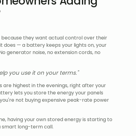
omeowners Adding
?
 because they want actual control over their
 does — a battery keeps your lights on, your
 No generator noise, no extension cords, no
lp you use it on your terms."
es are highest in the evenings, right after your
attery lets you store the energy your panels
o you're not buying expensive peak-rate power
e, having your own stored energy is starting to
a smart long-term call.