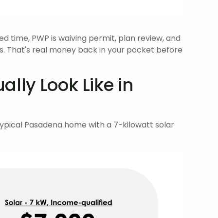
ed time, PWP is waiving permit, plan review, and
ts. That's real money back in your pocket before
lly Look Like in
typical Pasadena home with a 7-kilowatt solar