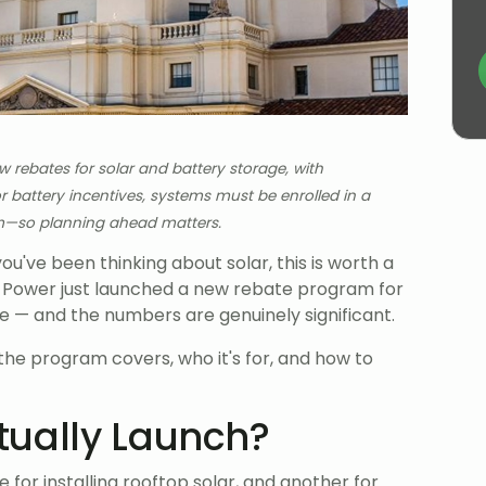
ebates for solar and battery storage, with
 battery incentives, systems must be enrolled in a
m—so planning ahead matters.
you've been thinking about solar, this is worth a
 Power just launched a new rebate program for
 — and the numbers are genuinely significant.
he program covers, who it's for, and how to
tually Launch?
 for installing rooftop solar, and another for