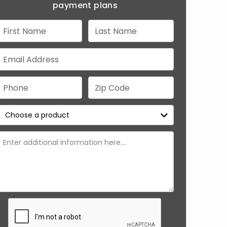
payment plans