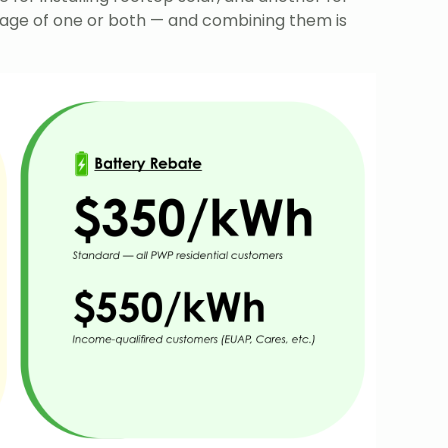
age of one or both — and combining them is