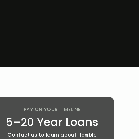
PAY ON YOUR TIMELINE
5–20 Year Loans
Contact us to learn about flexible