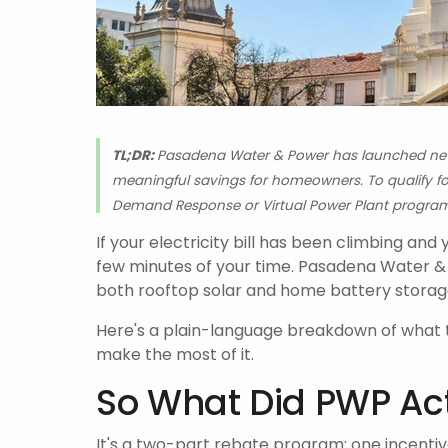
TL;DR:
Pasadena Water & Power has launched new r
meaningful savings for homeowners. To qualify for
Demand Response or Virtual Power Plant progra
If your electricity bill has been climbing and 
few minutes of your time. Pasadena Water &
both rooftop solar and home battery storage
Here's a plain-language breakdown of what t
make the most of it.
So What Did PWP Ac
It's a two-part rebate program: one incentive