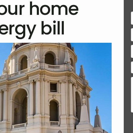
your home
rgy bill