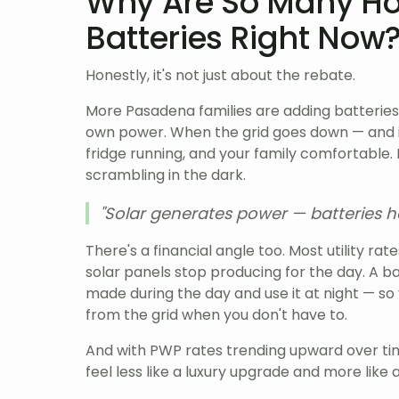
Why Are So Many H
Batteries Right Now
Honestly, it's not just about the rebate.
More Pasadena families are adding batteries
own power. When the grid goes down — and it
fridge running, and your family comfortable.
scrambling in the dark.
"Solar generates power — batteries he
There's a financial angle too. Most utility rat
solar panels stop producing for the day. A b
made during the day and use it at night — s
from the grid when you don't have to.
And with PWP rates trending upward over tim
feel less like a luxury upgrade and more like 