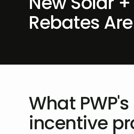
New Solar +
Rebates Are
What PWP's
incentive p