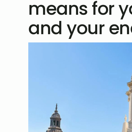
means for 
and your ene