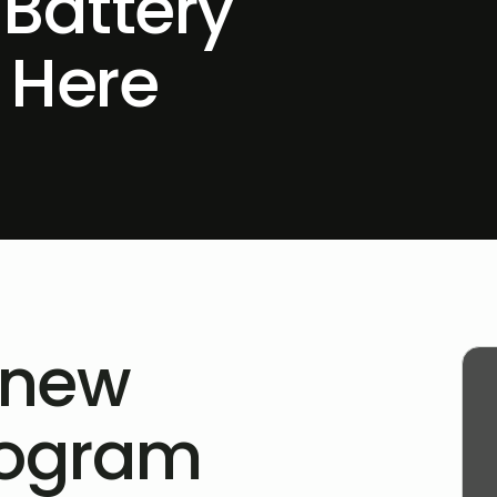
 Battery
 Here
 new
rogram