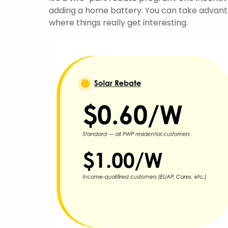
adding a home battery. You can take advant
where things really get interesting.