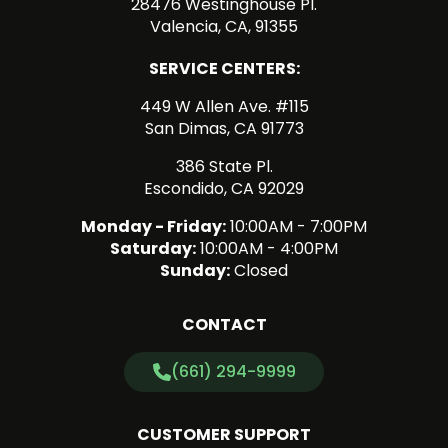
28476 Westinghouse Pl.
Valencia, CA, 91355
SERVICE CENTERS:
449 W Allen Ave. #115
San Dimas, CA 91773
386 State Pl.
Escondido, CA 92029
Monday - Friday:
10:00AM - 7:00PM
Saturday:
10:00AM - 4:00PM
Sunday:
Closed
CONTACT
(661) 294-9999
CUSTOMER SUPPORT