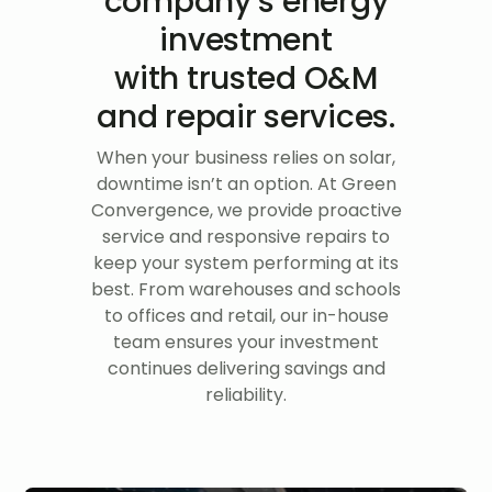
company’s energy
investment
with trusted O&M
and repair services.
When your business relies on solar,
downtime isn’t an option. At Green
Convergence, we provide proactive
service and responsive repairs to
keep your system performing at its
best. From warehouses and schools
to offices and retail, our in-house
team ensures your investment
continues delivering savings and
reliability.