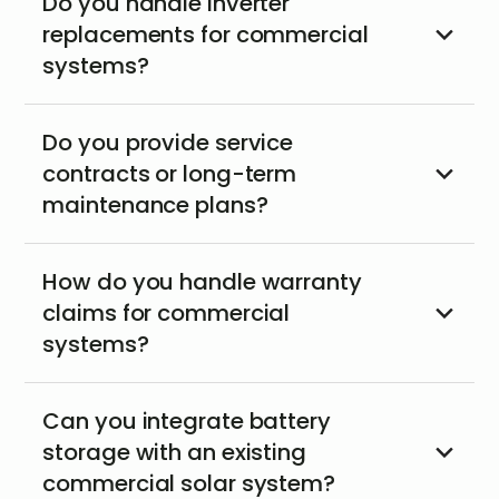
Do you handle inverter
replacements for commercial
systems?
Do you provide service
contracts or long-term
maintenance plans?
How do you handle warranty
claims for commercial
systems?
Can you integrate battery
storage with an existing
commercial solar system?