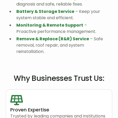
diagnosis and safe, reliable fixes.
Battery & Storage Service
– Keep your
system stable and efficient.
Monitoring & Remote Support
–
Proactive performance management.
Remove & Replace (R&R) Service
– Safe
removal, roof repair, and system
reinstallation.
Why Businesses Trust Us:
Proven Expertise
Trusted by leading companies and institutions