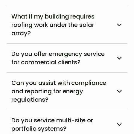
What if my building requires
roofing work under the solar
array?
Do you offer emergency service
for commercial clients?
Can you assist with compliance
and reporting for energy
regulations?
Do you service multi-site or
portfolio systems?