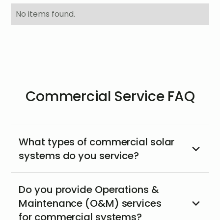
No items found.
Commercial Service FAQ
What types of commercial solar
systems do you service?
Do you provide Operations &
Maintenance (O&M) services
for commercial systems?