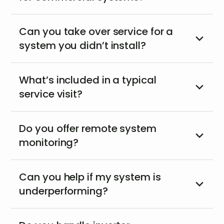
Can you take over service for a
system you didn’t install?
What’s included in a typical
service visit?
Do you offer remote system
monitoring?
Can you help if my system is
underperforming?