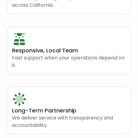
across California.
Responsive, Local Team
Fast support when your operations depend on
it.
Long-Term Partnership
We deliver service with transparency and
accountability.