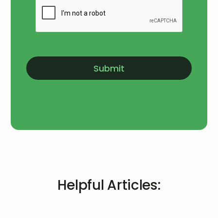
Helpful Articles: