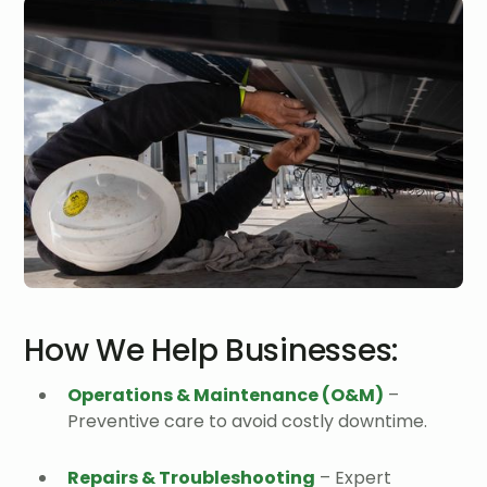
How We Help Businesses:
Operations & Maintenance (O&M)
–
Preventive care to avoid costly downtime.
Repairs & Troubleshooting
– Expert