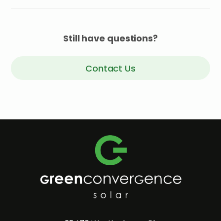
Still have questions?
Contact Us