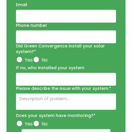
Email
Phone number
Did Green Convergence install your solar
system?*
Yes
No
If no, who installed your system
Please describe the issue with your system.*
Does your system have monitoring?*
Yes
No