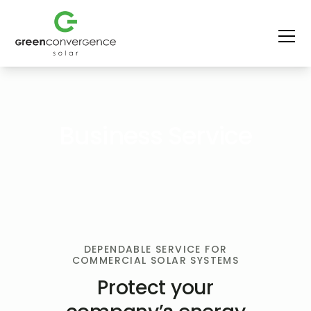
Business Service
DEPENDABLE SERVICE FOR
COMMERCIAL SOLAR SYSTEMS
Protect your