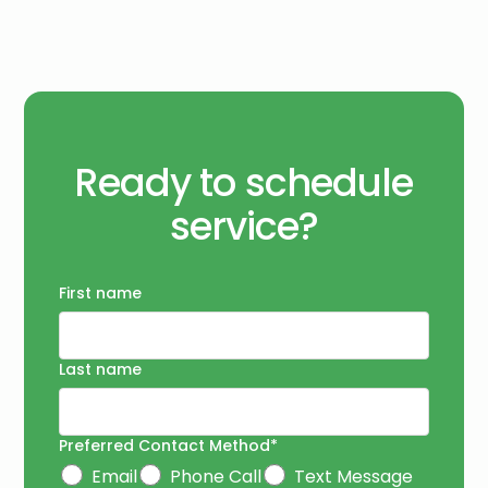
Ready to schedule
service?
First name
Last name
Preferred Contact Method*
Email
Phone Call
Text Message