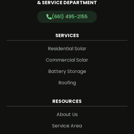
& SERVICE DEPARTMENT
(661) 495-2155
SERVICES
Residential Solar
Commercial Solar
Battery Storage
Roofing
RESOURCES
About Us
Service Area