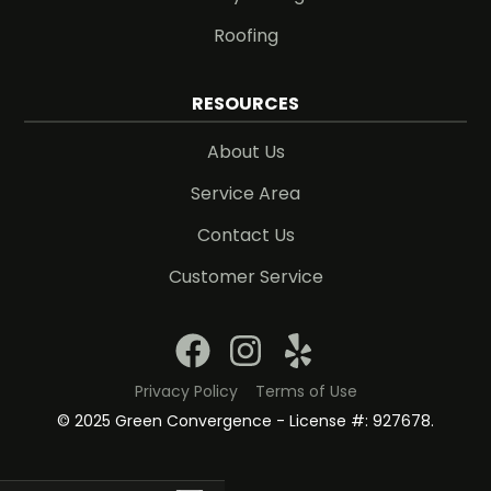
Roofing
RESOURCES
About Us
Service Area
Contact Us
Customer Service
Privacy Policy
Terms of Use
© 2025 Green Convergence - License #: 927678.