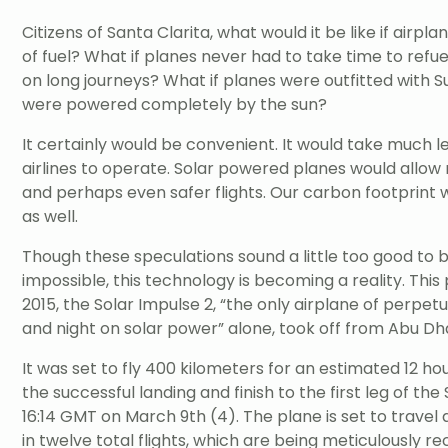
Citizens of Santa Clarita, what would it be like if airp
of fuel? What if planes never had to take time to refu
on long journeys? What if planes were outfitted with 
were powered completely by the sun?
It certainly would be convenient. It would take much 
airlines to operate. Solar powered planes would allo
and perhaps even safer flights. Our carbon footprin
as well.
Though these speculations sound a little too good to 
impossible, this technology is becoming a reality. Thi
2015, the Solar Impulse 2, “the only airplane of perpet
and night on solar power” alone, took off from Abu Dh
It was set to fly 400 kilometers for an estimated 12 ho
the successful landing and finish to the first leg of the
16:14 GMT on March 9th (4). The plane is set to travel
in twelve total flights, which are being meticulously r