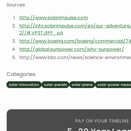
Sources:
http://www.solarimpulse.com
http://info.solarimpulse.com/en/our-adventure
2//#.VP3TJ1PF_pA
http://www.boeing.com/boeing/commercial/747
http://global.sunpower.com/why-sunpower/
http://www.bbc.com/news/science-environme
Categories
solar-innovation
solar-panels
solar-plane
solar-power-new
PAY ON YOUR TIMELINE