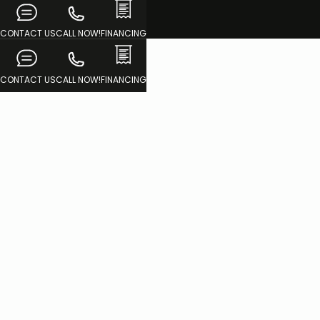
CONTACT US
CALL NOW!
FINANCING
CONTACT US
CALL NOW!
FINANCING