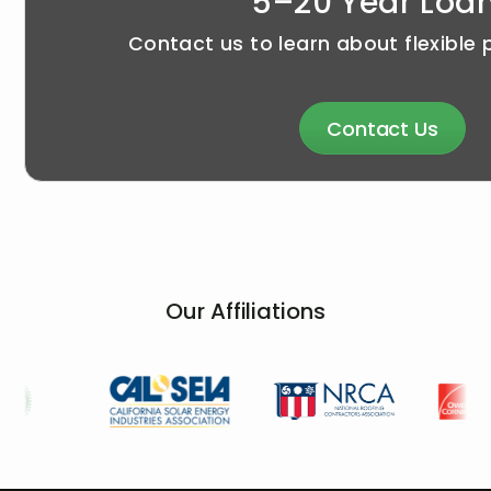
5–20 Year Loa
Contact us to learn about flexible
Contact Us
Our Affiliations