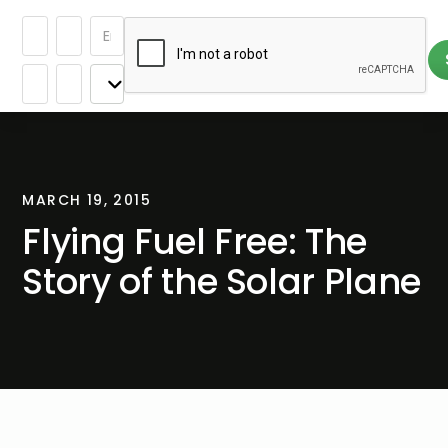
MARCH 19, 2015
Flying Fuel Free: The
Story of the Solar Plane