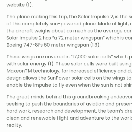
website (1).
The plane making this trip, the Solar Impulse 2, is the 
of this completely sun-powered plane. Made of light,
the aircraft weighs about as much as the average car
Solar Impulse 2 has “a 72 meter wingspan” which is co
Boeing 747-8I’s 60 meter wingspan (1,3).
These wings are covered in “17,000 solar cells” which 
with solar energy (1). These solar cells were built us
MaxeonTM technology, for increased efficiency and dura
design allows the SunPower solar cells on the wings t
enable the Impulse to fly even when the sun is not shin
The great minds behind this groundbreaking endeavor
seeking to push the boundaries of aviation and preserv
hard work, research and development, the team’s dr
clean and renewable flight and adventure to the world
reality.