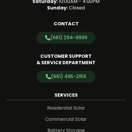
Saturday:
10:00AM - 4:00PM
Sunday:
Closed
CONTACT
(661) 294-9999
CUSTOMER SUPPORT
& SERVICE DEPARTMENT
(661) 495-2155
SERVICES
Residential Solar
Commercial Solar
Battery Storage