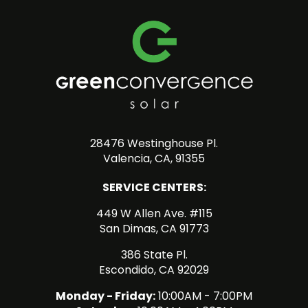
28476 Westinghouse Pl.
Valencia, CA, 91355
SERVICE CENTERS:
449 W Allen Ave. #115
San Dimas, CA 91773
386 State Pl.
Escondido, CA 92029
Monday - Friday:
10:00AM - 7:00PM