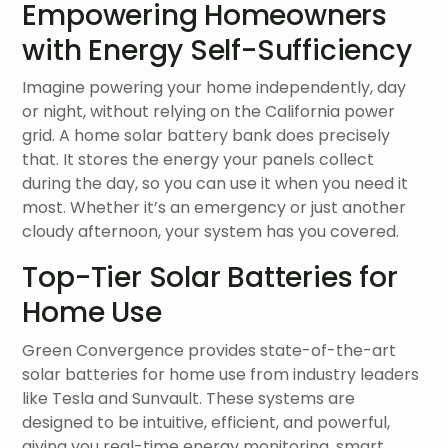
Empowering Homeowners
with Energy Self-Sufficiency
Imagine powering your home independently, day
or night, without relying on the California power
grid. A home solar battery bank does precisely
that. It stores the energy your panels collect
during the day, so you can use it when you need it
most. Whether it’s an emergency or just another
cloudy afternoon, your system has you covered.
Top-Tier Solar Batteries for
Home Use
Green Convergence provides state-of-the-art
solar batteries for home use from industry leaders
like Tesla and Sunvault. These systems are
designed to be intuitive, efficient, and powerful,
giving you real-time energy monitoring, smart