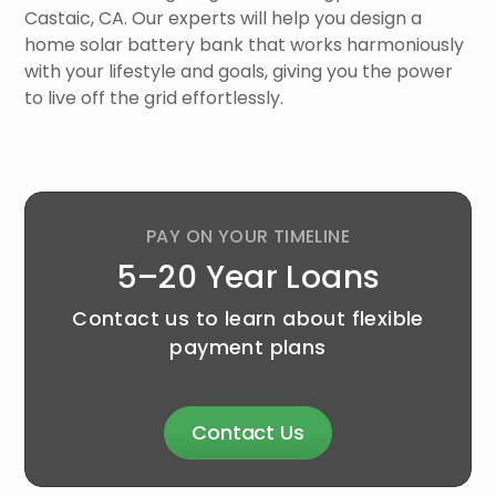
Castaic, CA. Our experts will help you design a
home solar battery bank that works harmoniously
with your lifestyle and goals, giving you the power
to live off the grid effortlessly.
PAY ON YOUR TIMELINE
5–20 Year Loans
Contact us to learn about flexible
payment plans
Contact Us