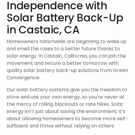
Independence with
Solar Battery Back-Up
in Castaic, CA
Homeowners nationwide are beginning to wake up
and smell the roses to a better future thanks to
solar energy. In Castaic, California, you can join the
movement and secure a better tomorrow with
quality solar battery back-up solutions from Green
Convergence.
Our solar battery systems give you the freedom to
store and use your own energy, so you're never at
the mercy of rolling blackouts or rate hikes. Solar
energy isn’t just about saving the environment; it’s
about allowing homeowners to become more self-
sufficient and thrive without relying on others.