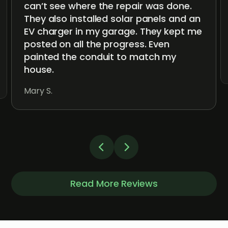
can’t see where the repair was done.
They also installed solar panels and an
EV charger in my garage. They kept me
posted on all the progress. Even
painted the conduit to match my
house.
Mary S.
Read More Reviews