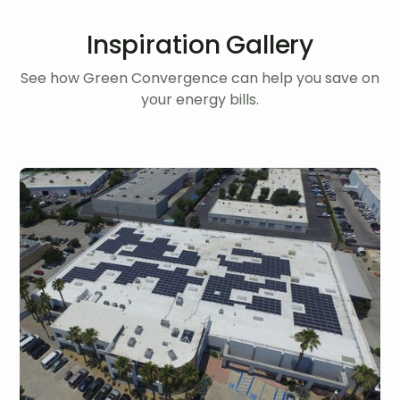
Inspiration Gallery
See how Green Convergence can help you save on
your energy bills.