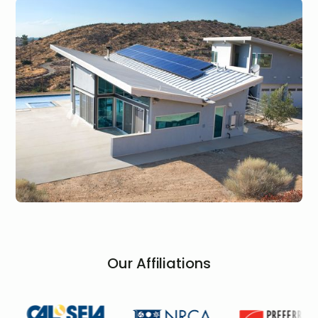
Our Affiliations