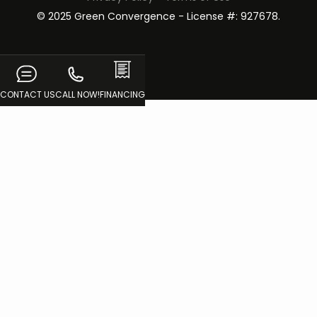
© 2025 Green Convergence - License #: 927678.
CONTACT US
CALL NOW!
FINANCING