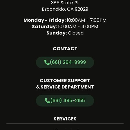
386 State Pl.
Escondido, CA 92029
Monday - Friday:
10:00AM - 7:00PM
Saturday:
10:00AM - 4:00PM
Sunday:
Closed
CONTACT
(661) 294-9999
CUSTOMER SUPPORT
& SERVICE DEPARTMENT
(661) 495-2155
SERVICES