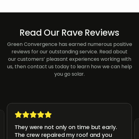
Read Our Rave Reviews
Green Convergence has earned numerous positive
reviews for our outstanding service. Read about
our customers’ pleasant experiences working with
us, then contact us today to learn how we can help
you go solar.
They were not only on time but early.
The crew repaired my roof and you