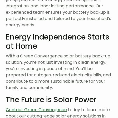
integration, and long-lasting performance. Our
experienced team ensures your battery backup is
perfectly installed and tailored to your household’s
energy needs.
Energy Independence Starts
at Home
With a Green Convergence solar battery back-up
solution, you’re not just investing in clean energy,
you’re investing in peace of mind. You’ll be
prepared for outages, reduced electricity bills, and
contribute to a more sustainable future for your
family and community.
The Future is Solar Power
Contact Green Convergence
today to learn more
about our cutting-edge solar energy solutions in