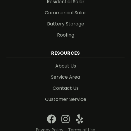
Residential Solar
Commercial Solar
Battery Storage
Roofing
RESOURCES
About Us
Service Area
Contact Us
Customer Service
Privacy Policy
Terms of Use