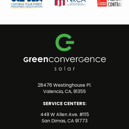
28476 Westinghouse Pl.
Valencia, CA, 91355
SERVICE CENTERS:
449 W Allen Ave. #115
San Dimas, CA 91773