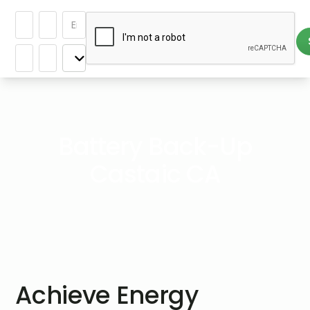
Battery Back-Up
Castaic CA
Achieve Energy