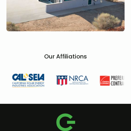
Our Affiliations