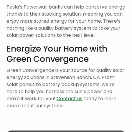
Tesla’s Powerwall banks can help conserve energy
thanks to their stacking solution, meaning you can
enjoy more stored energy for your home. There’s
nothing like a quality battery system to take your
solar power solutions to the next level.
Energize Your Home with
Green Convergence
Green Convergence is your source for quality solar
energy solutions in Stevenson Ranch, CA. From
solar panels to battery backup systems, we’re
here to help you harness the sun’s power and
make it work for you!
Contact us
today to learn
more about our systems.