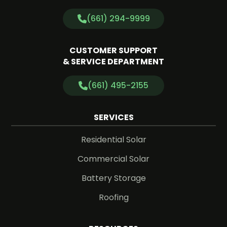
(661) 294-9999
CUSTOMER SUPPORT
& SERVICE DEPARTMENT
(661) 495-2155
SERVICES
Residential Solar
Commercial Solar
Battery Storage
Roofing