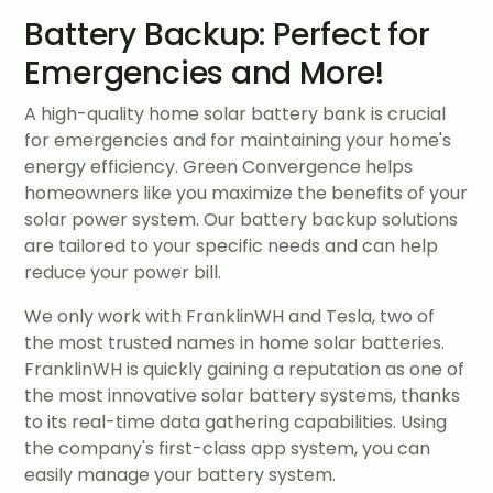
Battery Backup: Perfect for
Emergencies and More!
A high-quality home solar battery bank is crucial
for emergencies and for maintaining your home's
energy efficiency. Green Convergence helps
homeowners like you maximize the benefits of your
solar power system. Our battery backup solutions
are tailored to your specific needs and can help
reduce your power bill.
We only work with FranklinWH and Tesla, two of
the most trusted names in home solar batteries.
FranklinWH is quickly gaining a reputation as one of
the most innovative solar battery systems, thanks
to its real-time data gathering capabilities. Using
the company's first-class app system, you can
easily manage your battery system.