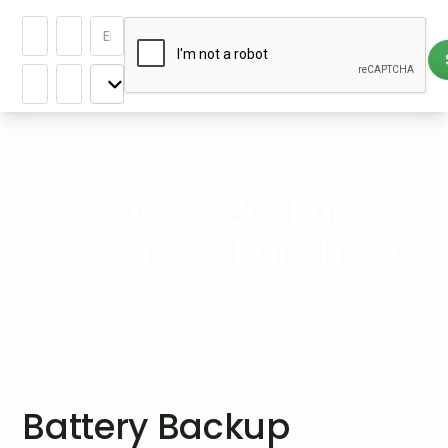
Battery Backup
Stevenson Ranch CA
Battery Backup