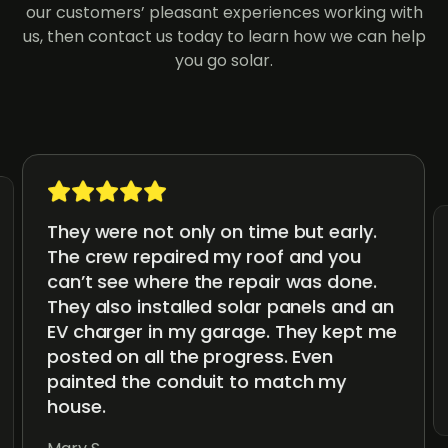
our customers’ pleasant experiences working with
us, then contact us today to learn how we can help
you go solar.
They were not only on time but early.
The crew repaired my roof and you
can’t see where the repair was done.
They also installed solar panels and an
EV charger in my garage. They kept me
posted on all the progress. Even
painted the conduit to match my
house.