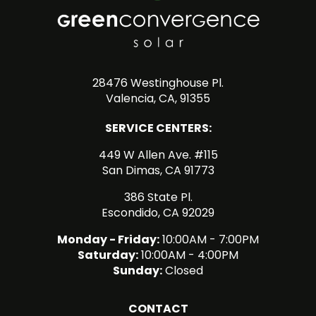
28476 Westinghouse Pl.
Valencia, CA, 91355
SERVICE CENTERS:
449 W Allen Ave. #115
San Dimas, CA 91773
386 State Pl.
Escondido, CA 92029
Monday - Friday:
10:00AM - 7:00PM
Saturday:
10:00AM - 4:00PM
Sunday:
Closed
CONTACT