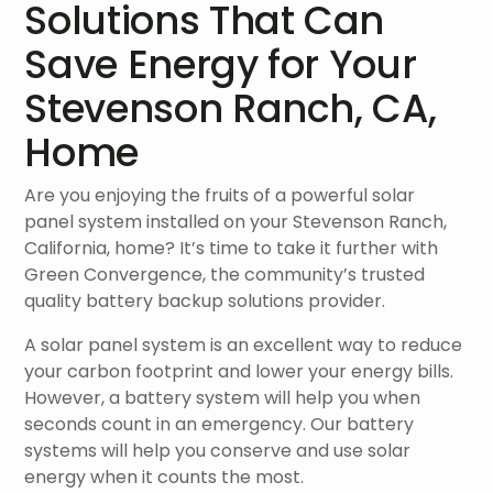
Solutions That Can
Save Energy for Your
Stevenson Ranch, CA,
Home
Are you enjoying the fruits of a powerful solar
panel system installed on your Stevenson Ranch,
California, home? It’s time to take it further with
Green Convergence, the community’s trusted
quality battery backup solutions provider.
A solar panel system is an excellent way to reduce
your carbon footprint and lower your energy bills.
However, a battery system will help you when
seconds count in an emergency. Our battery
systems will help you conserve and use solar
energy when it counts the most.