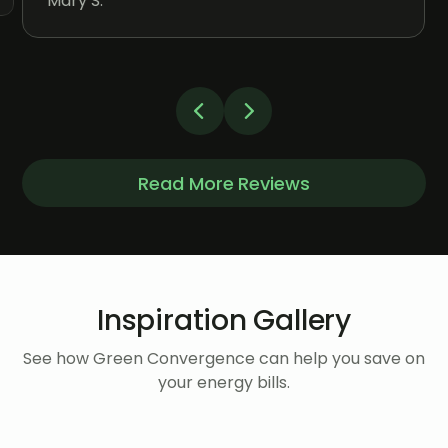
Mary S.
Read More Reviews
Inspiration Gallery
See how Green Convergence can help you save on
your energy bills.