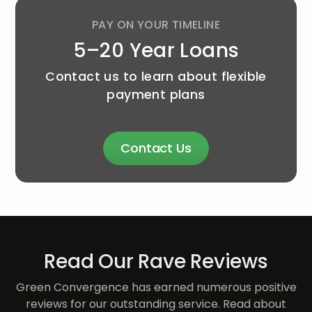
PAY ON YOUR TIMELINE
5–20 Year Loans
Contact us to learn about flexible
payment plans
Contact Us
Read Our Rave Reviews
Green Convergence has earned numerous positive
reviews for our outstanding service. Read about