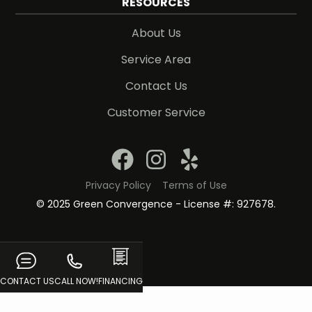
RESOURCES
About Us
Service Area
Contact Us
Customer Service
Privacy Policy
Terms of Use
© 2025 Green Convergence - License #: 927678.
CONTACT US
CALL NOW!
FINANCING