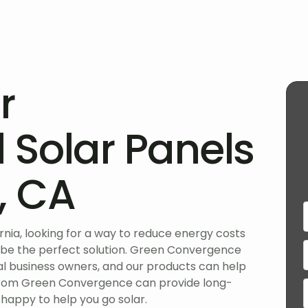
r
Solar Panels
o, CA
ornia, looking for a way to reduce energy costs
 be the perfect solution. Green Convergence
ocal business owners, and our products can help
 from Green Convergence can provide long-
 happy to help you go solar.