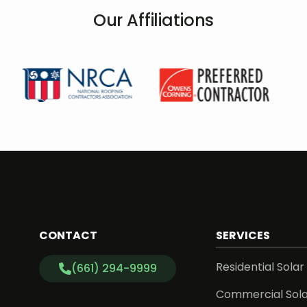
Our Affiliations
CONTACT
SERVICES
Residential Solar
(661) 294-9999
Commercial Sol