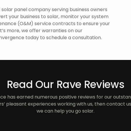
 solar panel company serving business owners
ert your business to solar, monitor your system
enance (O&M) service contracts to ensure your
t’s more, we offer warranties on our
vergence today to schedule a consultation.
Read Our Rave Reviews
e has earned numerous positive reviews for our outstand
s’ pleasant experiences working with us, then contact us
we can help you go solar.