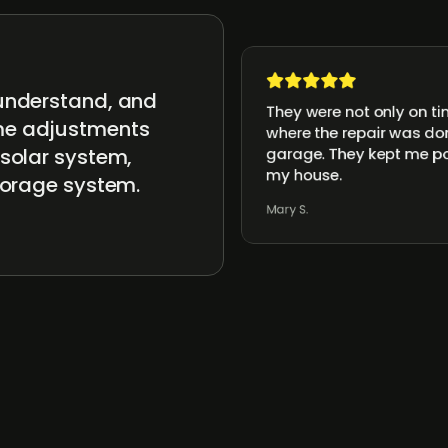
 understand, and
They were not only on ti
ome adjustments
where the repair was don
 solar system,
garage. They kept me po
my house.
storage system.
Mary S.