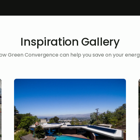
Inspiration Gallery
ow Green Convergence can help you save on your energy 