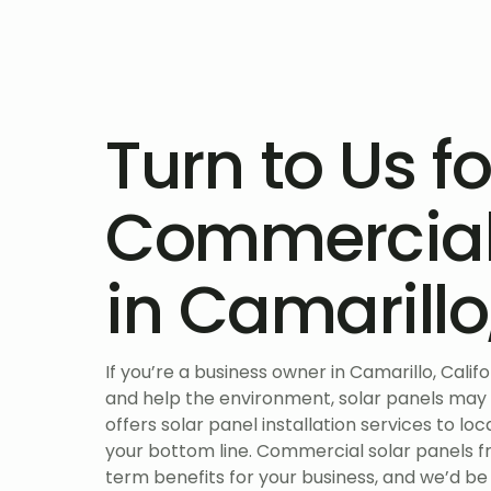
Turn to Us fo
Commercial 
in Camarill
If you’re a business owner in Camarillo, Calif
and help the environment, solar panels may
offers solar panel installation services to l
your bottom line. Commercial solar panels
term benefits for your business, and we’d be