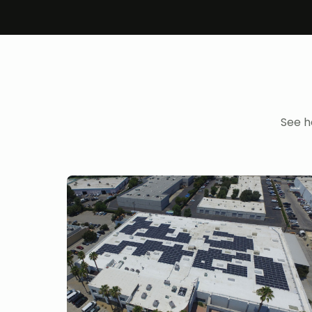
See h