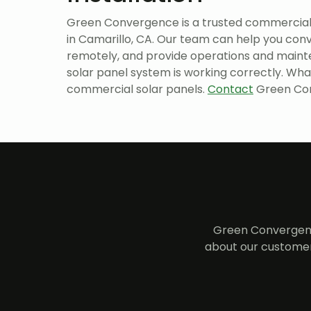
Green Convergence is a trusted commercial
in Camarillo, CA. Our team can help you conv
remotely, and provide operations and maint
solar panel system is working correctly. Wha
commercial solar panels.
Contact
Green Con
Green Convergenc
about our customer