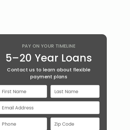
PAY ON YOUR TIMELINE
5–20 Year Loans
Contact us to learn about flexible
payment plans