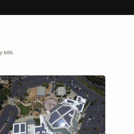
bills.