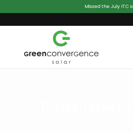
Missed the July ITC s
Commercial