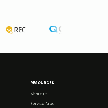
RESOURCES
About Us
ar
Service Area