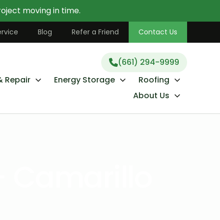
oject moving in time.
(661) 294-9999
rvice
Blog
Refer a Friend
Contact Us
(661) 294-9999
& Repair
Energy Storage
Roofing
About Us
- Camarillo