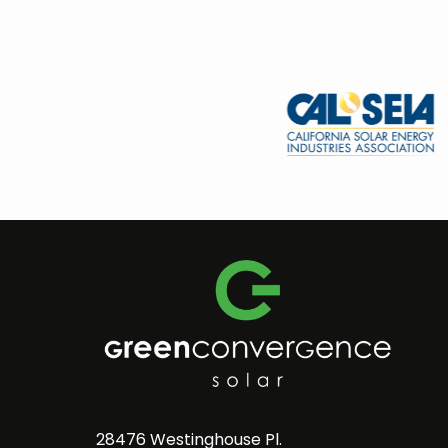
28476 Westinghouse Pl.