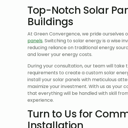
Top-Notch Solar Pa
Buildings
At Green Convergence, we pride ourselves 
panels
. Switching to solar energy is a wise i
reducing reliance on traditional energy so
and lower your energy costs.
During your consultation, our team will take 
requirements to create a custom solar energ
install your solar panels with meticulous atte
maximize your investment. With us as your 
that everything will be handled with skill from
experience.
Turn to Us for Comm
Installation