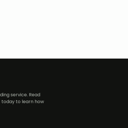
ing service. Read
 today to learn how