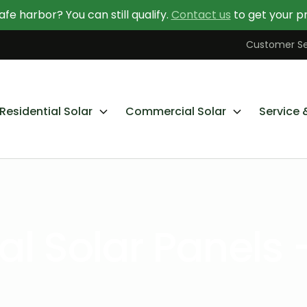
afe harbor? You can still qualify.
Contact us
to get your pr
Contact Us Today
Learn More About Going Solar
Customer Se
Residential Solar
Commercial Solar
Service 
 Solar Panels 