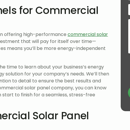
nels for Commercial
on offering high-performance
commercial solar
nvestment that will pay for itself over time—
urces means you’ll be more energy-independent
the time to learn about your business’s energy
y solution for your company’s needs. We’ll then
ntion to detail to ensure the best results and
commercial solar panel company, you can know
 start to finish for a seamless, stress-free
ercial Solar Panel