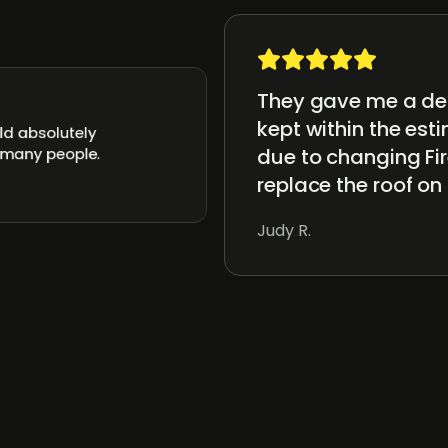
They gave me a det
kept within the es
ld absolutely
due to changing Fir
 many people.
replace the roof on
Judy R.