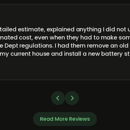
ailed estimate, explained anything I did not
timated cost, even when they had to make s
e Dept regulations. I had them remove an old
 my current house and install a new battery 
Read More Reviews