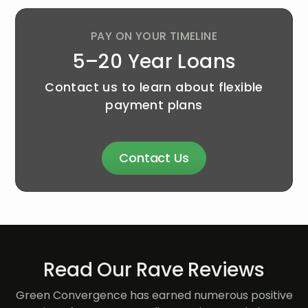
PAY ON YOUR TIMELINE
5–20 Year Loans
Contact us to learn about flexible
payment plans
Contact Us
Read Our Rave Reviews
Green Convergence has earned numerous positive