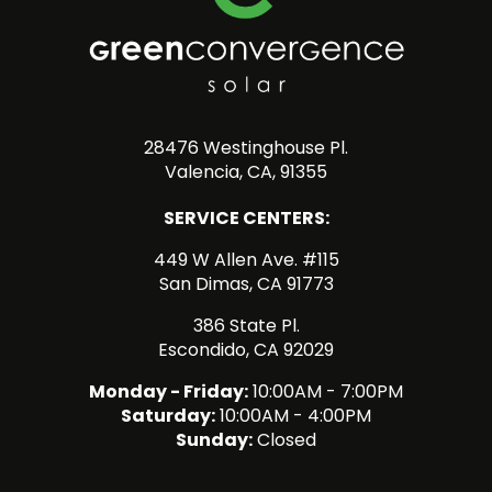
28476 Westinghouse Pl.
Valencia, CA, 91355
SERVICE CENTERS:
449 W Allen Ave. #115
San Dimas, CA 91773
386 State Pl.
Escondido, CA 92029
Monday - Friday:
10:00AM - 7:00PM
Saturday:
10:00AM - 4:00PM
Sunday:
Closed