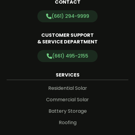
CONTACT
(661) 294-9999
CUSTOMER SUPPORT
& SERVICE DEPARTMENT
(661) 495-2155
SERVICES
Residential Solar
Commercial Solar
Battery Storage
Roofing