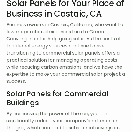
Solar Panels for Your Place of
Business in Castaic, CA
Business owners in Castaic, California, who want to
lower operational expenses turn to Green
Convergence for help going solar. As the costs of
traditional energy sources continue to rise,
transitioning to commercial solar panels offers a
practical solution for managing operating costs
while reducing carbon emissions, and we have the
expertise to make your commercial solar project a
success.
Solar Panels for Commercial
Buildings
By harnessing the power of the sun, you can
significantly reduce your company’s reliance on
the grid, which can lead to substantial savings on