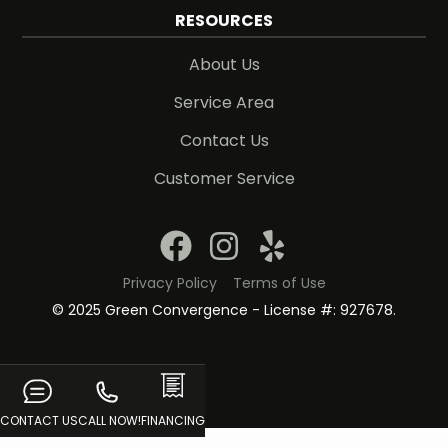
RESOURCES
About Us
Service Area
Contact Us
Customer Service
Privacy Policy
Terms of Use
© 2025 Green Convergence - License #: 927678.
CONTACT US
CALL NOW!
FINANCING