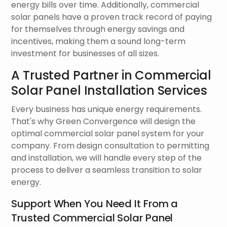
energy bills over time. Additionally, commercial
solar panels have a proven track record of paying
for themselves through energy savings and
incentives, making them a sound long-term
investment for businesses of all sizes.
A Trusted Partner in Commercial
Solar Panel Installation Services
Every business has unique energy requirements.
That's why Green Convergence will design the
optimal commercial solar panel system for your
company. From design consultation to permitting
and installation, we will handle every step of the
process to deliver a seamless transition to solar
energy.
Support When You Need It From a
Trusted Commercial Solar Panel