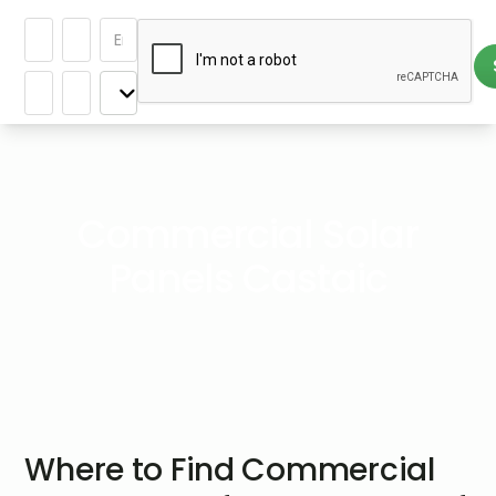
Commercial Solar
Panels Castaic
Where to Find Commercial