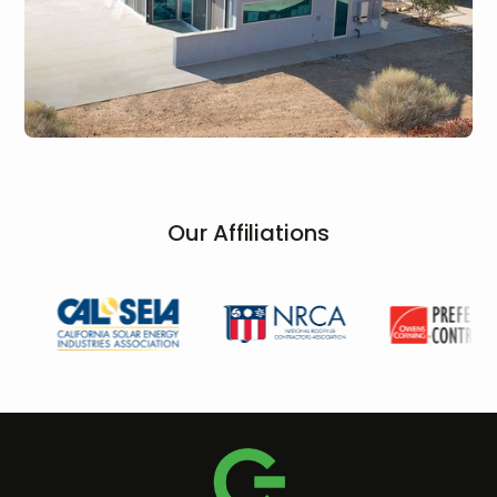
Our Affiliations