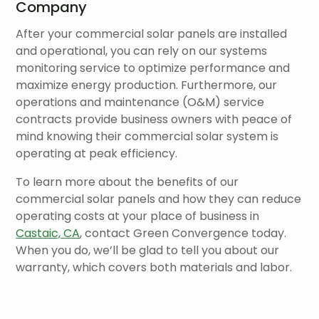
Company
After your commercial solar panels are installed
and operational, you can rely on our systems
monitoring service to optimize performance and
maximize energy production. Furthermore, our
operations and maintenance (O&M) service
contracts provide business owners with peace of
mind knowing their commercial solar system is
operating at peak efficiency.
To learn more about the benefits of our
commercial solar panels and how they can reduce
operating costs at your place of business in
Castaic, CA
, contact Green Convergence today.
When you do, we’ll be glad to tell you about our
warranty, which covers both materials and labor.