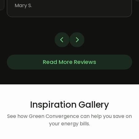
Mary S.
Read More Reviews
Inspiration Gallery
See how Green Convergence can help you save on
your energy bills.