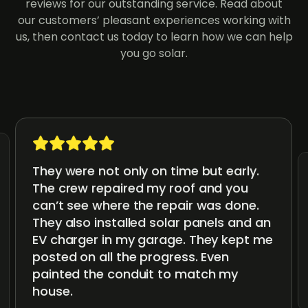
reviews for our outstanding service. Read about
our customers’ pleasant experiences working with
us, then contact us today to learn how we can help
you go solar.
They were not only on time but early.
The crew repaired my roof and you
can’t see where the repair was done.
They also installed solar panels and an
EV charger in my garage. They kept me
posted on all the progress. Even
painted the conduit to match my
house.