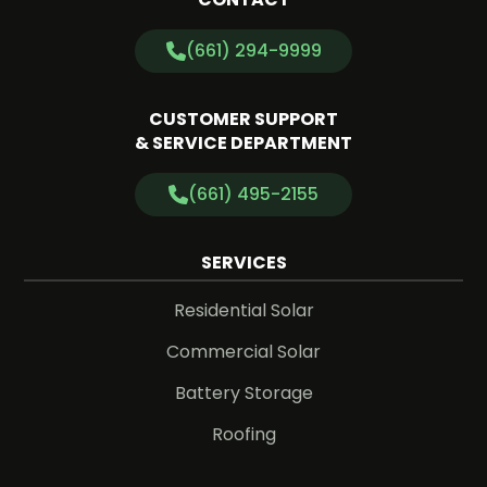
(661) 294-9999
CUSTOMER SUPPORT
& SERVICE DEPARTMENT
(661) 495-2155
SERVICES
Residential Solar
Commercial Solar
Battery Storage
Roofing