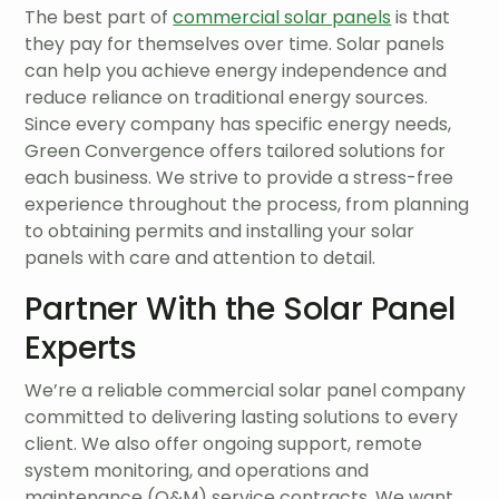
The best part of
commercial solar panels
is that
they pay for themselves over time. Solar panels
can help you achieve energy independence and
reduce reliance on traditional energy sources.
Since every company has specific energy needs,
Green Convergence offers tailored solutions for
each business. We strive to provide a stress-free
experience throughout the process, from planning
to obtaining permits and installing your solar
panels with care and attention to detail.
Partner With the Solar Panel
Experts
We’re a reliable commercial solar panel company
committed to delivering lasting solutions to every
client. We also offer ongoing support, remote
system monitoring, and operations and
maintenance (O&M) service contracts. We want