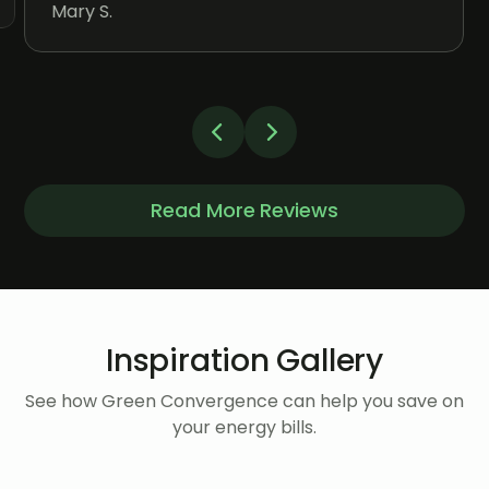
Mary S.
Read More Reviews
Inspiration Gallery
See how Green Convergence can help you save on
your energy bills.