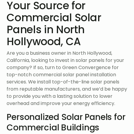
Your Source for
Commercial Solar
Panels in North
Hollywood, CA
Are you a business owner in North Hollywood,
California, looking to invest in solar panels for your
company? If so, turn to Green Convergence for
top-notch commercial solar panel installation
services. We install top-of-the-line solar panels
from reputable manufacturers, and we’d be happy
to provide you with a lasting solution to lower
overhead and improve your energy efficiency.
Personalized Solar Panels for
Commercial Buildings