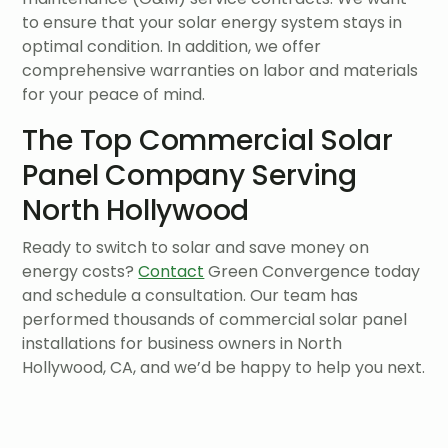
to ensure that your solar energy system stays in
optimal condition. In addition, we offer
comprehensive warranties on labor and materials
for your peace of mind.
The Top Commercial Solar
Panel Company Serving
North Hollywood
Ready to switch to solar and save money on
energy costs?
Contact
Green Convergence today
and schedule a consultation. Our team has
performed thousands of commercial solar panel
installations for business owners in North
Hollywood, CA, and we’d be happy to help you next.