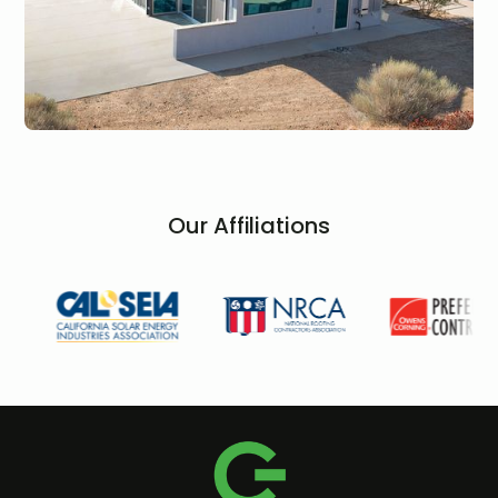
Our Affiliations