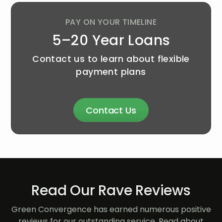
PAY ON YOUR TIMELINE
5–20 Year Loans
Contact us to learn about flexible
payment plans
Contact Us
Read Our Rave Reviews
Green Convergence has earned numerous positive
reviews for our outstanding service. Read about