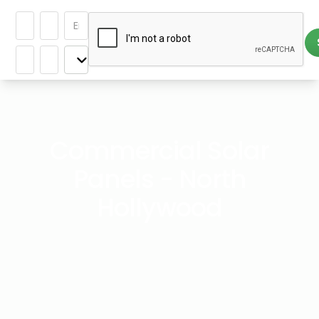
Commercial Solar
Panels - North
Hollywood