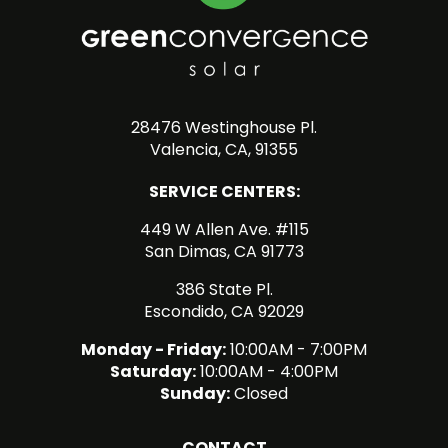
28476 Westinghouse Pl.
Valencia, CA, 91355
SERVICE CENTERS:
449 W Allen Ave. #115
San Dimas, CA 91773
386 State Pl.
Escondido, CA 92029
Monday - Friday:
10:00AM - 7:00PM
Saturday:
10:00AM - 4:00PM
Sunday:
Closed
CONTACT