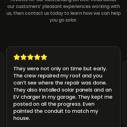
our customers’ pleasant experiences working with
us, then contact us today to learn how we can help
you go solar.
They were not only on time but early.
The crew repaired my roof and you
can’t see where the repair was done.
They also installed solar panels and an
EV charger in my garage. They kept me
posted on all the progress. Even
painted the conduit to match my
house.