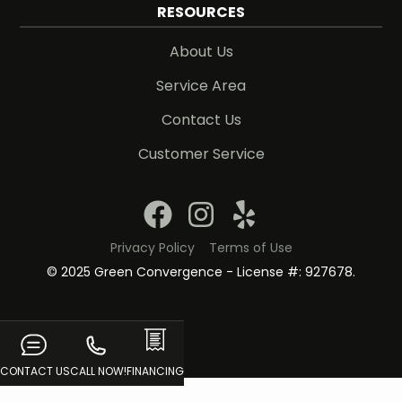
RESOURCES
About Us
Service Area
Contact Us
Customer Service
Privacy Policy
Terms of Use
© 2025 Green Convergence - License #: 927678.
CONTACT US
CALL NOW!
FINANCING