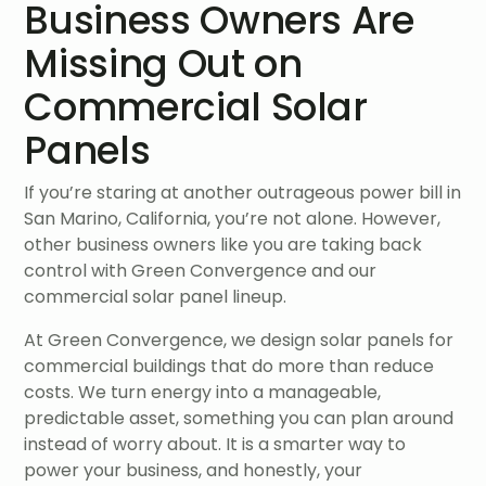
Business Owners Are
Missing Out on
Commercial Solar
Panels
If you’re staring at another outrageous power bill in
San Marino, California, you’re not alone. However,
other business owners like you are taking back
control with Green Convergence and our
commercial solar panel lineup.
At Green Convergence, we design solar panels for
commercial buildings that do more than reduce
costs. We turn energy into a manageable,
predictable asset, something you can plan around
instead of worry about. It is a smarter way to
power your business, and honestly, your