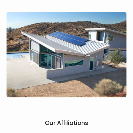
Our Affiliations