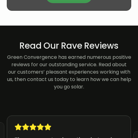
Read Our Rave Reviews
Green Convergence has earned numerous positive
reviews for our outstanding service. Read about
our customers’ pleasant experiences working with
us, then contact us today to learn how we can help
you go solar.