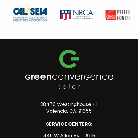
28476 Westinghouse Pl.
Valencia, CA, 91355
SERVICE CENTERS:
449 W Allen Ave. #115