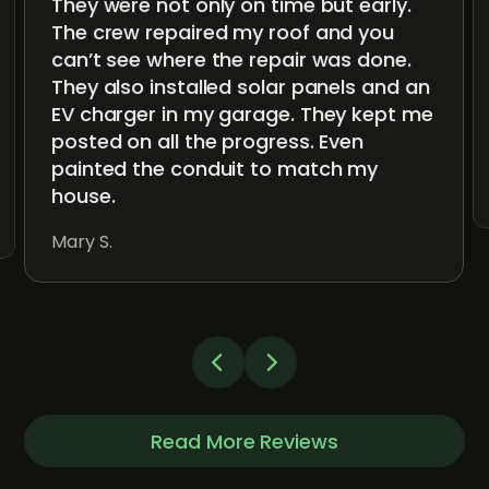
They were not only on time but early.
The crew repaired my roof and you
can’t see where the repair was done.
They also installed solar panels and an
EV charger in my garage. They kept me
posted on all the progress. Even
painted the conduit to match my
house.
Mary S.
Read More Reviews