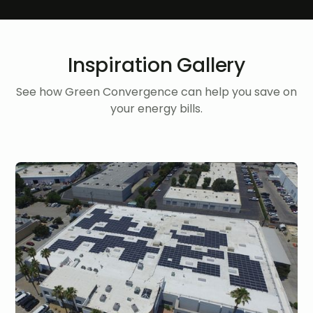
Inspiration Gallery
See how Green Convergence can help you save on
your energy bills.