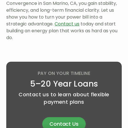
Convergence in San Marino, CA, you gain stability,
efficiency, and long-term financial clarity. Let us
show you how to turn your power bill into a
strategic advantage.
Contact us
today and start
building an energy plan that works as hard as you
do.
PAY ON YOUR TIMELINE
5–20 Year Loans
Contact us to learn about flexible
payment plans
Contact Us