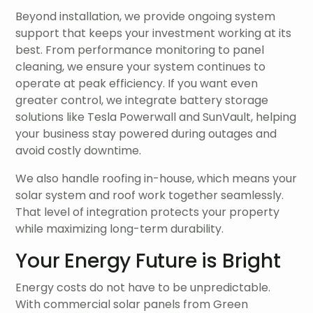
Beyond installation, we provide ongoing system
support that keeps your investment working at its
best. From performance monitoring to panel
cleaning, we ensure your system continues to
operate at peak efficiency. If you want even
greater control, we integrate battery storage
solutions like Tesla Powerwall and SunVault, helping
your business stay powered during outages and
avoid costly downtime.
We also handle roofing in-house, which means your
solar system and roof work together seamlessly.
That level of integration protects your property
while maximizing long-term durability.
Your Energy Future is Bright
Energy costs do not have to be unpredictable.
With commercial solar panels from Green