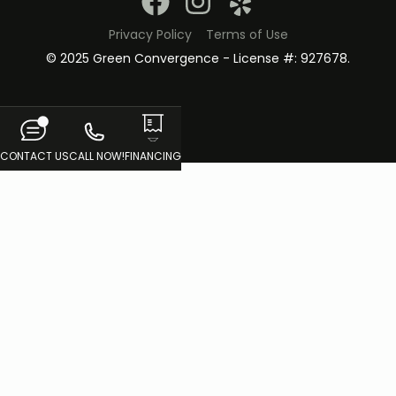
Privacy Policy
Terms of Use
© 2025 Green Convergence - License #: 927678.
CONTACT US
CALL NOW!
FINANCING