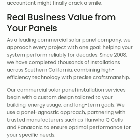
accountant might finally crack a smile.
Real Business Value from
Your Panels
As a leading commercial solar panel company, we
approach every project with one goal: helping your
system perform reliably for decades. Since 2008,
we have completed thousands of installations
across Southern California, combining high-
efficiency technology with precise craftsmanship.
Our commercial solar panel installation services
begin with a custom design tailored to your
building, energy usage, and long-term goals. We
use a panel-agnostic approach, partnering with
trusted manufacturers such as Hanwha Q Cells
and Panasonic to ensure optimal performance for
your specific needs.