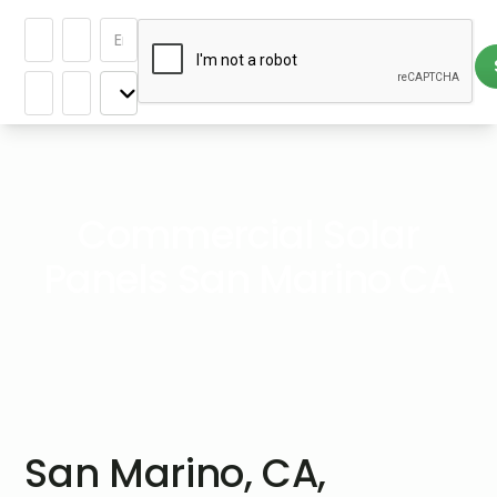
Commercial Solar
Panels San Marino CA
San Marino, CA,