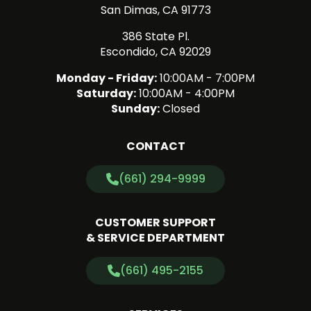
San Dimas, CA 91773
386 State Pl.
Escondido, CA 92029
Monday - Friday:
10:00AM - 7:00PM
Saturday:
10:00AM - 4:00PM
Sunday:
Closed
CONTACT
(661) 294-9999
CUSTOMER SUPPORT
& SERVICE DEPARTMENT
(661) 495-2155