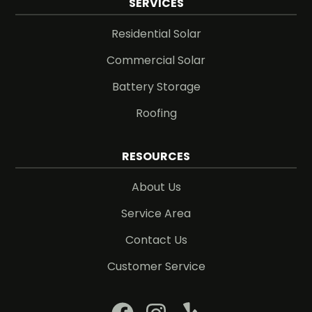
SERVICES
Residential Solar
Commercial Solar
Battery Storage
Roofing
RESOURCES
About Us
Service Area
Contact Us
Customer Service