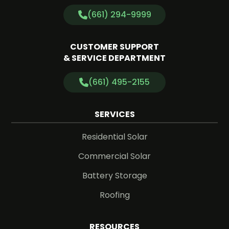
(661) 294-9999
CUSTOMER SUPPORT
& SERVICE DEPARTMENT
(661) 495-2155
SERVICES
Residential Solar
Commercial Solar
Battery Storage
Roofing
RESOURCES