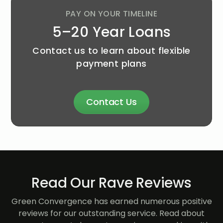
PAY ON YOUR TIMELINE
5–20 Year Loans
Contact us to learn about flexible
payment plans
Contact Us
Read Our Rave Reviews
Green Convergence has earned numerous positive
reviews for our outstanding service. Read about