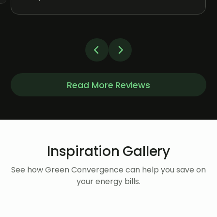
Read More Reviews
Inspiration Gallery
See how Green Convergence can help you save on
your energy bills.