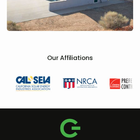
Our Affiliations