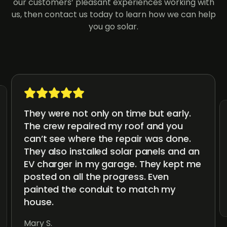
our customers’ pleasant experiences working with
us, then contact us today to learn how we can help
you go solar.
They were not only on time but early.
The crew repaired my roof and you
can’t see where the repair was done.
They also installed solar panels and an
EV charger in my garage. They kept me
posted on all the progress. Even
painted the conduit to match my
house.
Mary S.