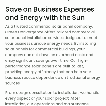
Save on Business Expenses
and Energy with the Sun
As a trusted commercial solar panel company,
Green Convergence offers tailored commercial
solar panel installation services designed to meet
your business's unique energy needs. By installing
solar panels for commercial buildings, your
company can cut down on overhead costs and
enjoy significant savings over time. Our high-
performance solar panels are built to last,
providing energy efficiency that can help your
business reduce dependence on traditional energy
sources.
From design consultation to installation, we handle
every aspect of your solar project. After
installation, our operations and maintenance