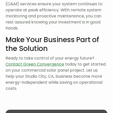
(O&M) services ensure your system continues to
operate at peak efficiency. With remote system
monitoring and proactive maintenance, you can
rest assured knowing your investment is in good
hands.
Make Your Business Part of
the Solution
Ready to take control of your energy future?
Contact Green Convergence
today to get started
on your commercial solar panel project. Let us
help your Studio City, CA, business become more
energy-independent while saving on operational
costs.