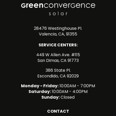
28476 Westinghouse Pl.
Valencia, CA, 91355
SERVICE CENTERS:
449 W Allen Ave. #115
San Dimas, CA 91773
386 State Pl.
Escondido, CA 92029
Monday - Friday:
10:00AM - 7:00PM
Saturday:
10:00AM - 4:00PM
Sunday:
Closed
CONTACT