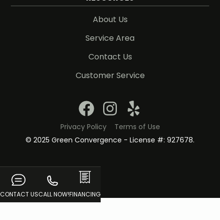
About Us
Service Area
Contact Us
Customer Service
Privacy Policy
Terms of Use
© 2025 Green Convergence - License #: 927678.
CONTACT US
CALL NOW!
FINANCING