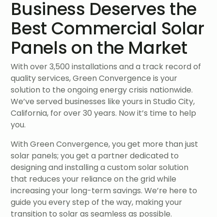
Business Deserves the
Best Commercial Solar
Panels on the Market
With over 3,500 installations and a track record of
quality services, Green Convergence is your
solution to the ongoing energy crisis nationwide.
We’ve served businesses like yours in Studio City,
California, for over 30 years. Now it’s time to help
you.
With Green Convergence, you get more than just
solar panels; you get a partner dedicated to
designing and installing a custom solar solution
that reduces your reliance on the grid while
increasing your long-term savings. We’re here to
guide you every step of the way, making your
transition to solar as seamless as possible.