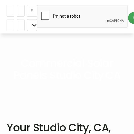
Commercial Solar
Panels Studio City CA
Your Studio City, CA,