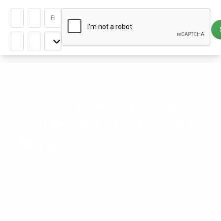
Commercial Solar
Panel Maintenance &
Repairs Simi Valley CA