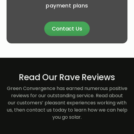
payment plans
Contact Us
Read Our Rave Reviews
Green Convergence has earned numerous positive
reviews for our outstanding service. Read about
our customers’ pleasant experiences working with
us, then contact us today to learn how we can help
you go solar.