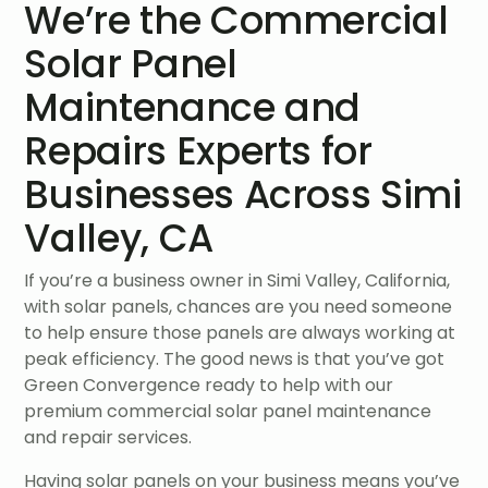
We’re the Commercial
Solar Panel
Maintenance and
Repairs Experts for
Businesses Across Simi
Valley, CA
If you’re a business owner in Simi Valley, California,
with solar panels, chances are you need someone
to help ensure those panels are always working at
peak efficiency. The good news is that you’ve got
Green Convergence ready to help with our
premium commercial solar panel maintenance
and repair services.
Having solar panels on your business means you’ve