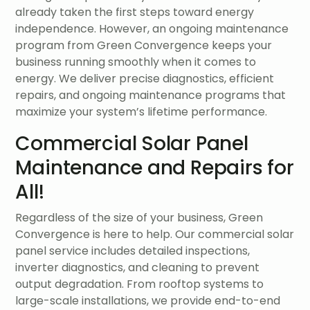
already taken the first steps toward energy
independence. However, an ongoing maintenance
program from Green Convergence keeps your
business running smoothly when it comes to
energy. We deliver precise diagnostics, efficient
repairs, and ongoing maintenance programs that
maximize your system’s lifetime performance.
Commercial Solar Panel
Maintenance and Repairs for
All!
Regardless of the size of your business, Green
Convergence is here to help. Our commercial solar
panel service includes detailed inspections,
inverter diagnostics, and cleaning to prevent
output degradation. From rooftop systems to
large-scale installations, we provide end-to-end