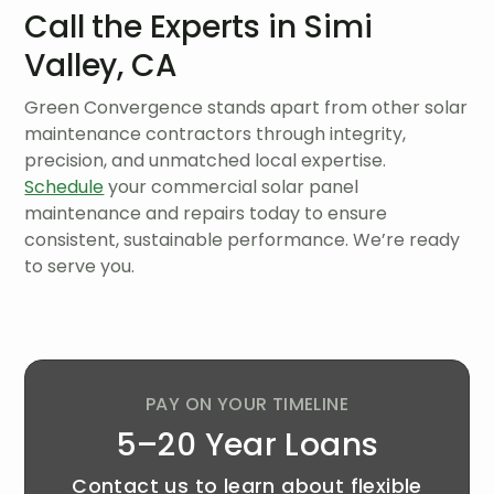
Call the Experts in Simi
Valley, CA
Green Convergence stands apart from other solar
maintenance contractors through integrity,
precision, and unmatched local expertise.
Schedule
your commercial solar panel
maintenance and repairs today to ensure
consistent, sustainable performance. We’re ready
to serve you.
PAY ON YOUR TIMELINE
5–20 Year Loans
Contact us to learn about flexible