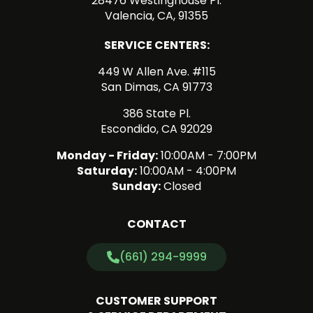
28476 Westinghouse Pl.
Valencia, CA, 91355
SERVICE CENTERS:
449 W Allen Ave. #115
San Dimas, CA 91773
386 State Pl.
Escondido, CA 92029
Monday - Friday:
10:00AM - 7:00PM
Saturday:
10:00AM - 4:00PM
Sunday:
Closed
CONTACT
(661) 294-9999
CUSTOMER SUPPORT