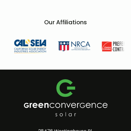
Our Affiliations