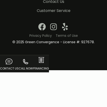
Contact Us
Customer Service
Privacy Policy
Terms of Use
© 2025 Green Convergence - License #: 927678.
CONTACT US
CALL NOW!
FINANCING