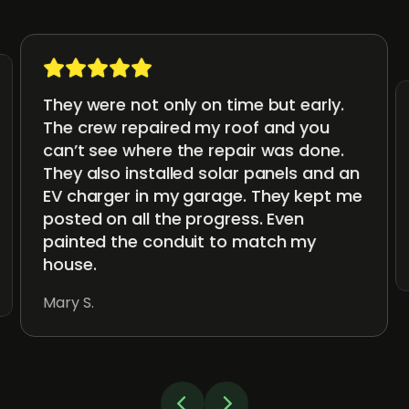
They were not only on time but early.
The crew repaired my roof and you
can’t see where the repair was done.
They also installed solar panels and an
EV charger in my garage. They kept me
posted on all the progress. Even
painted the conduit to match my
house.
Mary S.