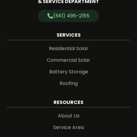
& SERVICE DEPARTMENT
(661) 495-2155
SERVICES
Residential Solar
Commercial Solar
Battery Storage
Roofing
RESOURCES
About Us
Service Area