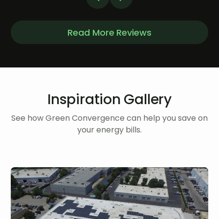
Read More Reviews
Inspiration Gallery
See how Green Convergence can help you save on
your energy bills.