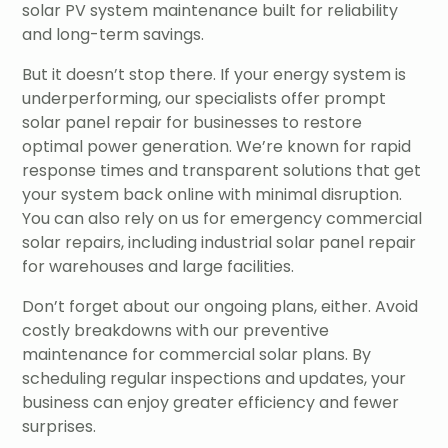
solar PV system maintenance built for reliability
and long-term savings.
But it doesn’t stop there. If your energy system is
underperforming, our specialists offer prompt
solar panel repair for businesses to restore
optimal power generation. We’re known for rapid
response times and transparent solutions that get
your system back online with minimal disruption.
You can also rely on us for emergency commercial
solar repairs, including industrial solar panel repair
for warehouses and large facilities.
Don’t forget about our ongoing plans, either. Avoid
costly breakdowns with our preventive
maintenance for commercial solar plans. By
scheduling regular inspections and updates, your
business can enjoy greater efficiency and fewer
surprises.