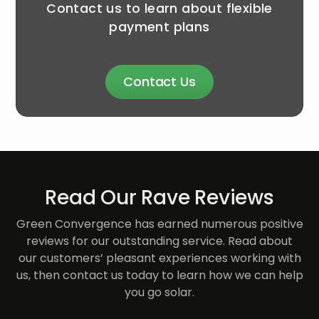
Contact us to learn about flexible
payment plans
Contact Us
Read Our Rave Reviews
Green Convergence has earned numerous positive
reviews for our outstanding service. Read about
our customers’ pleasant experiences working with
us, then contact us today to learn how we can help
you go solar.