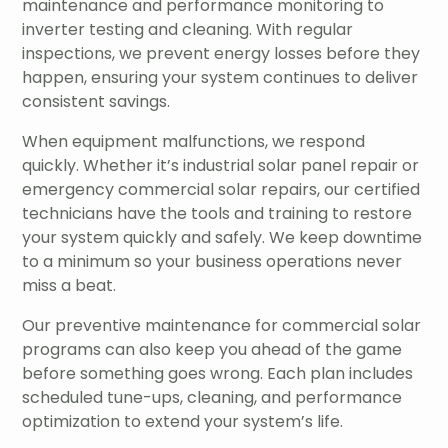
maintenance and performance monitoring to
inverter testing and cleaning. With regular
inspections, we prevent energy losses before they
happen, ensuring your system continues to deliver
consistent savings.
When equipment malfunctions, we respond
quickly. Whether it’s industrial solar panel repair or
emergency commercial solar repairs, our certified
technicians have the tools and training to restore
your system quickly and safely. We keep downtime
to a minimum so your business operations never
miss a beat.
Our preventive maintenance for commercial solar
programs can also keep you ahead of the game
before something goes wrong. Each plan includes
scheduled tune-ups, cleaning, and performance
optimization to extend your system’s life.