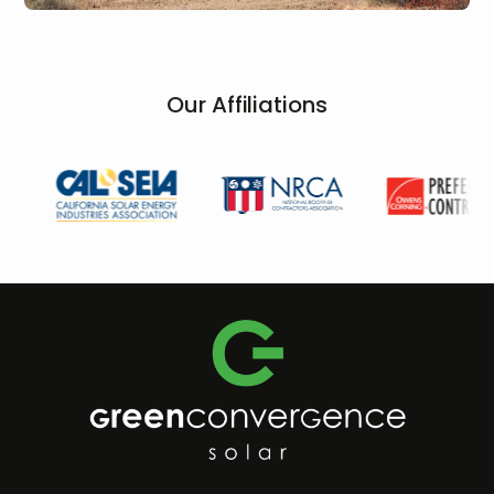
Our Affiliations