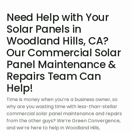
Need Help with Your
Solar Panels in
Woodland Hills, CA?
Our Commercial Solar
Panel Maintenance &
Repairs Team Can
Help!
Time is money when you’re a business owner, so
why are you wasting time with less-than-stellar
commercial solar panel maintenance and repairs
from the other guys? We’re Green Convergence,
and we’re here to help in Woodland Hills,