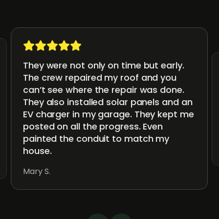
They were not only on time but early.
The crew repaired my roof and you
can’t see where the repair was done.
They also installed solar panels and an
EV charger in my garage. They kept me
posted on all the progress. Even
painted the conduit to match my
house.
Mary S.