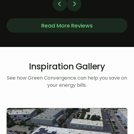
Read More Reviews
Inspiration Gallery
See how Green Convergence can help you save on
your energy bills.