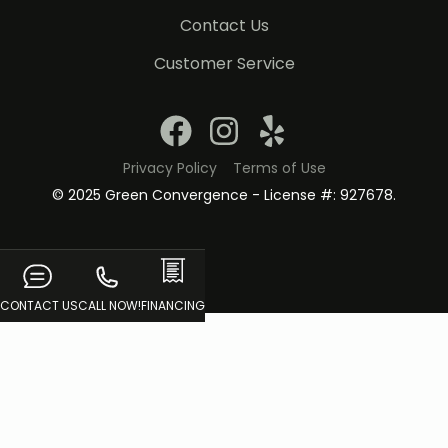
Contact Us
Customer Service
Privacy Policy
Terms of Use
© 2025 Green Convergence - License #: 927678.
CONTACT US
CALL NOW!
FINANCING