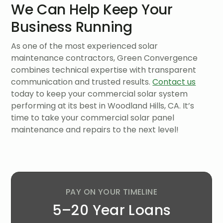
We Can Help Keep Your
Business Running
As one of the most experienced solar
maintenance contractors, Green Convergence
combines technical expertise with transparent
communication and trusted results.
Contact us
today to keep your commercial solar system
performing at its best in Woodland Hills, CA. It’s
time to take your commercial solar panel
maintenance and repairs to the next level!
PAY ON YOUR TIMELINE
5–20 Year Loans