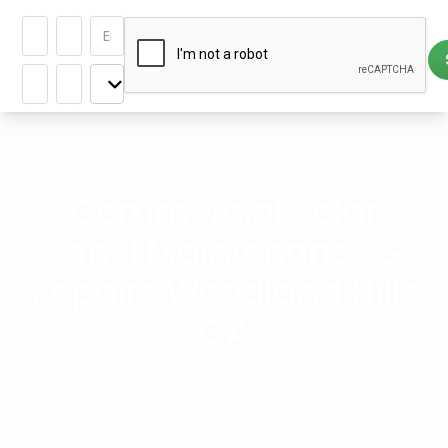
Commercial Solar
Panel Maintenance &
Repairs Woodland Hills
CA