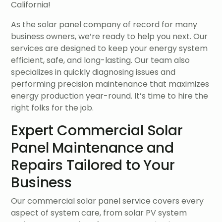
California!
As the solar panel company of record for many
business owners, we’re ready to help you next. Our
services are designed to keep your energy system
efficient, safe, and long-lasting. Our team also
specializes in quickly diagnosing issues and
performing precision maintenance that maximizes
energy production year-round. It’s time to hire the
right folks for the job.
Expert Commercial Solar
Panel Maintenance and
Repairs Tailored to Your
Business
Our commercial solar panel service covers every
aspect of system care, from solar PV system