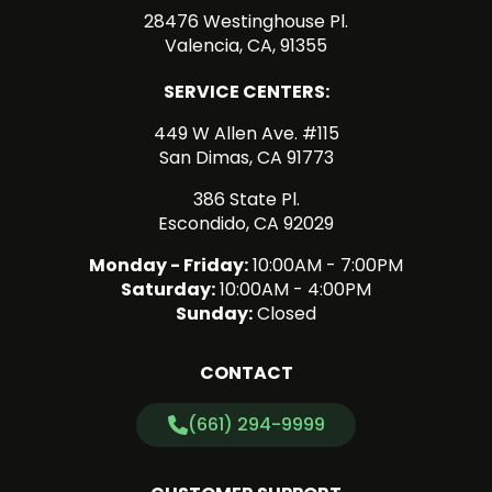
28476 Westinghouse Pl.
Valencia, CA, 91355
SERVICE CENTERS:
449 W Allen Ave. #115
San Dimas, CA 91773
386 State Pl.
Escondido, CA 92029
Monday - Friday:
10:00AM - 7:00PM
Saturday:
10:00AM - 4:00PM
Sunday:
Closed
CONTACT
(661) 294-9999