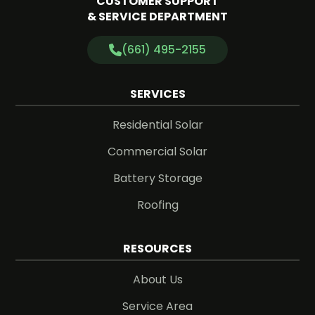
CUSTOMER SUPPORT
& SERVICE DEPARTMENT
(661) 495-2155
SERVICES
Residential Solar
Commercial Solar
Battery Storage
Roofing
RESOURCES
About Us
Service Area