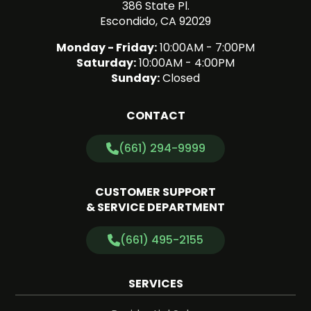
386 State Pl.
Escondido, CA 92029
Monday - Friday:
10:00AM - 7:00PM
Saturday:
10:00AM - 4:00PM
Sunday:
Closed
CONTACT
(661) 294-9999
CUSTOMER SUPPORT
& SERVICE DEPARTMENT
(661) 495-2155
SERVICES