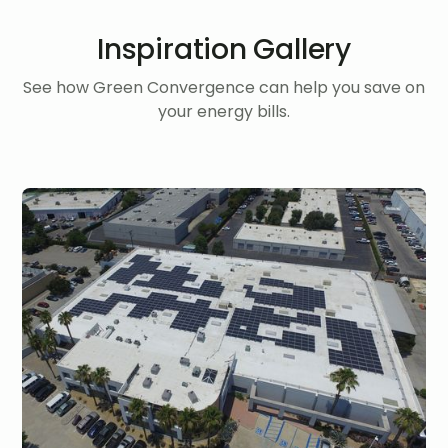
Inspiration Gallery
See how Green Convergence can help you save on
your energy bills.