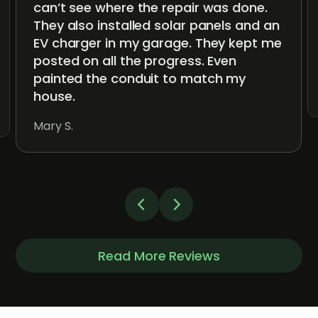
can’t see where the repair was done.
They also installed solar panels and an
EV charger in my garage. They kept me
posted on all the progress. Even
painted the conduit to match my
house.
Mary S.
Read More Reviews