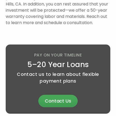
Hills, CA. In addition, you can rest assured that your
investment will be protected—we offer a 50-year
warranty covering labor and materials. Reach out
to learn more and schedule a consultation.
PAY ON YOUR TIMELINE
5–20 Year Loans
Contact us to learn about flexible
payment plans
Contact Us