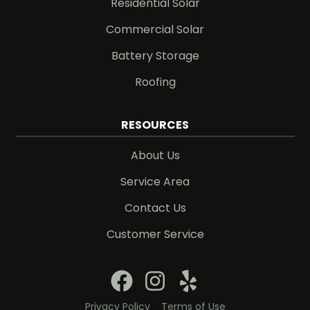
Residential Solar
Commercial Solar
Battery Storage
Roofing
RESOURCES
About Us
Service Area
Contact Us
Customer Service
Privacy Policy
Terms of Use