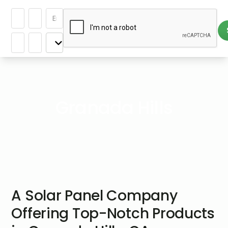
Granada Hills
A Solar Panel Company
Offering Top-Notch Products