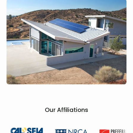
Our Affiliations