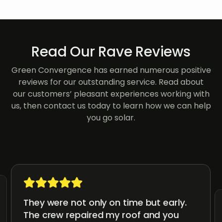
Read Our Rave Reviews
Green Convergence has earned numerous positive
reviews for our outstanding service. Read about
our customers’ pleasant experiences working with
us, then contact us today to learn how we can help
you go solar.
They were not only on time but early.
The crew repaired my roof and you