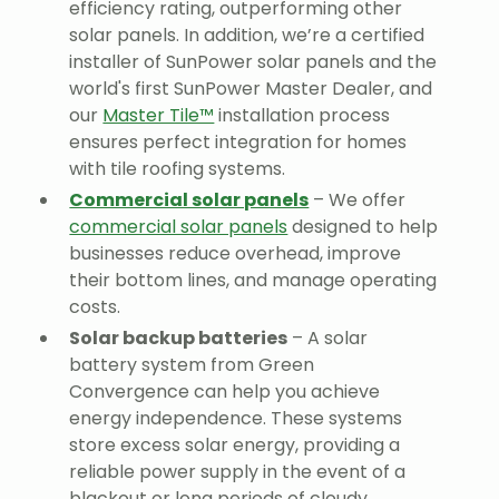
efficiency rating, outperforming other
solar panels. In addition, we’re a certified
installer of SunPower solar panels and the
world's first SunPower Master Dealer, and
our
Master Tile™
installation process
ensures perfect integration for homes
with tile roofing systems.
Commercial solar panels
– We offer
commercial solar panels
designed to help
businesses reduce overhead, improve
their bottom lines, and manage operating
costs.
Solar backup batteries
– A solar
battery system from Green
Convergence can help you achieve
energy independence. These systems
store excess solar energy, providing a
reliable power supply in the event of a
blackout or long periods of cloudy