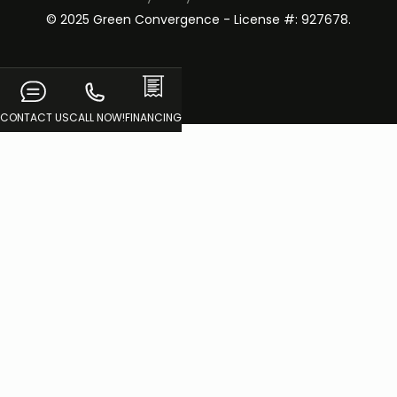
© 2025 Green Convergence - License #: 927678.
CONTACT US
CALL NOW!
FINANCING