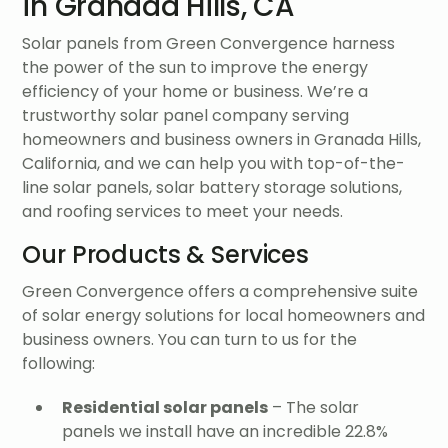
in Granada Hills, CA
Solar panels from Green Convergence harness
the power of the sun to improve the energy
efficiency of your home or business. We’re a
trustworthy solar panel company serving
homeowners and business owners in Granada Hills,
California, and we can help you with top-of-the-
line solar panels, solar battery storage solutions,
and roofing services to meet your needs.
Our Products & Services
Green Convergence offers a comprehensive suite
of solar energy solutions for local homeowners and
business owners. You can turn to us for the
following:
Residential solar panels
– The solar
panels we install have an incredible 22.8%