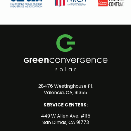
28476 Westinghouse Pl.
Valencia, CA, 91355
SERVICE CENTERS:
449 W Allen Ave. #115
San Dimas, CA 91773