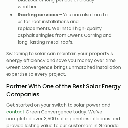
weather.
Roofing services
– You can also turn to
us for roof installations and
replacements. We install high-quality
asphalt shingles from Owens Corning and
long-lasting metal roofs.
Switching to solar can maintain your property’s
energy efficiency and save you money over time.
Green Convergence brings unmatched installation
expertise to every project.
Partner With One of the Best Solar Energy
Companies
Get started on your switch to solar power and
contact
Green Convergence today. We’ve
completed over 3,500 solar panel installations and
provide lasting value to our customers in Granada