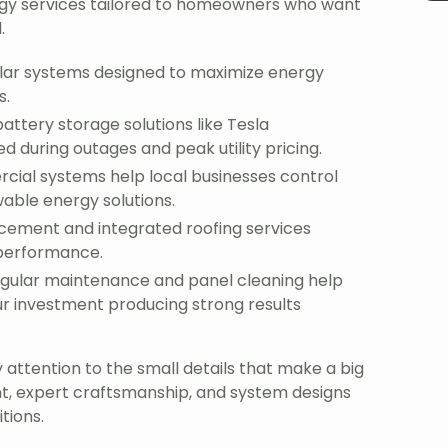
gy services tailored to homeowners who want
.
solar systems designed to maximize energy
s.
attery storage solutions like Tesla
during outages and peak utility pricing.
cial systems help local businesses control
able energy solutions.
acement and integrated roofing services
 performance.
egular maintenance and panel cleaning help
r investment producing strong results
attention to the small details that make a big
nt, expert craftsmanship, and system designs
tions.