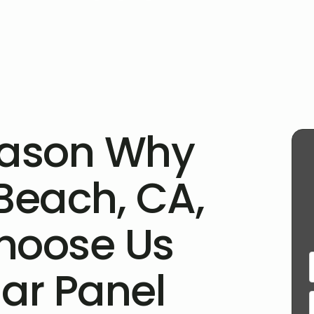
eason Why
Beach, CA,
hoose Us
lar Panel