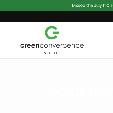
Missed the July ITC s
Solar P