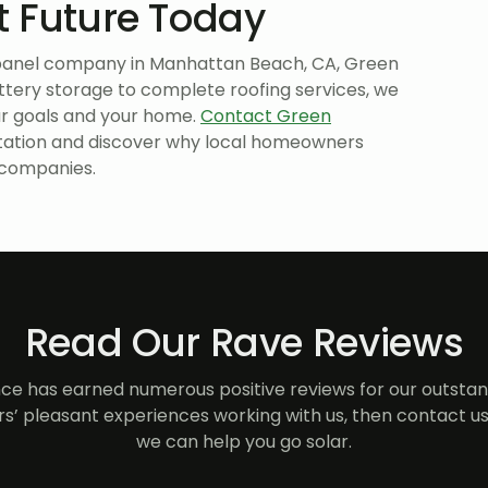
nt Future Today
r panel company in Manhattan Beach, CA, Green
ttery storage to complete roofing services, we
ur goals and your home.
Contact Green
tation and discover why local homeowners
 companies.
Read Our Rave Reviews
e has earned numerous positive reviews for our outstand
s’ pleasant experiences working with us, then contact us
we can help you go solar.