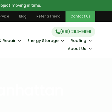
oject moving in time.
(661) 294-9999
rvice
Blog
Refer a Friend
Contact Us
(661) 294-9999
& Repair
Energy Storage
Roofing
About Us
anhattan