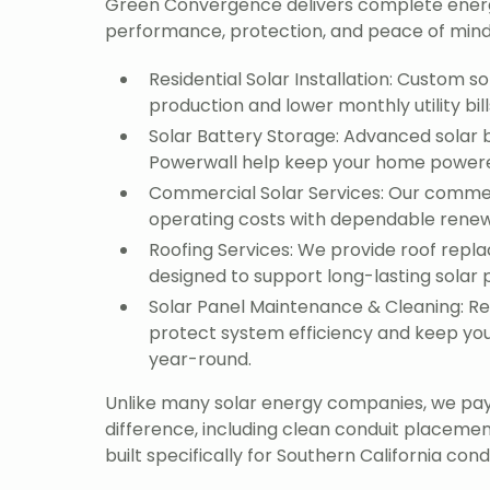
Green Convergence delivers complete ener
performance, protection, and peace of mind
Residential Solar Installation: Custom 
production and lower monthly utility bill
Solar Battery Storage: Advanced solar b
Powerwall help keep your home powered 
Commercial Solar Services: Our commer
operating costs with dependable renew
Roofing Services: We provide roof repl
designed to support long-lasting solar
Solar Panel Maintenance & Cleaning: R
protect system efficiency and keep you
year-round.
Unlike many solar energy companies, we pay 
difference, including clean conduit placeme
built specifically for Southern California condi