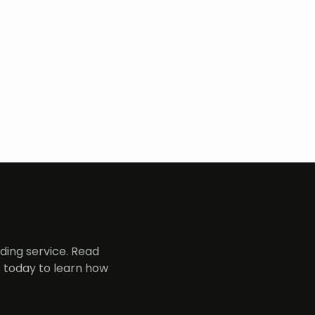
ing service. Read
 today to learn how