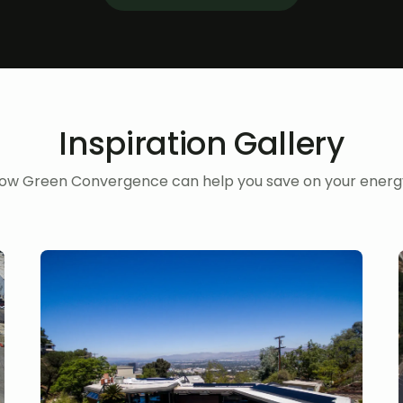
Inspiration Gallery
ow Green Convergence can help you save on your energy 