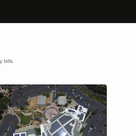
bills.