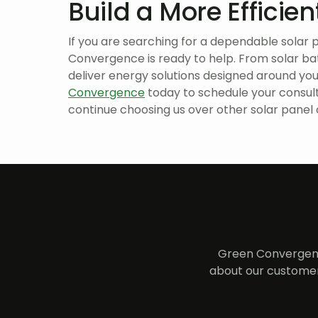
Build a More Efficie
If you are searching for a dependable sola
Convergence is ready to help. From solar ba
deliver energy solutions designed around yo
Convergence
today to schedule your consul
continue choosing us over other solar panel
Green Convergenc
about our customer