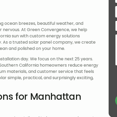
ng ocean breezes, beautiful weather, and
r nervous. At Green Convergence, we help
ornia sun with custom energy solutions
ty. As a trusted solar panel company, we create
clean and polished on your home.
tallation day. We focus on the next 25 years.
Southern California homeowners reduce energy
um materials, and customer service that feels
r simple, practical, and surprisingly exciting,
ons for Manhattan