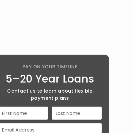
PAY ON YOUR TIMELINE
5–20 Year Loans
Contact us to learn about flexible
payment plans