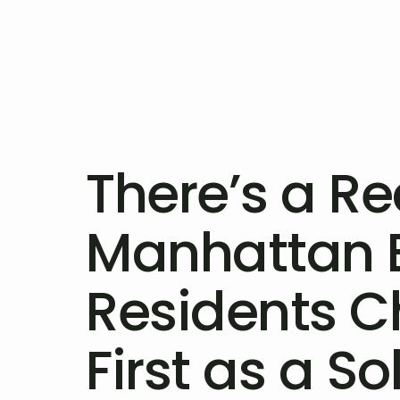
There’s a R
Manhattan 
Residents C
First as a So