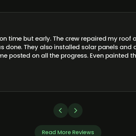
on time but early. The crew repaired my roof 
s done. They also installed solar panels and 
me posted on all the progress. Even painted t
Read More Reviews