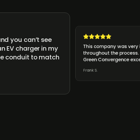
and you can’t see
This company was very i
an EV charger in my
throughout the process. 
he conduit to match
Green Convergence exc
Frank S.