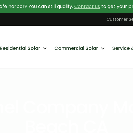
afe harbor? You can still qualify.
Contact us
to get your pr
Contact Us Today
Learn More About Going Solar
Customer Se
Residential Solar
Commercial Solar
Service 
anel Company M
Beach CA