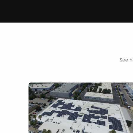
See h