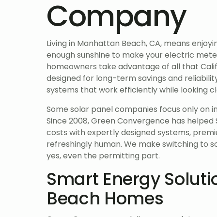
Company
Living in Manhattan Beach, CA, means enjoyi
enough sunshine to make your electric mete
homeowners take advantage of all that Calif
designed for long-term savings and reliabili
systems that work efficiently while looking 
Some solar panel companies focus only on ins
Since 2008, Green Convergence has helped 
costs with expertly designed systems, premi
refreshingly human. We make switching to sola
yes, even the permitting part.
Smart Energy Soluti
Beach Homes