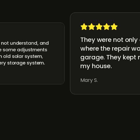
They were not only 
d not understand, and
where the repair wa
ake some adjustments
garage. They kept 
n old solar system,
tery storage system.
my house.
Mary S.