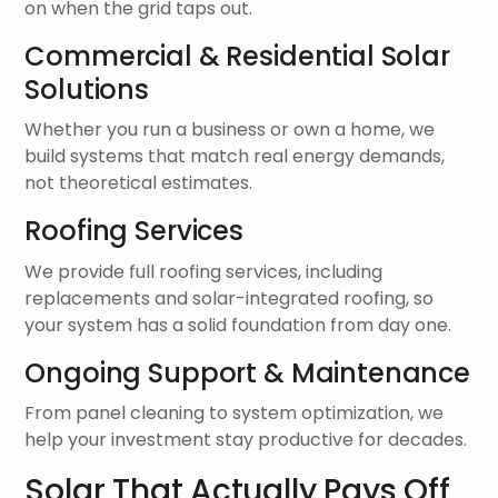
on when the grid taps out.
Commercial & Residential Solar
Solutions
Whether you run a business or own a home, we
build systems that match real energy demands,
not theoretical estimates.
Roofing Services
We provide full roofing services, including
replacements and solar-integrated roofing, so
your system has a solid foundation from day one.
Ongoing Support & Maintenance
From panel cleaning to system optimization, we
help your investment stay productive for decades.
Solar That Actually Pays Off