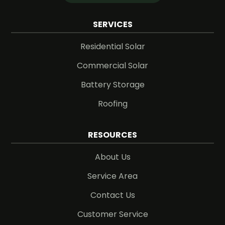
SERVICES
Residential Solar
Commercial Solar
Battery Storage
Roofing
RESOURCES
About Us
Service Area
Contact Us
Customer Service