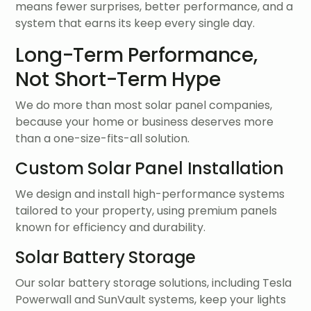
means fewer surprises, better performance, and a
system that earns its keep every single day.
Long-Term Performance,
Not Short-Term Hype
We do more than most solar panel companies,
because your home or business deserves more
than a one-size-fits-all solution.
Custom Solar Panel Installation
We design and install high-performance systems
tailored to your property, using premium panels
known for efficiency and durability.
Solar Battery Storage
Our solar battery storage solutions, including Tesla
Powerwall and SunVault systems, keep your lights