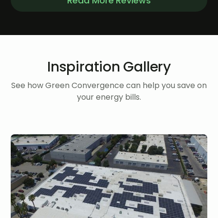
Read More Reviews
Inspiration Gallery
See how Green Convergence can help you save on
your energy bills.