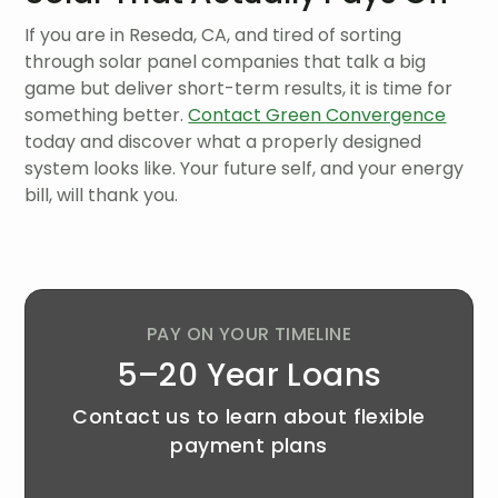
If you are in Reseda, CA, and tired of sorting
through solar panel companies that talk a big
game but deliver short-term results, it is time for
something better.
Contact Green Convergence
today and discover what a properly designed
system looks like. Your future self, and your energy
bill, will thank you.
PAY ON YOUR TIMELINE
5–20 Year Loans
Contact us to learn about flexible
payment plans