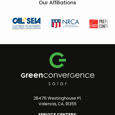
Our Affiliations
28476 Westinghouse Pl.
Valencia, CA, 91355
SERVICE CENTERS: