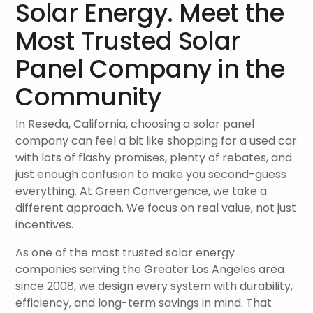
Solar Energy. Meet the
Most Trusted Solar
Panel Company in the
Community
In Reseda, California, choosing a solar panel
company can feel a bit like shopping for a used car
with lots of flashy promises, plenty of rebates, and
just enough confusion to make you second-guess
everything. At Green Convergence, we take a
different approach. We focus on real value, not just
incentives.
As one of the most trusted solar energy
companies serving the Greater Los Angeles area
since 2008, we design every system with durability,
efficiency, and long-term savings in mind. That