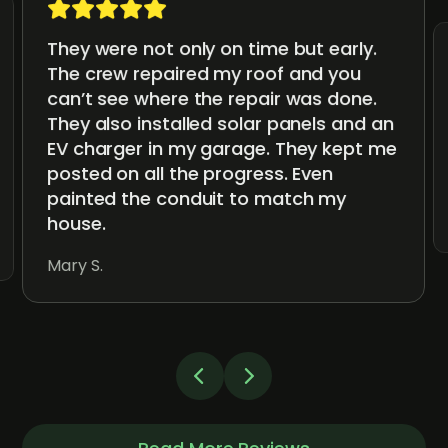
They were not only on time but early.
The crew repaired my roof and you
can’t see where the repair was done.
They also installed solar panels and an
EV charger in my garage. They kept me
posted on all the progress. Even
painted the conduit to match my
house.
Mary S.