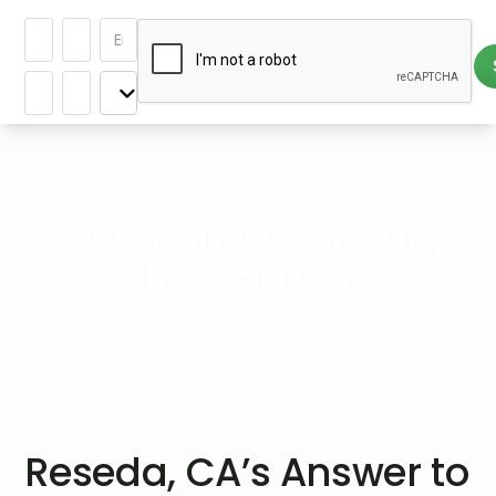
Solar Panel Company
Reseda CA
Reseda, CA’s Answer to