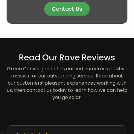
Contact Us
Read Our Rave Reviews
Green Convergence has earned numerous positive
reviews for our outstanding service. Read about
our customers’ pleasant experiences working with
us, then contact us today to learn how we can help
you go solar.