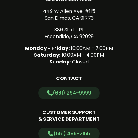
449 W Allen Ave. #115
San Dimas, CA 91773
386 State Pl.
Escondido, CA 92029
Monday - Friday:
10:00AM - 7:00PM
Saturday:
10:00AM - 4:00PM
Sunday:
Closed
CONTACT
(661) 294-9999
CUSTOMER SUPPORT
& SERVICE DEPARTMENT
(661) 495-2155