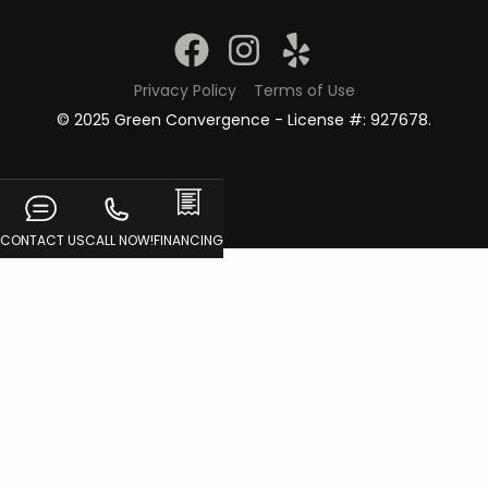
Privacy Policy
Terms of Use
© 2025 Green Convergence - License #: 927678.
CONTACT US
CALL NOW!
FINANCING