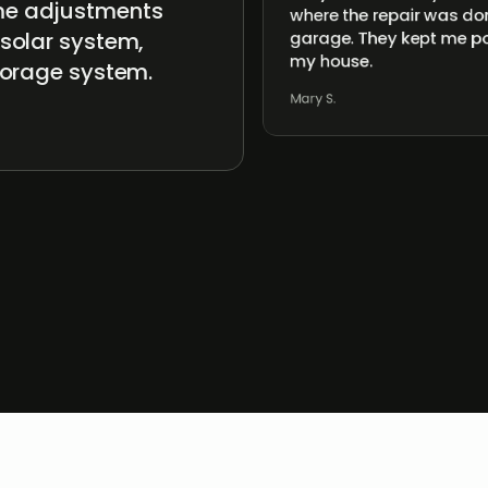
ome adjustments
where the repair was don
 solar system,
garage. They kept me po
my house.
storage system.
Mary S.