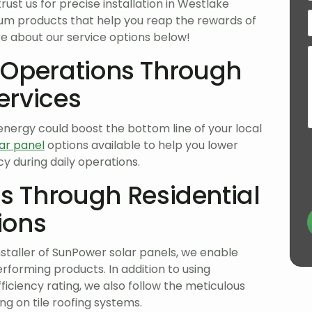
trust us for precise installation in Westlake
emium products that help you reap the rewards of
re about our service options below!
 Operations Through
ervices
nergy could boost the bottom line of your local
ar panel
options available to help you lower
y during daily operations.
 Through Residential
ions
staller of SunPower solar panels, we enable
rforming products. In addition to using
ficiency rating, we also follow the meticulous
ng on tile roofing systems.