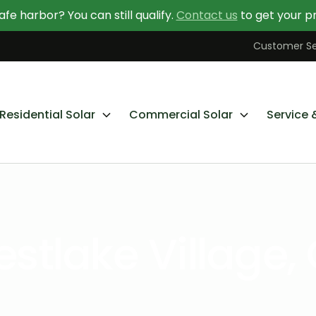
afe harbor? You can still qualify.
Contact us
to get your pr
Contact Us Today
Learn More About Going Solar
Customer Se
Residential Solar
Commercial Solar
Service 
stlake Village,