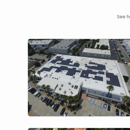
See h