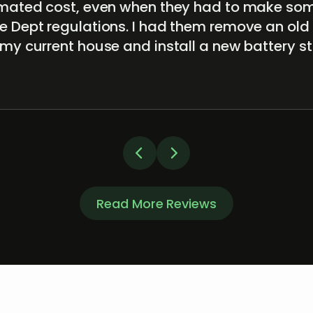
timated cost, even when they had to make s
e Dept regulations. I had them remove an old
 my current house and install a new battery 
Read More Reviews