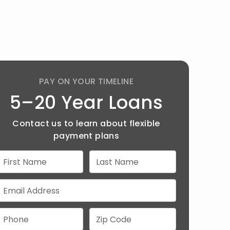
PAY ON YOUR TIMELINE
5–20 Year Loans
Contact us to learn about flexible
payment plans