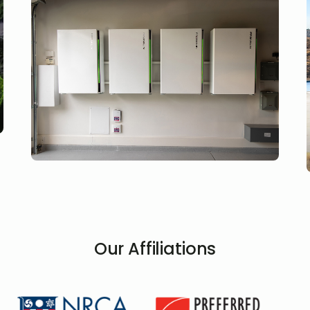
Our Affiliations