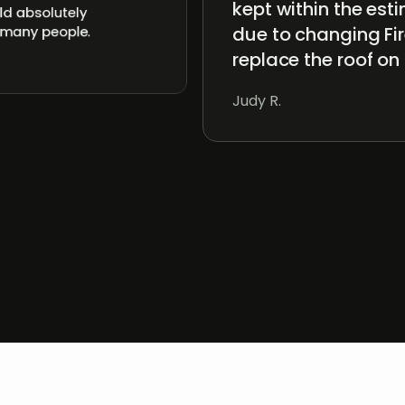
kept within the es
ld absolutely
due to changing Fir
 many people.
replace the roof on
Judy R.