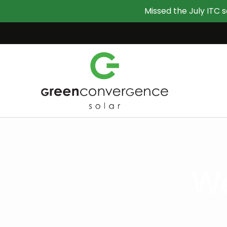
Missed the July ITC s
We