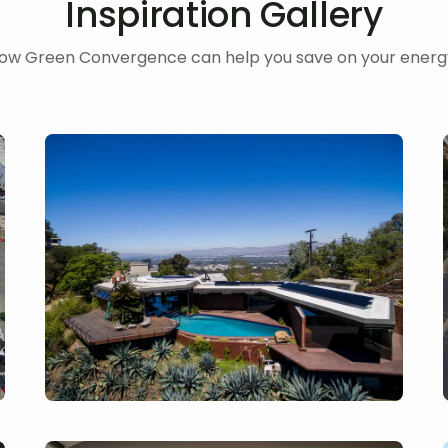
Inspiration Gallery
ow Green Convergence can help you save on your energy 