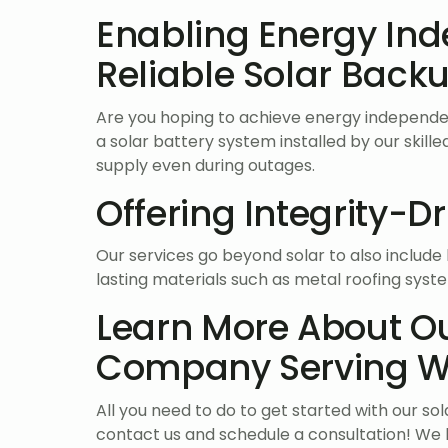
Enabling Energy In
Reliable Solar Backu
Are you hoping to achieve energy independe
a solar battery system installed by our skil
supply even during outages.
Offering Integrity-D
Our services go beyond solar to also includ
lasting materials such as metal roofing sys
Learn More About Ou
Company Serving We
All you need to do to get started with our so
contact us and schedule a consultation! We 