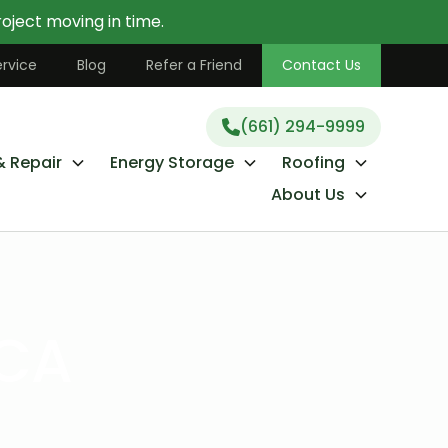
oject moving in time.
(661) 294-9999
rvice
Blog
Refer a Friend
Contact Us
(661) 294-9999
& Repair
Energy Storage
Roofing
About Us
 CA