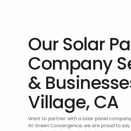
Our Solar Pa
Company S
& Businesse
Village, CA
Want to partner with a solar panel company 
At Green Convergence, we are proud to say