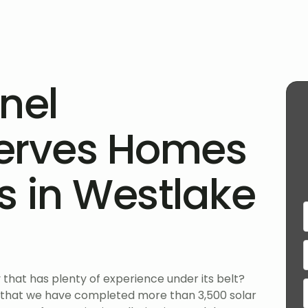
nel
erves Homes
s in Westlake
that has plenty of experience under its belt?
 that we have completed more than 3,500 solar