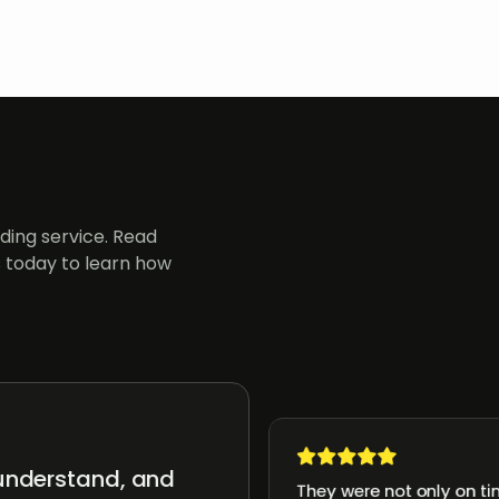
ing service. Read
 today to learn how
 understand, and
They were not only on ti