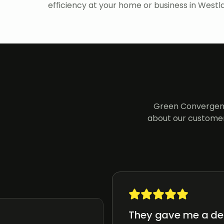
efficiency at your home or business in Westla
Green Convergenc
about our customer
They gave me a det