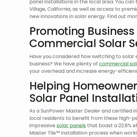
panel installations in the local area. You can 
Village, California, as well as access to pr
new innovations in solar energy. Find out mo
Promoting Business
Commercial Solar S
Have you considered how switching to solar e
business? We have plenty of
commercial sol
your overhead and increase energy-efficienc
Helping Homeowners
Solar Panel Installat
As a SunPower Master Dealer and certified in
local residents to benefit from these high-pe
impressive
solar panels
that boast a 22.8% ef
Master Tile™ installation process when worki