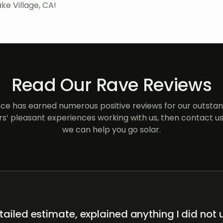
ke Village, CA!
Read Our Rave Reviews
e has earned numerous positive reviews for our outstand
s’ pleasant experiences working with us, then contact us
we can help you go solar.
ailed estimate, explained anything I did not