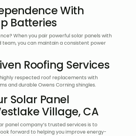
dependence With
p Batteries
nce? When you pair powerful solar panels with
led team, you can maintain a consistent power
riven Roofing Services
e highly respected roof replacements with
tems and durable Owens Corning shingles.
r Solar Panel
stlake Village, CA
lar panel company’s trusted services is to
look forward to helping you improve energy-