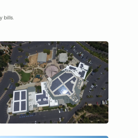
bills.