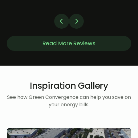
Read More Reviews
Inspiration Gallery
See how Green Convergence can help you save on
your energy bills.