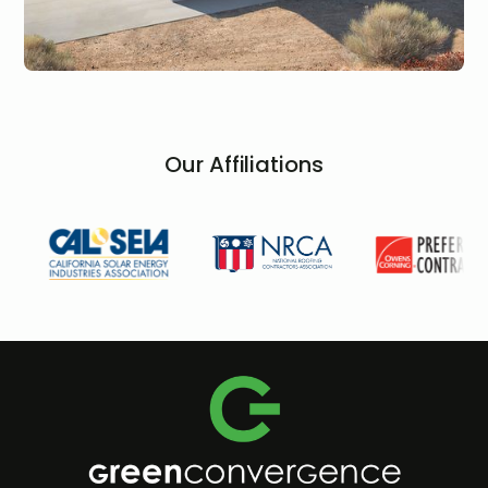
Our Affiliations