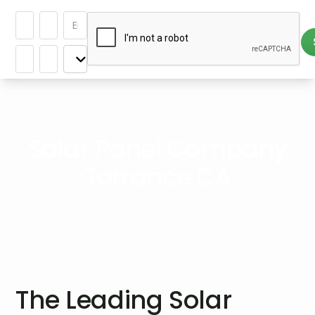
Solar Panel Company
Torrance CA
The Leading Solar