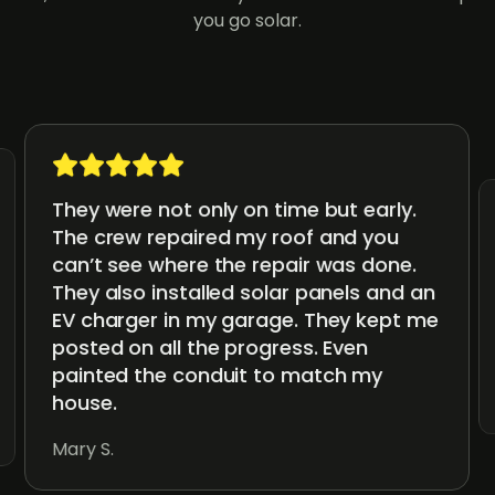
you go solar.
They were not only on time but early.
The crew repaired my roof and you
can’t see where the repair was done.
They also installed solar panels and an
EV charger in my garage. They kept me
posted on all the progress. Even
painted the conduit to match my
house.
Mary S.