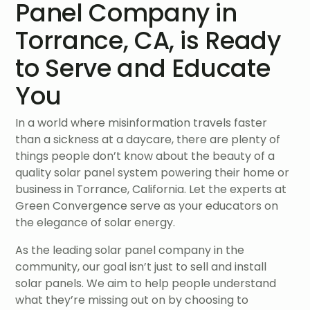
Panel Company in
Torrance, CA, is Ready
to Serve and Educate
You
In a world where misinformation travels faster
than a sickness at a daycare, there are plenty of
things people don’t know about the beauty of a
quality solar panel system powering their home or
business in Torrance, California. Let the experts at
Green Convergence serve as your educators on
the elegance of solar energy.
As the leading solar panel company in the
community, our goal isn’t just to sell and install
solar panels. We aim to help people understand
what they’re missing out on by choosing to