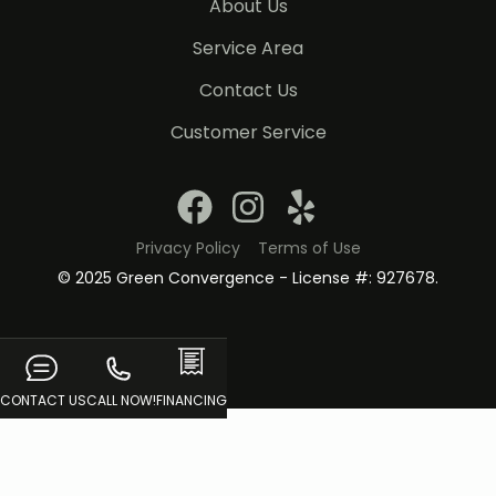
About Us
Service Area
Contact Us
Customer Service
Privacy Policy
Terms of Use
© 2025 Green Convergence - License #: 927678.
CONTACT US
CALL NOW!
FINANCING