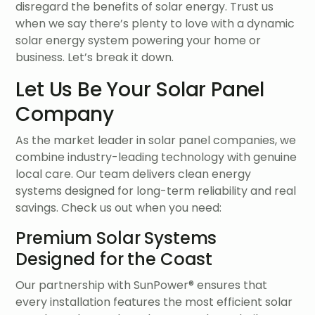
disregard the benefits of solar energy. Trust us
when we say there’s plenty to love with a dynamic
solar energy system powering your home or
business. Let’s break it down.
Let Us Be Your Solar Panel
Company
As the market leader in solar panel companies, we
combine industry-leading technology with genuine
local care. Our team delivers clean energy
systems designed for long-term reliability and real
savings. Check us out when you need:
Premium Solar Systems
Designed for the Coast
Our partnership with SunPower® ensures that
every installation features the most efficient solar