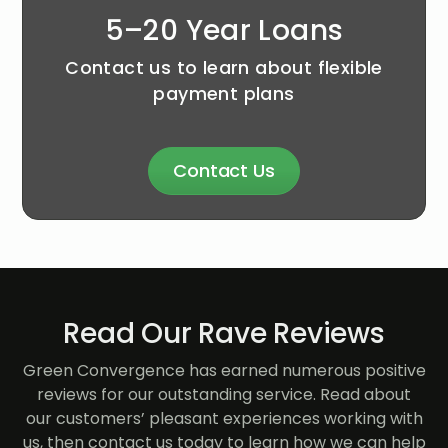
5–20 Year Loans
Contact us to learn about flexible
payment plans
Contact Us
Read Our Rave Reviews
Green Convergence has earned numerous positive
reviews for our outstanding service. Read about
our customers’ pleasant experiences working with
us, then contact us today to learn how we can help