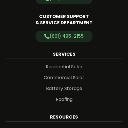
CUSTOMER SUPPORT
& SERVICE DEPARTMENT
(661) 495-2155
SERVICES
Residential Solar
Commercial Solar
Battery Storage
Roofing
RESOURCES