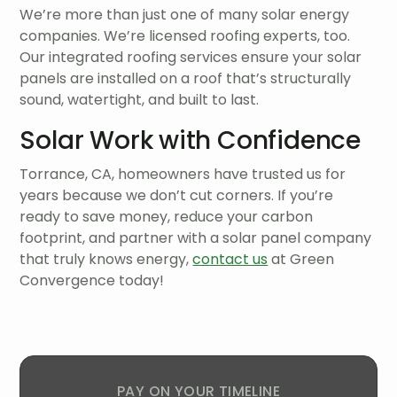
We’re more than just one of many solar energy
companies. We’re licensed roofing experts, too.
Our integrated roofing services ensure your solar
panels are installed on a roof that’s structurally
sound, watertight, and built to last.
Solar Work with Confidence
Torrance, CA, homeowners have trusted us for
years because we don’t cut corners. If you’re
ready to save money, reduce your carbon
footprint, and partner with a solar panel company
that truly knows energy,
contact us
at Green
Convergence today!
PAY ON YOUR TIMELINE