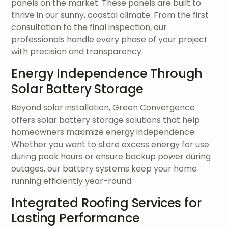
panels on the market. These panels are built to
thrive in our sunny, coastal climate. From the first
consultation to the final inspection, our
professionals handle every phase of your project
with precision and transparency.
Energy Independence Through
Solar Battery Storage
Beyond solar installation, Green Convergence
offers solar battery storage solutions that help
homeowners maximize energy independence.
Whether you want to store excess energy for use
during peak hours or ensure backup power during
outages, our battery systems keep your home
running efficiently year-round.
Integrated Roofing Services for
Lasting Performance