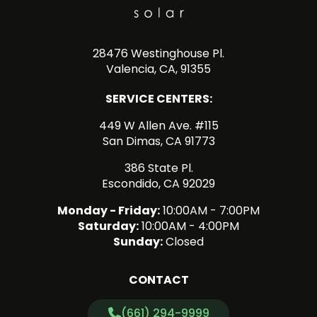
28476 Westinghouse Pl.
Valencia, CA, 91355
SERVICE CENTERS:
449 W Allen Ave. #115
San Dimas, CA 91773
386 State Pl.
Escondido, CA 92029
Monday - Friday:
10:00AM - 7:00PM
Saturday:
10:00AM - 4:00PM
Sunday:
Closed
CONTACT
(661) 294-9999