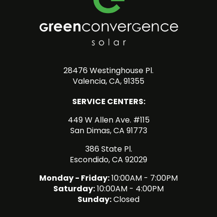
28476 Westinghouse Pl.
Valencia, CA, 91355
SERVICE CENTERS:
449 W Allen Ave. #115
San Dimas, CA 91773
386 State Pl.
Escondido, CA 92029
Monday - Friday:
10:00AM - 7:00PM
Saturday:
10:00AM - 4:00PM
Sunday:
Closed