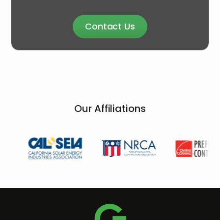
Contact Us
Our Affiliations