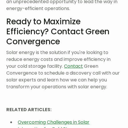
an unprecedented opportunity to lead the way in
energy-efficient operations.
Ready to Maximize
Efficiency? Contact Green
Convergence
Solar energy is the solution if you're looking to
reduce energy costs and improve efficiency in
your cold storage facility.
Contact
Green
Convergence to schedule a discovery call with our
solar experts and learn how we can help you
transform your operations with solar energy.
RELATED ARTICLES:
Overcoming Challenges in Solar