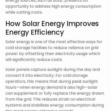
energy sources, such as solar, presents an
opportunity to address high energy consumption
while cutting costs.
How Solar Energy Improves
Energy Efficiency
Solar energy is one of the most effective ways for
cold storage facilities to reduce reliance on grid
power by offsetting their electricity usage which
will significantly reduce costs.
Solar panels capture sunlight during the day and
convert it into electricity. For cold storage
operators, this means that during peak sunlight
hours—when energy demand is also high—solar
can supplement or fully replace the energy drawn
from the grid. This reduces strain on electrical
systems and stabilizes energy consumption during