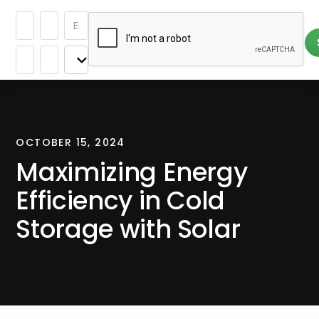
OCTOBER 15, 2024
Maximizing Energy
Efficiency in Cold
Storage with Solar