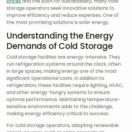
prices
and the push for sustainability, many cold
storage operators seek innovative solutions to
improve efficiency and reduce expenses. One of
the most promising solutions is solar energy.
Understanding the Energy
Demands of Cold Storage
Cold storage facilities are energy-intensive. They
run refrigeration systems around the clock, often
in large spaces, making energy one of the most
significant operational costs. In addition to
refrigeration, these facilities require lighting, HVAC,
and other energy-hungry systems to ensure
optimal performance. Maintaining temperature-
sensitive environments adds to the challenge,
making energy efficiency critical to success.
For cold storage operators, adopting renewable