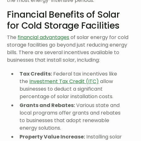
the most energy-intensive periods.
Financial Benefits of Solar
for Cold Storage Facilities
The
financial advantages
of solar energy for cold
storage facilities go beyond just reducing energy
bills. There are several incentives available to
businesses that install solar, including:
Tax Credits:
Federal tax incentives like
the
Investment Tax Credit (ITC)
allow
businesses to deduct a significant
percentage of solar installation costs.
Grants and Rebates:
Various state and
local programs offer grants and rebates
to businesses that adopt renewable
energy solutions.
Property Value Increase:
Installing solar