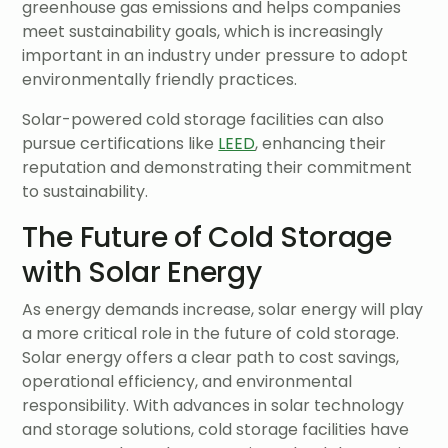
greenhouse gas emissions and helps companies
meet sustainability goals, which is increasingly
important in an industry under pressure to adopt
environmentally friendly practices.
Solar-powered cold storage facilities can also
pursue certifications like
LEED
, enhancing their
reputation and demonstrating their commitment
to sustainability.
The Future of Cold Storage
with Solar Energy
As energy demands increase, solar energy will play
a more critical role in the future of cold storage.
Solar energy offers a clear path to cost savings,
operational efficiency, and environmental
responsibility. With advances in solar technology
and storage solutions, cold storage facilities have