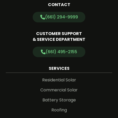
CONTACT
(661) 294-9999
CUSTOMER SUPPORT
& SERVICE DEPARTMENT
(661) 495-2155
SERVICES
Residential Solar
Commercial Solar
Battery Storage
Roofing