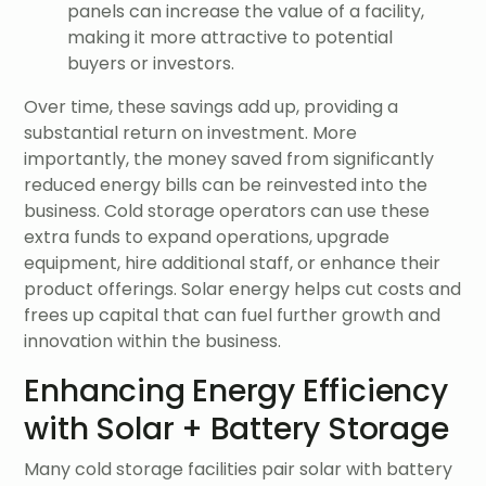
panels can increase the value of a facility,
making it more attractive to potential
buyers or investors.
Over time, these savings add up, providing a
substantial return on investment. More
importantly, the money saved from significantly
reduced energy bills can be reinvested into the
business. Cold storage operators can use these
extra funds to expand operations, upgrade
equipment, hire additional staff, or enhance their
product offerings. Solar energy helps cut costs and
frees up capital that can fuel further growth and
innovation within the business.
Enhancing Energy Efficiency
with Solar + Battery Storage
Many cold storage facilities pair solar with battery