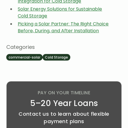
Integration for Cold Storage
Solar Energy Solutions for Sustainable
Cold Storage
Picking a Solar Partner: The Right Choice
Before, During, and After Installation
Categories
commercial-solar
Cold Storage
PAY ON YOUR TIMELINE
5–20 Year Loans
Contact us to learn about flexible
payment plans