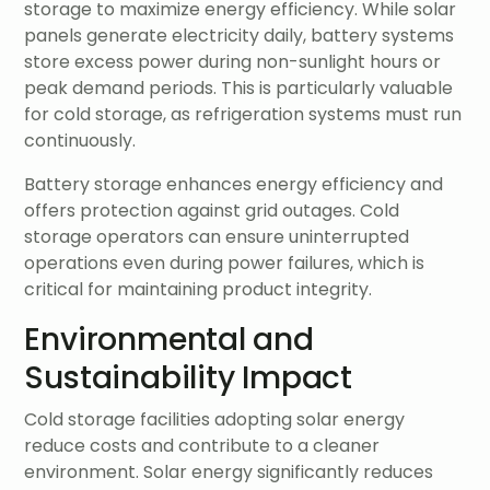
storage to maximize energy efficiency. While solar
panels generate electricity daily, battery systems
store excess power during non-sunlight hours or
peak demand periods. This is particularly valuable
for cold storage, as refrigeration systems must run
continuously.
Battery storage enhances energy efficiency and
offers protection against grid outages. Cold
storage operators can ensure uninterrupted
operations even during power failures, which is
critical for maintaining product integrity.
Environmental and
Sustainability Impact
Cold storage facilities adopting solar energy
reduce costs and contribute to a cleaner
environment. Solar energy significantly reduces