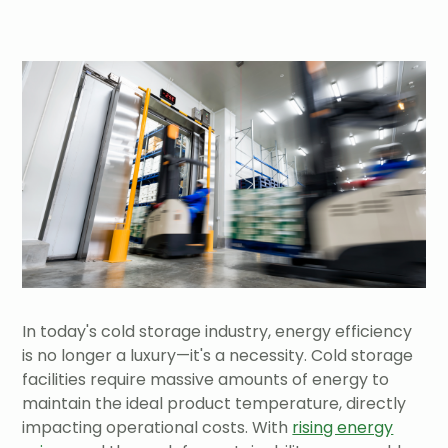
In today's cold storage industry, energy efficiency
is no longer a luxury—it's a necessity. Cold storage
facilities require massive amounts of energy to
maintain the ideal product temperature, directly
impacting operational costs. With
rising energy