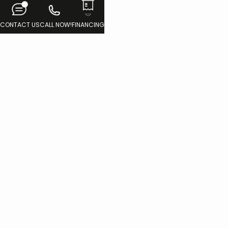
CONTACT US
CALL NOW!
FINANCING