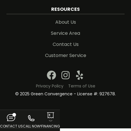
RESOURCES
About Us
Service Area
Contact Us
Customer Service
Privacy Policy
Terms of Use
© 2025 Green Convergence - License #: 927678.
CONTACT US
CALL NOW!
FINANCING